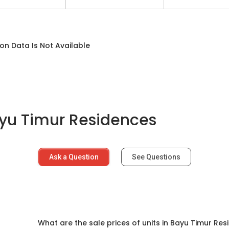
on Data Is Not Available
yu Timur Residences
Ask a Question
See Questions
d
What are the sale prices of units in Bayu Timur Re