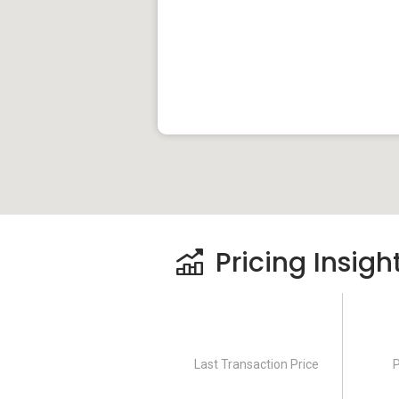
Pricing Insigh
Last Transaction Price
P