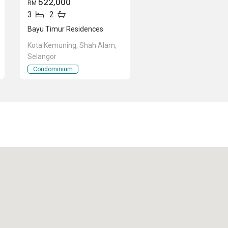
522,000
RM
3
2
Bayu Timur Residences
Kota Kemuning, Shah Alam,
Selangor
Condominium