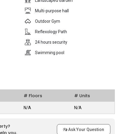
Landscaped Garden
Multi-purpose hall
Outdoor Gym
Reflexology Path
24 hours security
Swimming pool
# Floors
# Units
N/A
N/A
erty?
Ask Your Question
elp you.