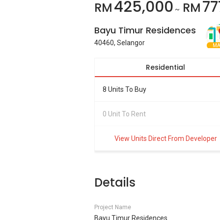
425,000
77
RM
RM
~
Bayu Timur Residences
40460, Selangor
MA
Residential
8 Units To Buy
0 Unit To Rent
View Units Direct From Developer
Details
Project Name
Bayu Timur Residences