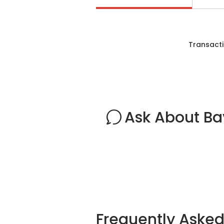
Transacti
Ask About Ba
Frequently Aske