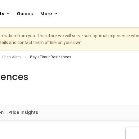
ts
Guides
More
nformation from you. Therefore we will serve sub-optimal experience w
etails and contact them offline on your own.
Shah Alam
Bayu Timur Residences
dences
on
Price Insights