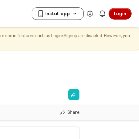
Login
here some features such as Login/Signup are disabled. However, you
Share