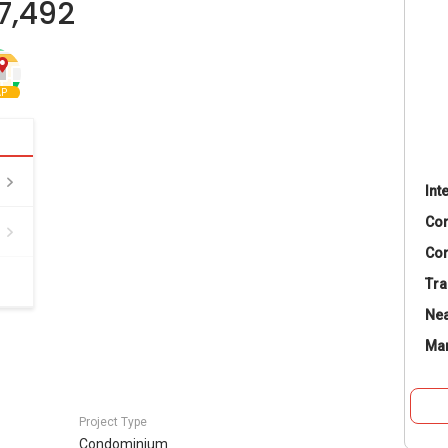
7,492
P
Int
Co
Con
Tra
Nea
Ma
Project Type
Condominium