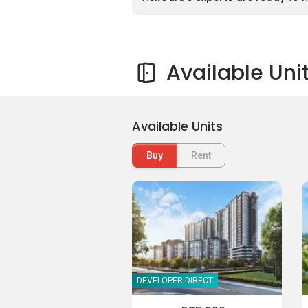
Available Uni
Available Units
Buy
Rent
DEVELOPER DIRECT