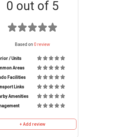
0
out of 5
Based on
0
review
erior / Units
mmon Areas
do Facilities
nsport Links
rby Amenities
nagement
+ Add review