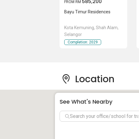
585,200
FROM RM
Bayu Timur Residences
Kota Kemuning, Shah Alam,
Selangor
Completion: 2029
Location
See What's Nearby