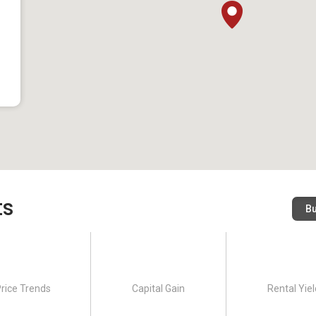
ts
B
rice Trends
Capital Gain
Rental Yiel