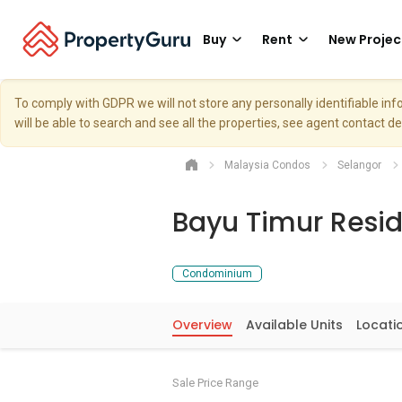
Buy
Rent
New Projec
To comply with GDPR we will not store any personally identifiable i
will be able to search and see all the properties, see agent contact d
Malaysia Condos
Selangor
Bayu Timur Resi
Condominium
Overview
Available Units
Locati
Sale Price Range