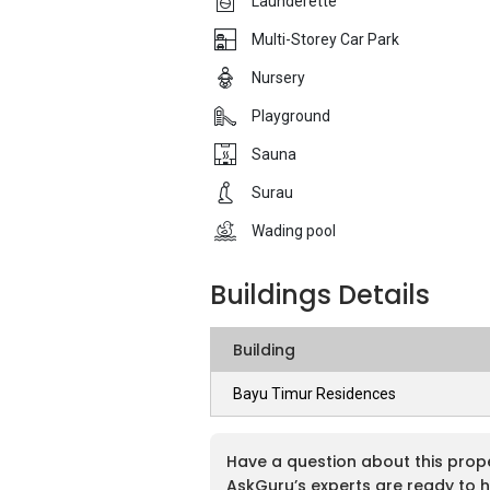
Launderette
Multi-Storey Car Park
Nursery
Playground
Sauna
Surau
Wading pool
Buildings Details
Building
Bayu Timur Residences
Have a question about this prop
AskGuru’s experts are ready to h