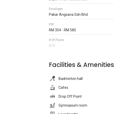
Developer
Pakar Angsana Sdn Bhd
PSF
RM 354 - RM 585
# Of Floors
N/A
Facilities & Amenities
Badminton hall
Cafes
Drop Off Point
Gymnasium room