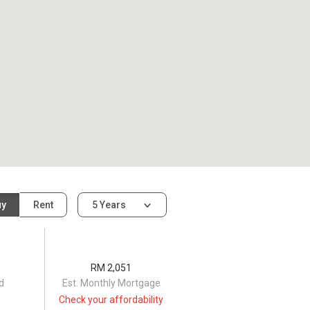
uy
Rent
5 Years
RM 2,051
d
Est. Monthly Mortgage
Check your affordability