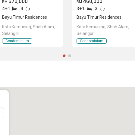
570,000
460,000
RM
RM
4+1
4
3+1
3
Bayu Timur Residences
Bayu Timur Residences
Kota Kemuning, Shah Alam,
Kota Kemuning, Shah Alam,
Selangor
Selangor
Condominium
Condominium