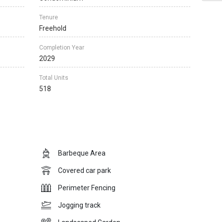
Tenure
Freehold
Completion Year
2029
Total Units
518
Barbeque Area
Covered car park
Perimeter Fencing
Jogging track