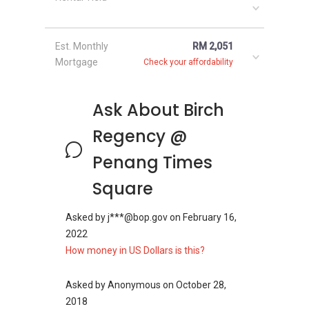
face any kind of issue in the development. The
starting selling price of the units in the
Est. Monthly
RM 2,051
development varies between 569,000 and RM
Mortgage
Check your affordability
1,180,000 accordingly to the view and the
design of the unit. The rent of the units in the
development starts from RM 1400 per month.
Ask About Birch
Project Name: Birch Regency - Times
Square
Regency @
Configuration: 359 residential units
Penang Times
Square
Asked by
j***@bop.gov
on
February 16,
Birch Regency - Times
2022
Square - Nearby
How money in US Dollars is this?
Projects
Asked by
Anonymous
on
October 28,
2018