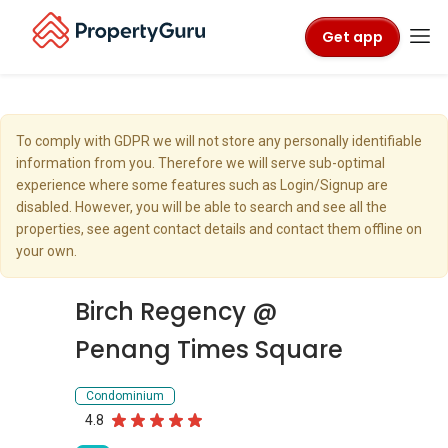
Get app
To comply with GDPR we will not store any personally identifiable
information from you. Therefore we will serve sub-optimal
experience where some features such as Login/Signup are
disabled. However, you will be able to search and see all the
properties, see agent contact details and contact them offline on
your own.
Birch Regency @
Penang Times Square
Condominium
4.8