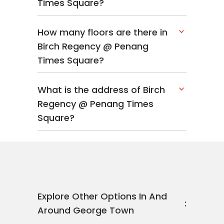
Times Square?
How many floors are there in
Birch Regency @ Penang
Times Square?
What is the address of Birch
Regency @ Penang Times
Square?
Explore Other Options In And
Around George Town