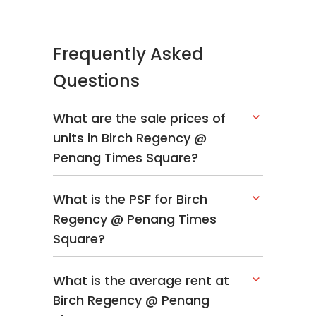
Frequently Asked
Questions
What are the sale prices of
units in Birch Regency @
Penang Times Square?
What is the PSF for Birch
Regency @ Penang Times
Square?
What is the average rent at
Birch Regency @ Penang