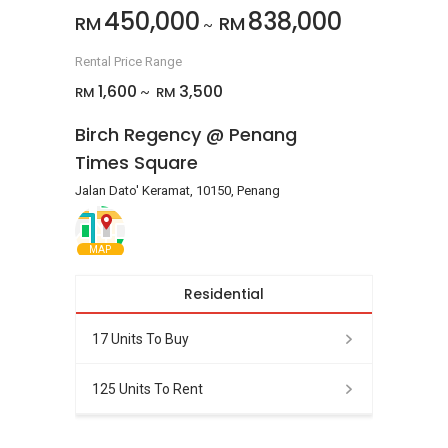
450,000
838,000
RM
RM
~
Rental Price Range
1,600
3,500
RM
RM
~
Birch Regency @ Penang
Times Square
Jalan Dato' Keramat, 10150, Penang
MAP
Residential
17 Units To Buy
125 Units To Rent