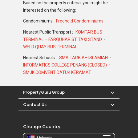
Based on the property criteria, you might be
interested on the following:
Condominiums:
Freehold Condominiums
Nearest Public Transport :
KOMTAR BUS
TERMINAL
FARQUHAR ST TAXI STAND
WELD QUAY BUS TERMINAL
Nearest Schools :
SMA TARBIAH ISLAMIAH
INFORMATICS COLLEGE PENANG (CLOSED)
SMJK COMVENT DATUK KERAMAT
PropertyGuru Group
Contact Us
Change Country
Malaysia