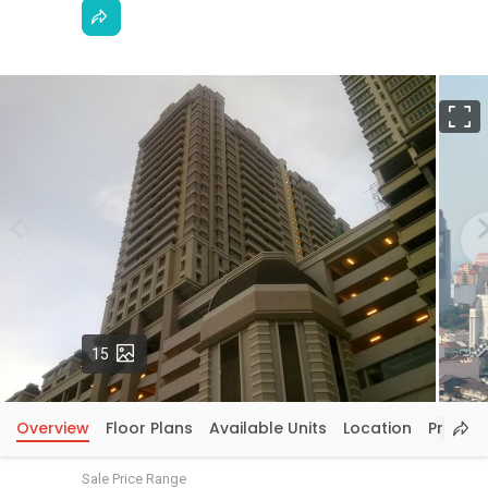
F
Photos
15
Overview
Floor Plans
Available Units
Location
Price In
Sale Price Range