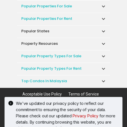
Popular Properties For Sale
Popular Properties For Rent
Popular States
Property Resources
Popular Property Types For Sale
Popular Property Types For Rent
Top Condos In Malaysia
Acceptable Use Policy
Terms of Service
Privacy Policy
Terms of Purchase
We've updated our privacy policy to reflect our
© 2026 PropertyGuru International (Malaysia)
commitment to ensuring the security of your data.
Sdn. Bhd.
Please check out our updated
Privacy Policy
for more
201001036744 (920667-W) All rights reserved
details. By continuing browsing this website, you are