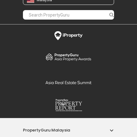
PropertyGuru Malaysia