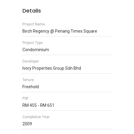
Details
Project Name
Birch Regency @ Penang Times Square
Project Type
Condominium
Developer
Ivory Properties Group Sdn Bhd
Tenure
Freehold
PSF
RM 455 - RM 651
Completion Year
2009