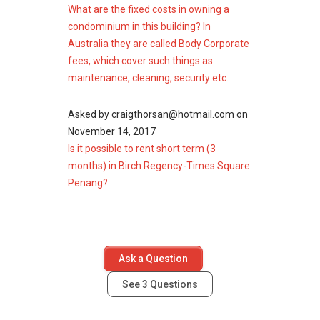
The following developments are in the same
What are the fixed costs in owning a
neighbourhood as Birch Regency - Times
condominium in this building? In
Square:
Australia they are called Body Corporate
Gurney Paragon
fees, which cover such things as
8 Gurney (The Shore)
maintenance, cleaning, security etc.
Shorefront
Gurney Park Condominium
Asked by
craigthorsan@hotmail.com
on
Greenlane Park
November 14, 2017
Is it possible to rent short term (3
months) in Birch Regency-Times Square
Penang?
Ask a Question
See
3
Questions