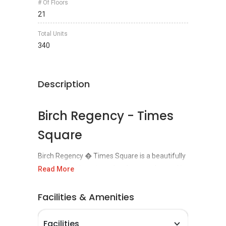
# Of Floors
21
Total Units
340
Description
Birch Regency - Times
Square
Birch Regency � Times Square is a beautifully
designed and a unique development located in
Read More
Jalan Dato Keramat, Penang
. The construction
of this project was done by a famous
Facilities & Amenities
development company known as the Ivory
Properties Group Sdn Bhd and the
Facilities