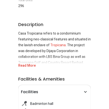
Total Units
296
Description
Casa Tropicana refers to a condominium
featuring neo-classical features and situated in
the lavish enclave of
Tropicana
. The project
was developed by Dijaya Corporation in
collaboration with LBS Bina Group as well as
Tropicana Golf and Country Resort Berhad.
Read More
Dijaya Corporation focuses on the
development, investment and management of
Facilities & Amenities
properties in addition to the manufacturing
business as well as investment holding. Casa
Facilities
Tropicana consists five blocks of which the first
four, A, B, C and D were completed in March
2008 while the fifth was completed in May
Badminton hall