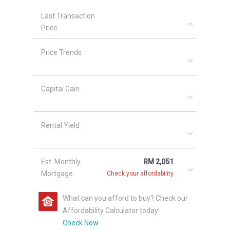
Last Transaction
Price
Price Trends
Capital Gain
Rental Yield
Est. Monthly
RM 2,051
Mortgage
Check your affordability
What can you afford to buy? Check our
Affordability Calculator today!
Check Now