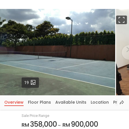
F
Photos
19
Overview
Floor Plans
Available Units
Location
Price In
Sale Price Range
358,000
900,000
RM
RM
~