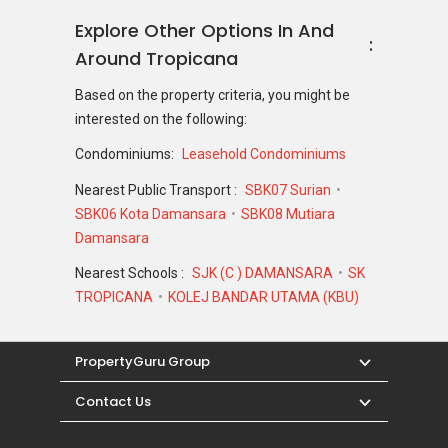
Explore Other Options In And
Around Tropicana
Based on the property criteria, you might be
interested on the following:
Condominiums:
Leasehold Condominiums
Nearest Public Transport :
SBK07 Surian
SBK06 Kota Damansara
SBK08 Mutiara
Damansara
Nearest Schools :
SJK (C ) DAMANSARA
SK
TROPICANA
KOLEJ BANDAR UTAMA (KBU)
PropertyGuru Group
Contact Us