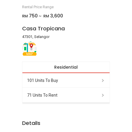
Rental Price Range
750
3,600
RM
RM
~
Casa Tropicana
47301, Selangor
MAP
Residential
101 Units To Buy
71 Units To Rent
Details