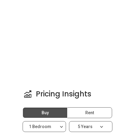
units were sold on the launch day, August 2010.
In addition to Casa Tropicana the developer has
also completed other key projects such as
Bora
Residences @Tropicana Danga Bay
,
Tropez
Residences @Tropicana Danga Bay
,
Tropicana
Gardens Cyperus
, and
Tropicana Gardens
Dianthus
. Other residences around the area of
Tropicana include
Lumi Tropicana
,
Sunway
Sutera Condominium
,
Tropicana Avenue
Serviced Residences
, and
Tropicana Grande
.
Pricing Insights
Buy
Rent
1 Bedroom
5 Years