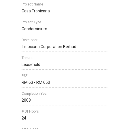
Project Name
Casa Tropicana
Project Type
Condominium
Developer
Tropicana Corporation Berhad
Tenure
Leasehold
PSF
RM 63 - RM 650
Completion Year
2008
# Of Floors
24