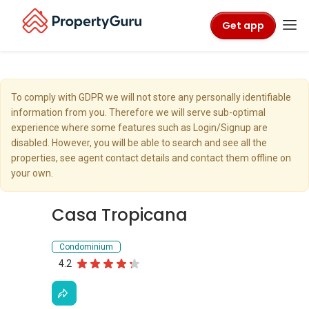
Get app
To comply with GDPR we will not store any personally identifiable
information from you. Therefore we will serve sub-optimal
experience where some features such as Login/Signup are
disabled. However, you will be able to search and see all the
properties, see agent contact details and contact them offline on
your own.
Casa Tropicana
Condominium
4.2