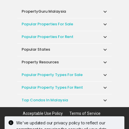
PropertyGuru Malaysia
Popular Properties For Sale
Popular Properties For Rent
Popular States
Property Resources
Popular Property Types For Sale
Popular Property Types For Rent
Top Condos In Malaysia
Acceptable Use Policy
Terms of Service
Privacy Policy
Terms of Purchase
We've updated our privacy policy to reflect our
© 2026 PropertyGuru International (Malaysia)