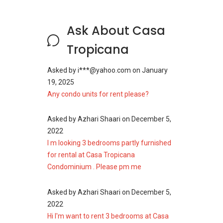
Ask About Casa
Tropicana
Asked by
i***@yahoo.com
on
January
19, 2025
Any condo units for rent please?
Asked by
Azhari Shaari
on
December 5,
2022
I m looking 3 bedrooms partly furnished
for rental at Casa Tropicana
Condominium . Please pm me
Asked by
Azhari Shaari
on
December 5,
2022
Hi I'm want to rent 3 bedrooms at Casa