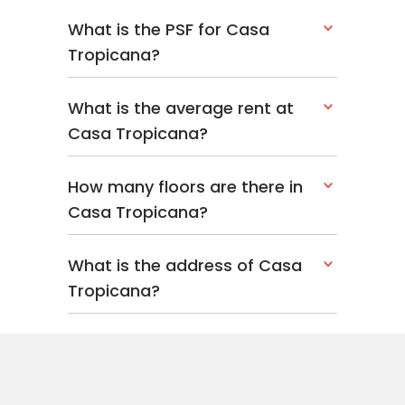
What is the PSF for Casa
Tropicana?
What is the average rent at
Casa Tropicana?
How many floors are there in
Casa Tropicana?
What is the address of Casa
Tropicana?