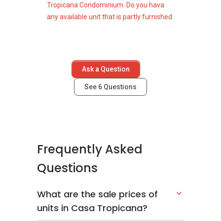
Tropicana Condominium. Do you hava
any available unit that is partly furnished.
Ask a Question
See
6
Questions
Frequently Asked
Questions
What are the sale prices of
units in Casa Tropicana?