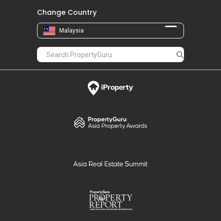
Change Country
Malaysia