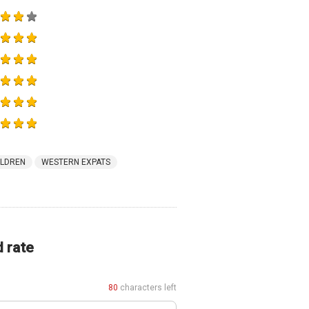
ILDREN
WESTERN EXPATS
d rate
80
characters left