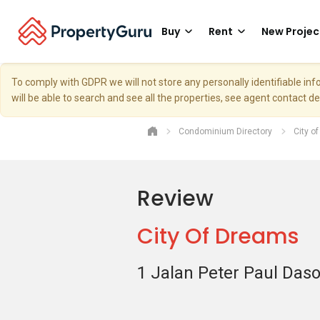
Buy
Rent
New Projec
To comply with GDPR we will not store any personally identifiable i
will be able to search and see all the properties, see agent contact d
Condominium Directory
City o
Review
City Of Dreams
1 Jalan Peter Paul Das