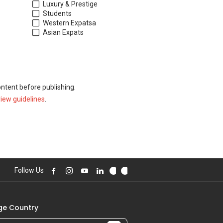
Luxury & Prestige
Students
Western Expats
a
Asian Expats
ontent before publishing.
view guidelines
.
Follow Us
e Country