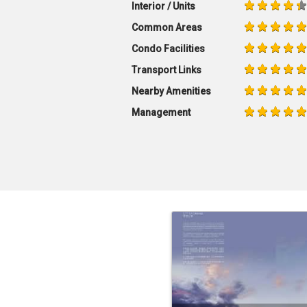
Interior / Units
Common Areas
Condo Facilities
Transport Links
Nearby Amenities
Management