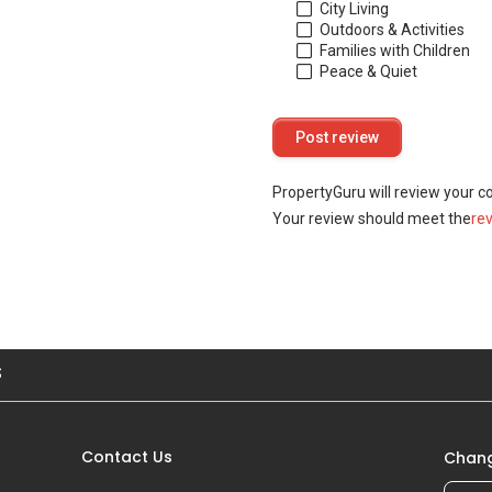
City Living
Outdoors & Activities
Families with Children
Peace & Quiet
PropertyGuru will review your c
Your review should meet the
re
S
Contact Us
Chang