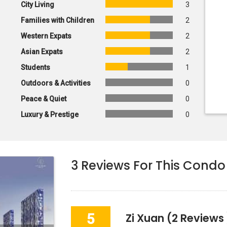
City Living
3
Families with Children
2
Western Expats
2
Asian Expats
2
Students
1
Outdoors & Activities
0
Peace & Quiet
0
Luxury & Prestige
0
3
Reviews For This Condo
5
Zi Xuan
(2 Reviews 