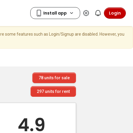
Login
here some features such as Login/Signup are disabled. However, you
78
units for sale
297
units for rent
4.9