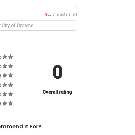
800
characters left
0
Overall rating
ommend It For?