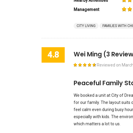
Nearby Amenities
Management
CITY LIVING
FAMILIES WITH CH
4.8
Wei Ming
(3 Review
Reviewed on
March
Peaceful Family St
We booked a unit at City of Dre
for our family. The layout suits 
feel calm even during busy hour
especially with kids. The envi
which matters a lot to us.