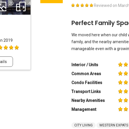
20
4
Reviewed on
March
Perfect Family Sp
We moved here when our child wa
on 2019
family, and the nearby amenities
manageable even with a growing
ails
Interior / Units
Common Areas
Condo Facilities
Transport Links
Nearby Amenities
Management
CITY LIVING
WESTERN EXPATS