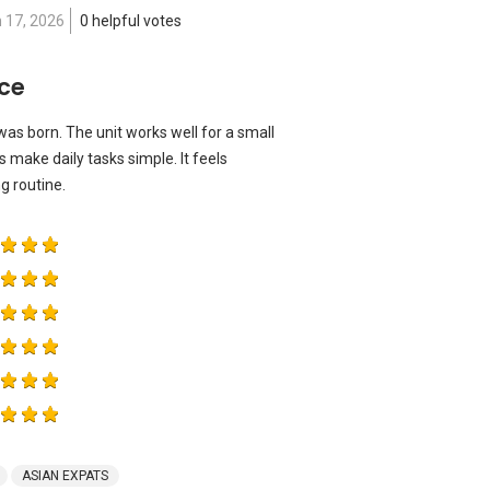
 17, 2026
0 helpful votes
ace
s born. The unit works well for a small
 make daily tasks simple. It feels
 routine.
ASIAN EXPATS