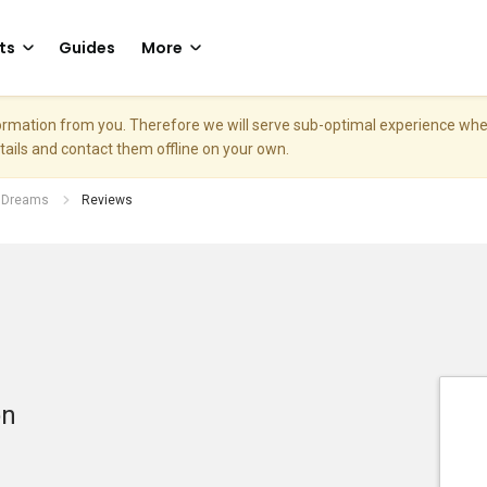
ts
Guides
More
nformation from you. Therefore we will serve sub-optimal experience w
etails and contact them offline on your own.
f Dreams
Reviews
on