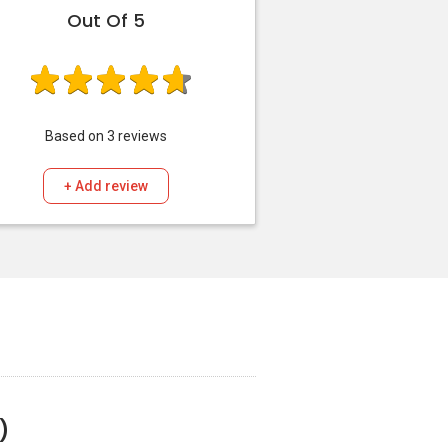
Out Of 5
Based on
3
reviews
+ Add review
)