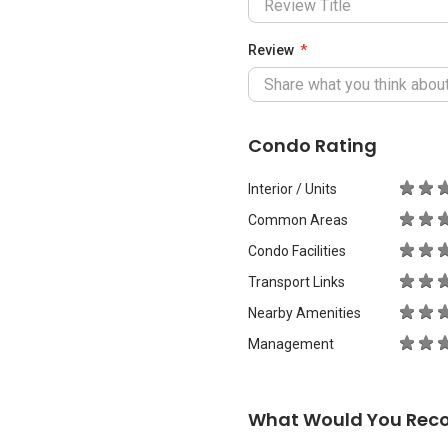
Review
Condo Rating
Interior / Units
Common Areas
Condo Facilities
Transport Links
Nearby Amenities
Management
What Would You Rec