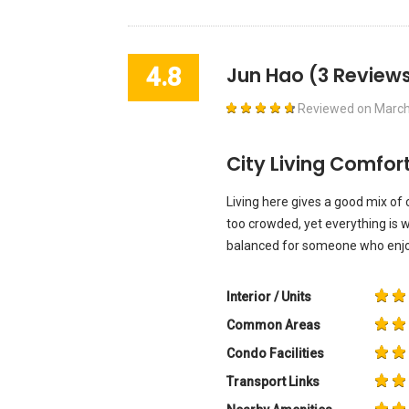
4.8
Jun Hao
(3 Reviews
Reviewed on
March
City Living Comfor
Living here gives a good mix of c
too crowded, yet everything is w
balanced for someone who enjoy
Interior / Units
Common Areas
Condo Facilities
Transport Links