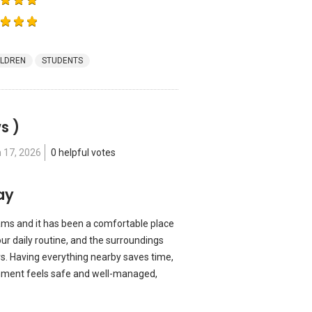
ILDREN
STUDENTS
s )
 17, 2026
0 helpful votes
ay
ams and it has been a comfortable place
our daily routine, and the surroundings
s. Having everything nearby saves time,
ronment feels safe and well-managed,