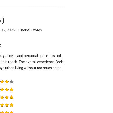
 )
 17, 2026
0 helpful votes
t
ity access and personal space. It is not
ithin reach. The overall experience feels
s urban living without too much noise.