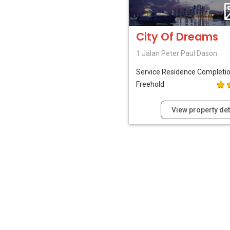
City Of Dreams
1 Jalan Peter Paul Dason
Service Residence
Completi
Freehold
View property det