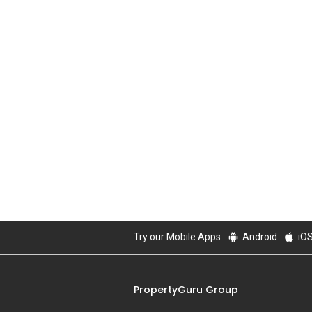
Try our Mobile Apps
Android
iO
PropertyGuru Group