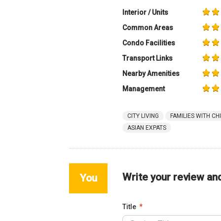
Interior / Units
Common Areas
Condo Facilities
Transport Links
Nearby Amenities
Management
CITY LIVING
FAMILIES WITH CH
ASIAN EXPATS
Write your review an
You
Title