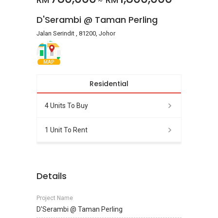
~
D'Serambi @ Taman Perling
Jalan Serindit , 81200, Johor
MAP
Residential
4 Units To Buy
1 Unit To Rent
Details
Project Name
D'Serambi @ Taman Perling