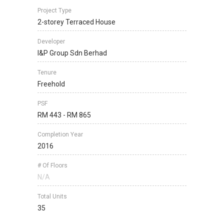
Project Type
2-storey Terraced House
Developer
I&P Group Sdn Berhad
Tenure
Freehold
PSF
RM 443 - RM 865
Completion Year
2016
# Of Floors
N/A
Total Units
35