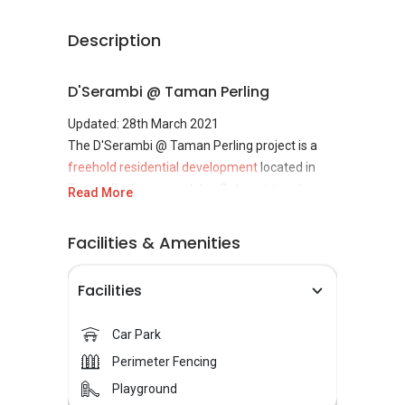
Description
D'Serambi @ Taman Perling
Updated: 28th March 2021
The D'Serambi @ Taman Perling project is a
freehold residential development
located in
Taman Perling, near Jalan Sutera,
Iskandar
Read More
Puteri, Johor
. Completed in 2016, D'Serambi is
undertaken by the Pelangi Sdn Bhd.
Facilities & Amenities
Facilities
D'Serambi @ Taman Perling
Concept
Car Park
D'Serambi @ Taman Perling is a project
Perimeter Fencing
comprising classic double-storey terrace
Playground
houses designed to provide its residents with a