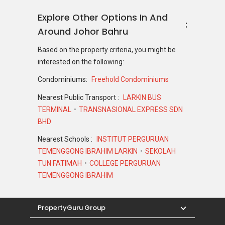
Johor.
Explore Other Options In And
Around Johor Bahru
D'Serambi @ Taman Perling
Based on the property criteria, you might be
Launching Details
interested on the following:
There is not much details about the launch and
Condominiums:
Freehold Condominiums
pricing of this development. If you are
interested in other projects within the same
Nearest Public Transport :
LARKIN BUS
price range,
check out this list of properties.
TERMINAL
TRANSNASIONAL EXPRESS SDN
BHD
Nearest Schools :
INSTITUT PERGURUAN
Staying In D'Serambi @ Taman
TEMENGGONG IBRAHIM LARKIN
SEKOLAH
Perling
TUN FATIMAH
COLLEGE PERGURUAN
TEMENGGONG IBRAHIM
Located towards the edge of Iskandar Puteri,
D'Serambi @ Taman Perling is away from the
hustle and bustle of the city centre ensuring a
PropertyGuru Group
tranquil living environment. The design of