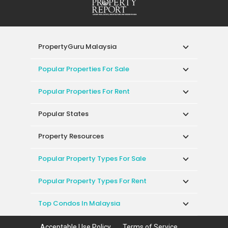
PropertyGuru Malaysia
Popular Properties For Sale
Popular Properties For Rent
Popular States
Property Resources
Popular Property Types For Sale
Popular Property Types For Rent
Top Condos In Malaysia
Acceptable Use Policy
Terms of Service