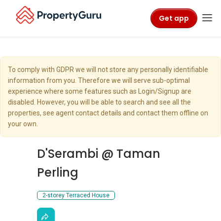
Get app
To comply with GDPR we will not store any personally identifiable
information from you. Therefore we will serve sub-optimal
experience where some features such as Login/Signup are
disabled. However, you will be able to search and see all the
properties, see agent contact details and contact them offline on
your own.
D'Serambi @ Taman
Perling
2-storey Terraced House