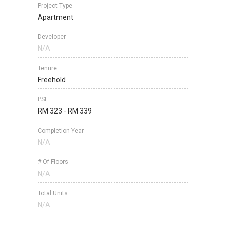
Project Type
Apartment
Developer
N/A
Tenure
Freehold
PSF
RM 323 - RM 339
Completion Year
N/A
# Of Floors
N/A
Total Units
N/A