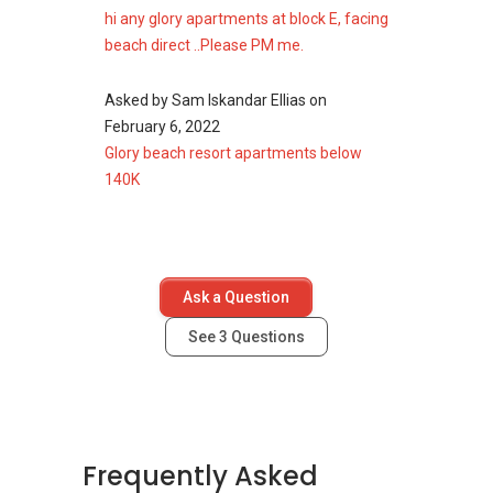
hi any glory apartments at block E, facing
Glory Beach Resort
beach direct ..Please PM me.
Apartment - Nearby
Asked by
Sam Iskandar Ellias
on
Projects
February 6, 2022
Glory beach resort apartments below
The following developments are in the same
140K
neighbourhood as Glory Beach Resort
Apartment:
Grand Lexis, Port Dickson
D'Wharf Residence @ PD Waterfront
Ask a Question
Marina Terrace @ PD World Marina Resort
Marina View Villas
See
3
Questions
Primaland Resort (Tiara Beach Resort)
Frequently Asked