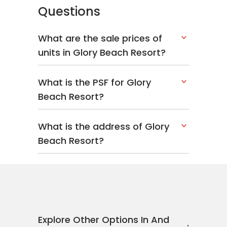
Questions
What are the sale prices of
units in Glory Beach Resort?
What is the PSF for Glory
Beach Resort?
What is the address of Glory
Beach Resort?
Explore Other Options In And