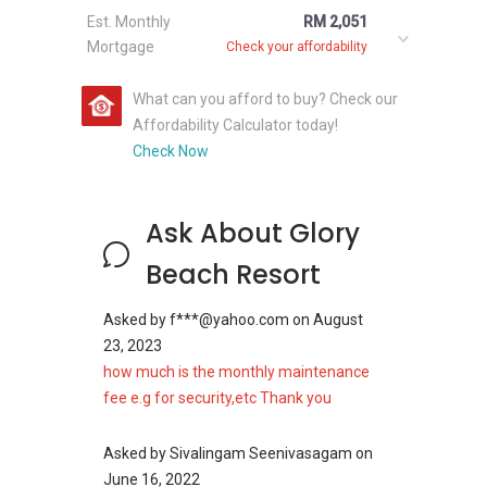
development. The buyers have the option to
Est. Monthly
RM 2,051
select from different designs as well. The
Mortgage
Check your affordability
buyers also have the option to rent out the
units, making the development attractive from
What can you afford to buy? Check our
investment point of view as well.
Affordability Calculator today!
Check Now
The development company of the Glory Beach
Resort Apartment made sure that there was
no cost cutting done on the project. The
Ask About Glory
development company went a step ahead to
Beach Resort
make sure that the residents do not have to
face any kind of issue in the development. The
Asked by
f***@yahoo.com
on
August
starting selling price of the units in the
23, 2023
development starts from RM 225,000 and rises
how much is the monthly maintenance
accordingly to the view and the design of the
fee e.g for security,etc Thank you
unit. The rent of the units in the development
starts from RM 3000 per month.
Asked by
Sivalingam Seenivasagam
on
June 16, 2022