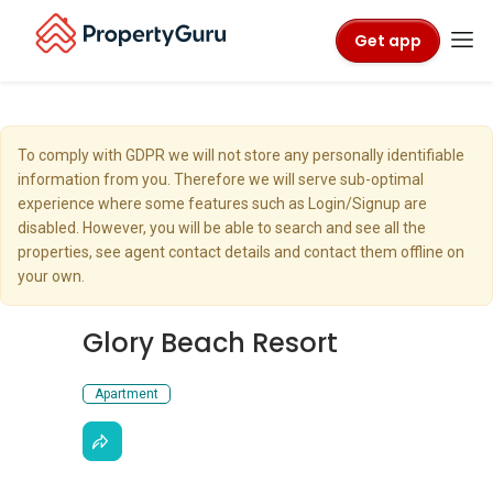
Get app
To comply with GDPR we will not store any personally identifiable
information from you. Therefore we will serve sub-optimal
experience where some features such as Login/Signup are
disabled. However, you will be able to search and see all the
properties, see agent contact details and contact them offline on
your own.
Glory Beach Resort
Apartment