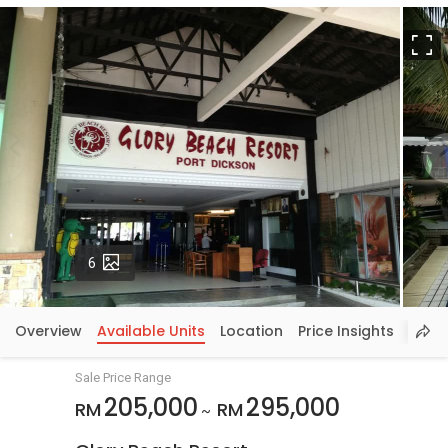
F
Photos
6
Overview
Available Units
Location
Price Insights
Sale Price Range
205,000
295,000
RM
RM
~