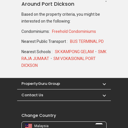
Around Port Dickson
Based on the property criteria, you might be
interested on the following:
Condominiums:
Freehold Condominiums
Nearest Public Transport :
BUS TERMINAL PD
Nearest Schools :
SK KAMPONG GELAM
SMK
RAJA JUMAAT
SM VOKASIONAL PORT
DICKSON
PropertyGuru Group
Contact Us
Change Country
Malaysia