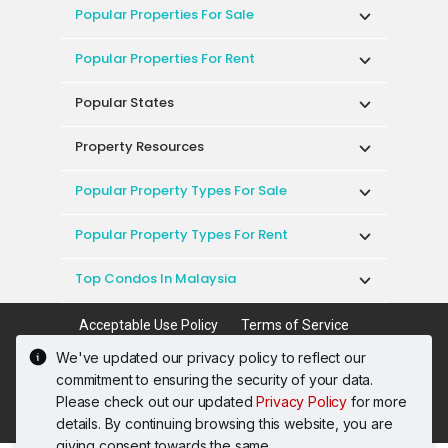
Popular Properties For Sale
Popular Properties For Rent
Popular States
Property Resources
Popular Property Types For Sale
Popular Property Types For Rent
Top Condos In Malaysia
Acceptable Use Policy
Terms of Service
Privacy Policy
Terms of Purchase
We've updated our privacy policy to reflect our
© 2026 PropertyGuru International (Malaysia)
commitment to ensuring the security of your data.
Sdn. Bhd.
Please check out our updated
Privacy Policy
for more
201001036744 (920667-W) All rights reserved
details. By continuing browsing this website, you are
giving consent towards the same.