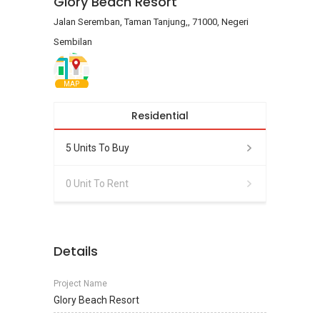
Glory Beach Resort
Jalan Seremban, Taman Tanjung,, 71000, Negeri
Sembilan
MAP
Residential
5 Units To Buy
0 Unit To Rent
Details
Project Name
Glory Beach Resort