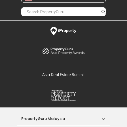
PropertyGuru Malaysia