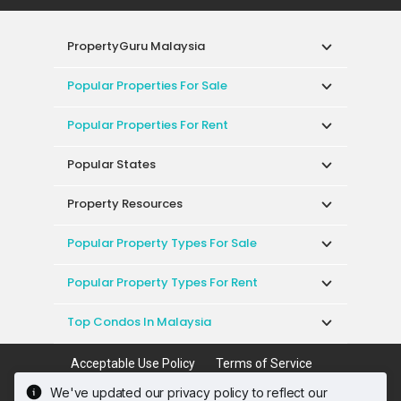
PropertyGuru Malaysia
Popular Properties For Sale
Popular Properties For Rent
Popular States
Property Resources
Popular Property Types For Sale
Popular Property Types For Rent
Top Condos In Malaysia
Acceptable Use Policy
Terms of Service
Privacy Policy
Terms of Purchase
We've updated our privacy policy to reflect our