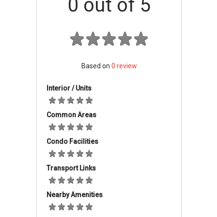
0
out of 5
Industrial Factories Accessibility And
Amenities
The factories are merely minutes away from
the entrance of the Penang Second Bridge,
allowing easy access to Penang Island. The
North-South expressway which connects
Based on
0
review
Penang to the other states is also a few
Interior / Units
kilometres southwards from the Golden Gate
Park, allowing drivers to easily transport goods
to other states.
Common Areas
Condo Facilities
Golden Gateway Light & Medium
Industrial Factories Project Details
Transport Links
Spanning a total of 21 acres, Golden Gateway
Park comprises 54 spacious industrial factories
Nearby Amenities
with built-up areas of 5565 sqft to 8045 sqft.
These factories are all three-storeyed and