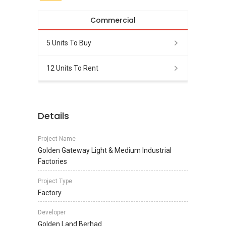
Commercial
5 Units To Buy
12 Units To Rent
Details
Project Name
Golden Gateway Light & Medium Industrial
Factories
Project Type
Factory
Developer
Golden Land Berhad