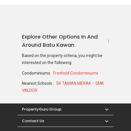
Explore Other Options In And
Around Batu Kawan
Based on the property criteria, you might be
interested on the following:
Condominiums:
Freehold Condominiums
Nearest Schools :
SK TAMAN MERAK
SMK
VALDOR
PropertyGuru Group
Contact Us