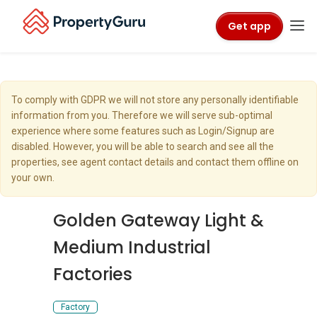
Get app
To comply with GDPR we will not store any personally identifiable
information from you. Therefore we will serve sub-optimal
experience where some features such as Login/Signup are
disabled. However, you will be able to search and see all the
properties, see agent contact details and contact them offline on
your own.
Golden Gateway Light &
Medium Industrial
Factories
Factory