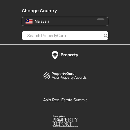
Change Country
Malaysia