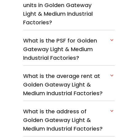
units in Golden Gateway
Light & Medium Industrial
Factories?
What is the PSF for Golden
Gateway Light & Medium
Industrial Factories?
What is the average rent at
Golden Gateway Light &
Medium Industrial Factories?
What is the address of
Golden Gateway Light &
Medium Industrial Factories?