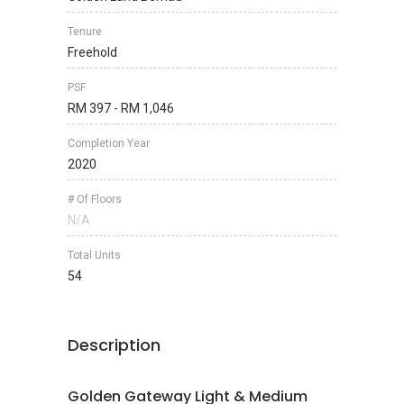
Tenure
Freehold
PSF
RM 397 - RM 1,046
Completion Year
2020
# Of Floors
N/A
Total Units
54
Description
Golden Gateway Light & Medium