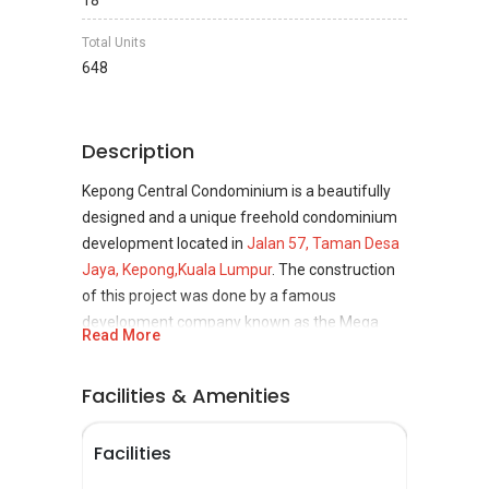
18
Total Units
648
Description
Kepong Central Condominium is a beautifully
designed and a unique freehold condominium
development located in
Jalan 57, Taman Desa
Jaya, Kepong,
Kuala Lumpur
. The construction
of this project was done by a famous
development company known as the Mega
Read More
Mall Development and the development of this
project was completed in the year 2007. The
Facilities & Amenities
property is going to boom in the future, making
it ideal from an investment perspective.
Facilities
Kepong Central Condominium is indeed a great