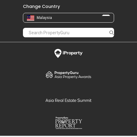
Change Country
Malaysia