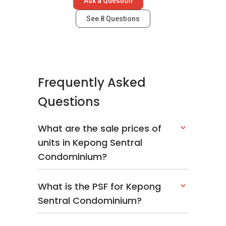
Ask a Question
See
8
Questions
Frequently Asked
Questions
What are the sale prices of
units in Kepong Sentral
Condominium?
What is the PSF for Kepong
Sentral Condominium?