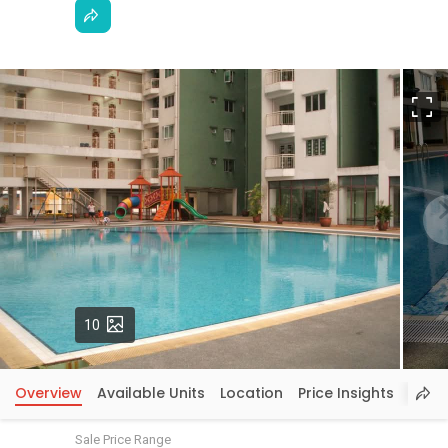
F
Photos
10
Overview
Available Units
Location
Price Insights
Sale Price Range