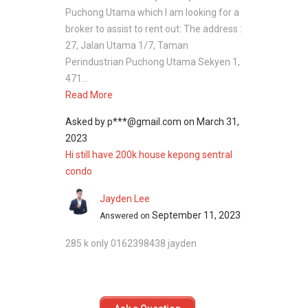
Puchong Utama which I am looking for a
broker to assist to rent out: The address :
27, Jalan Utama 1/7, Taman
Perindustrian Puchong Utama Sekyen 1,
471...
Read More
Asked by
p***@gmail.com
on
March 31,
2023
Hi still have 200k house kepong sentral
condo
Jayden Lee
September 11, 2023
Answered on
285 k only 0162398438 jayden