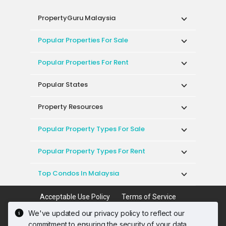
PropertyGuru Malaysia
Popular Properties For Sale
Popular Properties For Rent
Popular States
Property Resources
Popular Property Types For Sale
Popular Property Types For Rent
Top Condos In Malaysia
Acceptable Use Policy
Terms of Service
Privacy Policy
Terms of Purchase
We've updated our privacy policy to reflect our
© 2026 PropertyGuru International (Malaysia)
commitment to ensuring the security of your data.