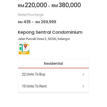
220,000
380,000
RM
RM
~
Rental Price Range
435
269,999
RM
RM
~
Kepong Sentral Condominium
Jalan Puncak Desa 2, 52200, Selangor
MAP
Residential
22 Units To Buy
10 Units To Rent