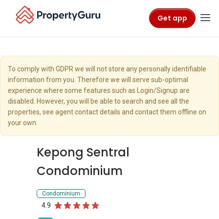
Get app
To comply with GDPR we will not store any personally identifiable
information from you. Therefore we will serve sub-optimal
experience where some features such as Login/Signup are
disabled. However, you will be able to search and see all the
properties, see agent contact details and contact them offline on
your own.
Kepong Sentral
Condominium
Condominium
4.9