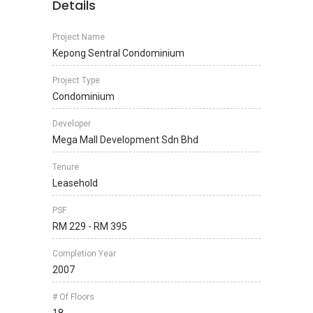
Details
Project Name
Kepong Sentral Condominium
Project Type
Condominium
Developer
Mega Mall Development Sdn Bhd
Tenure
Leasehold
PSF
RM 229 - RM 395
Completion Year
2007
# Of Floors