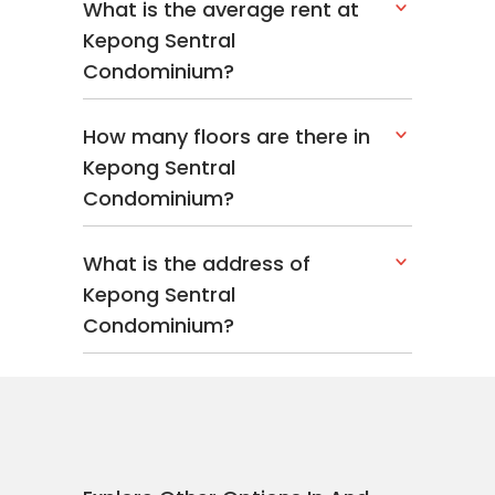
What is the average rent at
Kepong Sentral
Condominium?
How many floors are there in
Kepong Sentral
Condominium?
What is the address of
Kepong Sentral
Condominium?