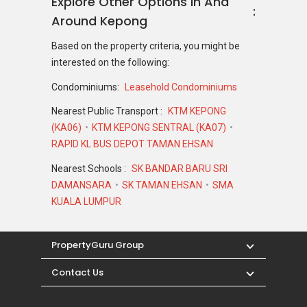
Explore Other Options In And
Around Kepong
Based on the property criteria, you might be
interested on the following:
Condominiums:
Leasehold Condominiums
Nearest Public Transport :
KTM KEPONG
(KA06)
KTM KEPONG SENTRAL (KA07)
RAPID KL BUS DEPOT TAMAN EHSAN
Nearest Schools :
SK BANDAR BARU SRI
DAMANSARA
SK TAMAN EHSAN
SMA
KUALA LUMPUR
PropertyGuru Group
Contact Us