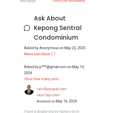
Mortgage
Check your affordability
Ask About
Kepong Sentral
Condominium
Asked by
Anonymous
on
May 22, 2025
Mana satu block C ?
Asked by
p***@gmail.com
on
May 14,
2024
I floor how many units
<en>Bernard</en>
<en>Tay</en>
May 16, 2024
Answered on
I have a double storey factory lot in