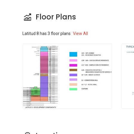
KL, Jalan Tunku Abdul Rahman, IPD Dang
Wangi Jalan Dang Wangi, Bus Stop Kl Tower, KL
Floor Plans
31 Munshi Abdullah, Jalan Munshi Abdullah,
Bus Stop Jalan Sultan Ismail, KL 26 SMK
Convert Bukit Nenas, Jalan Dang Wangi and
Latitud 8
has
3
floor plans
View All
Bus Stop Jalan Raja Chulan. All these stations
are accessible in less than 15 minutes while
driving. Additionally, the facility has well-
designed pavements for individuals who love
cycling and walking from one point to the other.
Latitud8 - Amenities &
Attractions
It is also imperative to mention the numerous
amenities that surround Latitud8 and which
can be quickly accessed.