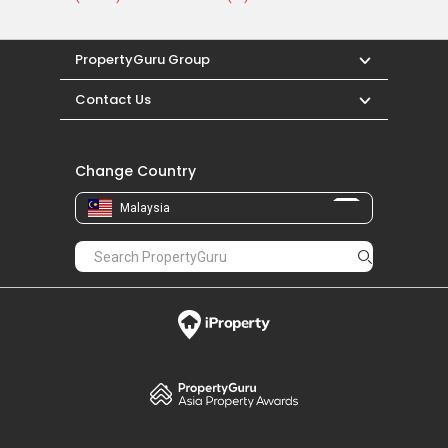
PropertyGuru Group
Contact Us
Change Country
Malaysia