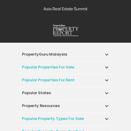
PropertyGuru Malaysia
Popular Properties For Sale
Popular Properties For Rent
Popular States
Property Resources
Popular Property Types For Sale