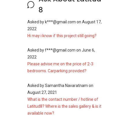
development. Among the different kind of
8
houses present include a retail podium, offices,
duplexes, a lounge, and bar. The project is on
Asked by
k***@gmail.com
on
August 17,
2.72 acres piece of land. The project is a 43
2022
single storey block having 420 residential units,
Hi may i know if this project still going?
16 floors of office space and 800,000 sq.ft of
net lettable area (NLA).
Asked by
f***@gmail.com
on
June 6,
Project Name: Latitud8
2022
Configuration: 420 residential units
Please advise me on the price of 2-3
bedrooms. Carparking provided?
Asked by
Samantha Navaratnam
on
August 27, 2021
Latitud8 - Related
What is the contact number / hotline of
Projects
Latitud8? Where is the sales gallery & is it
available now?
The following projects are by the same
developer as Latitud8: