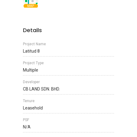
MAP
Details
Project Name
Latitud 8
Project Type
Multiple
Developer
CB LAND SDN. BHD.
Tenure
Leasehold
PSF
N/A