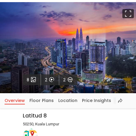
F
Photos
Videos
VirtualTour
8
2
2
Overview
Floor Plans
Location
Price Insights
Latitud 8
50250, Kuala Lumpur