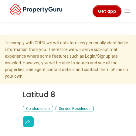
Get app
To comply with GDPR we will not store any personally identifiable
information from you. Therefore we will serve sub-optimal
experience where some features such as Login/Signup are
disabled. However, you will be able to search and see all the
properties, see agent contact details and contact them offline on
your own.
Latitud 8
Condominium
Service Residence