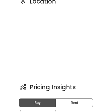
Location
Schools And Education Center
Near Latitud8:
Yayasan Sekolah Al-Quran Kuala Lumpur is
only a five minutes’ drive from Latitud8. Other
nearby schools include Akademi Antarabangsa
Clipso, Sheffield Academy, Etiqa Academy, and
SEGi College Kuala Lumpur.
Medical Centres/Clinics Near
Latitud8:
Pricing Insights
There are also well-equipped health facilities
around such as Guardian Pharmacy @ Quill City
Buy
Rent
Mall, Guardian @ Jalan Tunku Abdul Rahman
and Farmasi Britain Sdn Bhd.