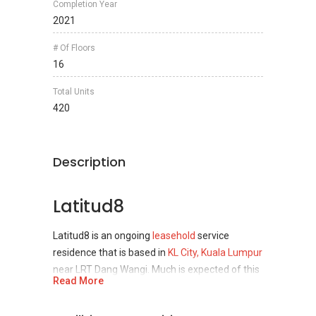
Completion Year
2021
# Of Floors
16
Total Units
420
Description
Latitud8
Latitud8 is an ongoing
leasehold
service
residence that is based in
KL City, Kuala Lumpur
near LRT Dang Wangi. Much is expected of this
Read More
project that is set to be completed in 2021 as
its developer is the renowned CB Land Sdn Bhd