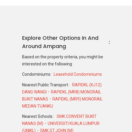
Explore Other Options In And
Around Ampang
Based on the property criteria, you might be
interested on the following:
Condominiums:
Leasehold Condominiums
Nearest Public Transport :
RAPIDKL (KJ12)
DANG WANGI
RAPIDKL (MR8) MONORAIL
BUKIT NANAS
RAPIDKL (MR9) MONORAIL
MEDAN TUANKU
Nearest Schools :
SMK CONVENT BUKIT
NANAS (M)
UNIVERSITI KUALA LUMPUR
(UNIKL)
SMK ST.JOHN (M)