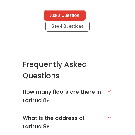
TTDI Residence Condominium
The Meritz
Ask a Question
Avenue crest, Shah Alam
See
4
Questions
Latitud8 - Nearby
Frequently Asked
Projects
Questions
The following developments are in the same
neighbourhood as Latitud8:
How many floors are there in
Banyan Tree @ Pavilion
Latitud 8?
Setia Sky Residences
The Mews @ KLCC
M City
What is the address of
Platinum Suites
Latitud 8?