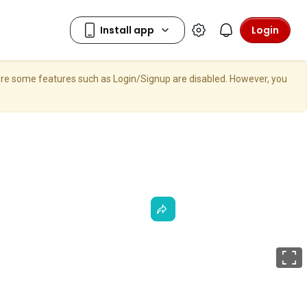
Login
here some features such as Login/Signup are disabled. However, you
F