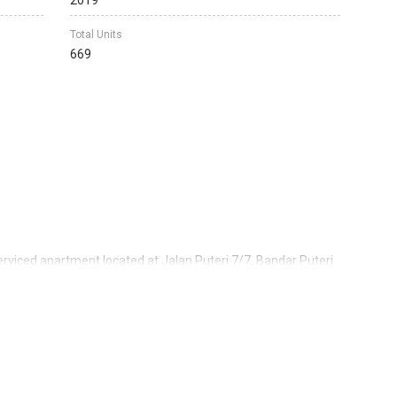
2019
Total Units
669
erviced apartment located at Jalan Puteri 7/7, Bandar Puteri
commercial land filled with variety of businesses and
veloped by Flora Development Sdn Bhd which is a subsidiary of
-listed property developer with solid reputation in property
of the property development under IOI Properties Group
w it to be consistently ranked among the top developers in