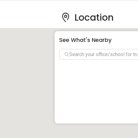
distance to reach Puchong Tesco and Gian
Location
Nearby health facilities include Columbi
Centre that offer best possible medical 
Bank, Maybank, Standard Chartered, CIM
See What's Nearby
Le Pavillion, Puchong Faciliti
The residents of Le Pavillion can live life 
with dedicated amenities. High quality fac
Pavilion, multipurpose hall, bbq terrace,
club house and parking lot. Various sport
jogging track, half basketball court, yog
Le Pavillion, Puchong Details