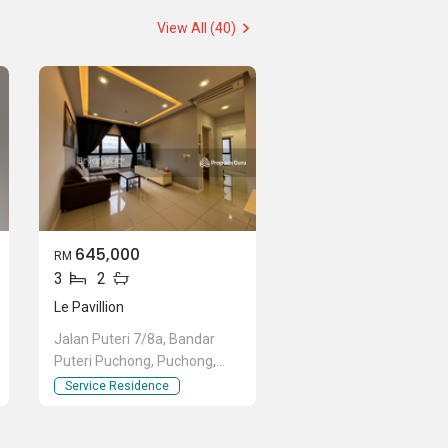
View All (40)
645,000
RM
3
2
Le Pavillion
Jalan Puteri 7/8a, Bandar
Puteri Puchong, Puchong,
Selangor
Service Residence