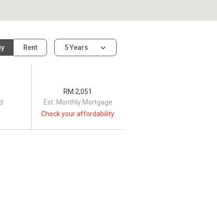
uy
Rent
5 Years
RM 2,051
d
Est. Monthly Mortgage
Check your affordability