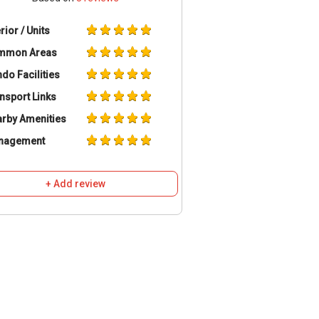
erior / Units
mmon Areas
do Facilities
nsport Links
rby Amenities
nagement
+ Add review