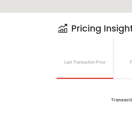
Le Pavillion consists of two towers whic
Pricing Insigh
where 284 units with 30 storey high in T
are roughly 10 units per floor. Level 1 to
tower consist of 4 lifts to serve the resi
that suits family. There are three units 
Type C. Both Type A and Type C include 
Last Transaction Price
P
feet. Type B also consist of 3 rooms and
feet.
Le Pavillion, Puchong Selling 
Transacti
This project is expected to be completed i
RM 600,000 to RM 765,500 while price pe