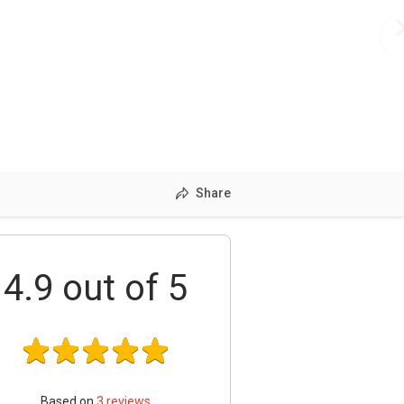
Share
4.9
out of 5
Based on
3
reviews