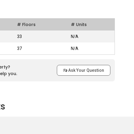
and that surrounded by greenery and comes with sky lounges in
of Puchong and Kuala Lumpur skyline. Although strategically
# Floors
# Units
f Le Pavillion can still have relaxing mind after a hectic day as
 This apartment has more reliable security as it stays
33
N/A
, IOI RIO City development will be located directly opposite
 the main attraction to clients who seek for better lifestyle as
37
N/A
available to enhance convenience for the residents.
erty?
Ask Your Question
elp you.
pt
ts
 units with 30 storey high in Tower A while 322 units with 33
10 units per floor. There are three units types with different
ype C. Both Type A and Type C include 3 rooms and 2
oms and 2 bathrooms.