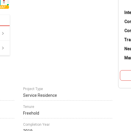
MAP
Int
Co
Con
Tra
Nea
Ma
Project Type
Service Residence
Tenure
Freehold
Completion Year