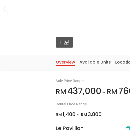
Photos
1
Overview
Available Units
Locati
Sale Price Range
437,000
76
RM
RM
~
Rental Price Range
1,400
3,800
RM
RM
~
Le Pavillion