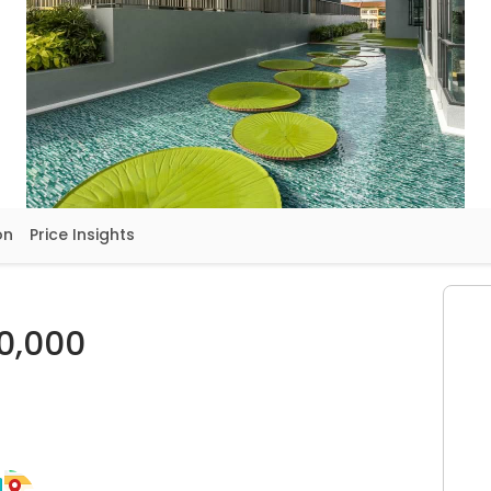
on
Price Insights
0,000