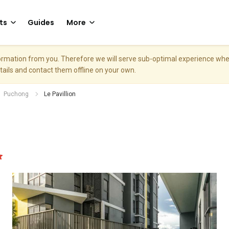
ts
Guides
More
nformation from you. Therefore we will serve sub-optimal experience w
etails and contact them offline on your own.
Puchong
Le Pavillion