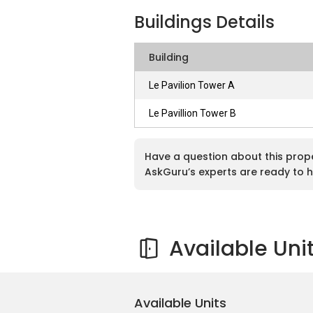
Buildings Details
Le Pavillion is located in an elevated l
each block that offer astounding views 
Building
located near to bustling area, residents o
it is built in a seclude enclave of nature.
Le Pavilion Tower A
safeguarded for 24 hours. Other than that
of Le Pavillion, which definitely be one of
Le Pavillion Tower B
more eateries and entertainment will be 
Have a question about this prop
AskGuru’s experts are ready to h
Le Pavillion, Puchong Conce
Available Uni
There are altogether 606 units where 284
storey high in Tower B. There are roughly 
layouts, namely as Type A, Type B and T
bathrooms. Type B also consist of 3 ro
Available Units