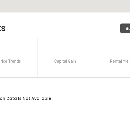
h are Tower A and Tower B. There are altogether 606 units
ts
ower A while 322 units with 33 storey high in Tower B. There
B
 level 4 of these towers are mainly allocated as car parks. Each
dents. This serviced apartment has practical layout and size
types with different layouts, namely as Type A, Type B and
3 rooms and 2 bathrooms with built up size of 1,256 square
rice Trends
Capital Gain
Rental Yiel
 2 bathrooms but with a smaller built up size of 983 square
Price
on Data Is Not Available
n 2019. The current listing price per unit is at the range of
r square is around RM 606 to RM 685. There is 10% discount