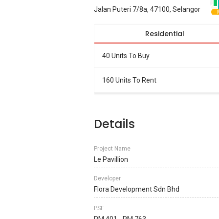
Jalan Puteri 7/8a, 47100, Selangor
Residential
40 Units To Buy
160 Units To Rent
Details
Project Name
Le Pavillion
Developer
Flora Development Sdn Bhd
PSF