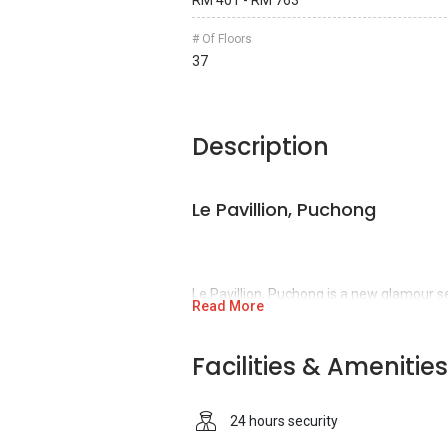
RM 401 - RM 763
# Of Floors
37
Description
Le Pavillion, Puchong
Le Pavillion, Puchong is a new glamour s
Read More
Puchong,
Puchong, Selangor.
Nestled at 
services, Le Pavillion is successfully de
Facilities & Amenities
IOI Properties Group Berhad, a top public
development industry of Malaysia. Most 
Berhad have excellent quality which allo
24 hours security
Asia.