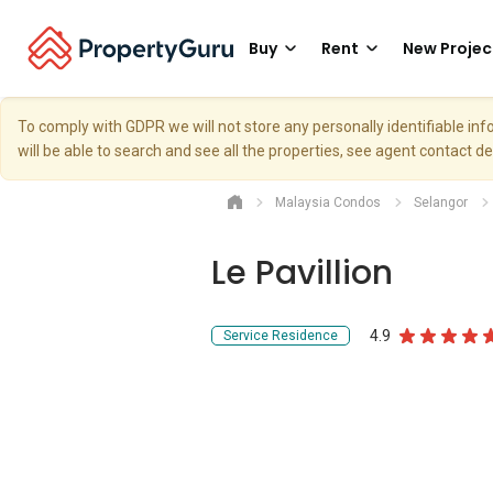
Buy
Rent
New Projec
To comply with GDPR we will not store any personally identifiable i
will be able to search and see all the properties, see agent contact d
Malaysia Condos
Selangor
Le Pavillion
4.9
Service Residence