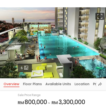
F
Photos
6
Overview
Floor Plans
Available Units
Location
Price In
Sale Price Range
800,000
3,300,000
RM
RM
~