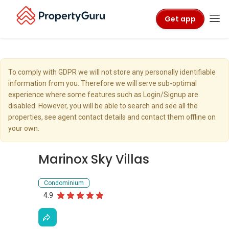
Get app
To comply with GDPR we will not store any personally identifiable
information from you. Therefore we will serve sub-optimal
experience where some features such as Login/Signup are
disabled. However, you will be able to search and see all the
properties, see agent contact details and contact them offline on
your own.
Marinox Sky Villas
Condominium
4.9