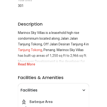
Total Units
301
Description
Marinox Sky Villas is a leasehold high rise
condominium located along Jalan Jalan
Tanjung Tokong, Off Jalan Desiran Tanjung 4 in
Tanjung Tokong
, Penang. Marinox Sky Villas
has built-up areas of 1,250 sq ft to 2,966 sq ft.
Masmayer Development is the developer for
Read More
Marinox Sky Villas. Masmayer Development is
established back in 2002 and focuses on 4 core
Facilities & Amenities
business, namely property development,
construction and project consultancy, real
Facilities
estate investment and billboard advertising.
Masmayer Development ensure high quality,
cost effective and timely delivery in their
Barbeque Area