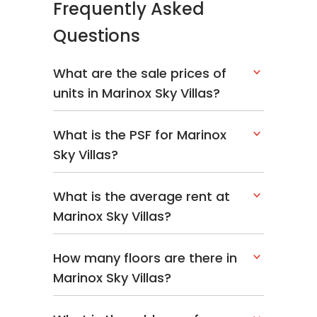
Frequently Asked
Questions
What are the sale prices of
units in Marinox Sky Villas?
What is the PSF for Marinox
Sky Villas?
What is the average rent at
Marinox Sky Villas?
How many floors are there in
Marinox Sky Villas?