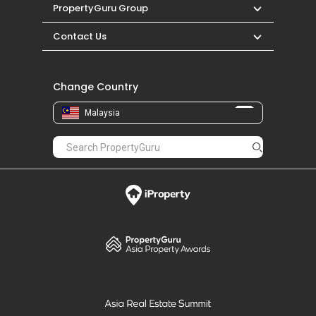
PropertyGuru Group
Contact Us
Change Country
Malaysia