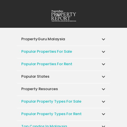
PropertyGuru Malaysia
Popular Properties For Sale
Popular Properties For Rent
Popular States
Property Resources
Popular Property Types For Sale
Popular Property Types For Rent
Top Condos In Malaysia