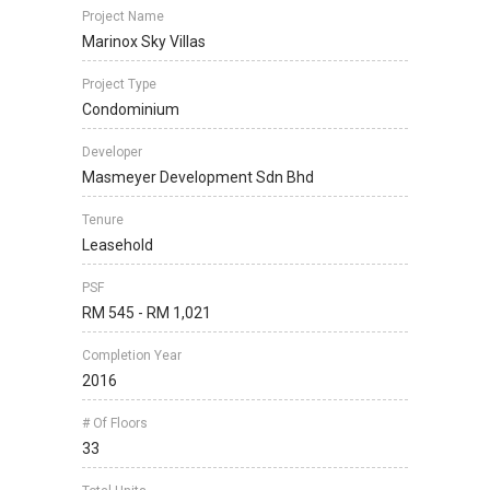
Project Name
Marinox Sky Villas
Project Type
Condominium
Developer
Masmeyer Development Sdn Bhd
Tenure
Leasehold
PSF
RM 545 - RM 1,021
Completion Year
2016
# Of Floors
33