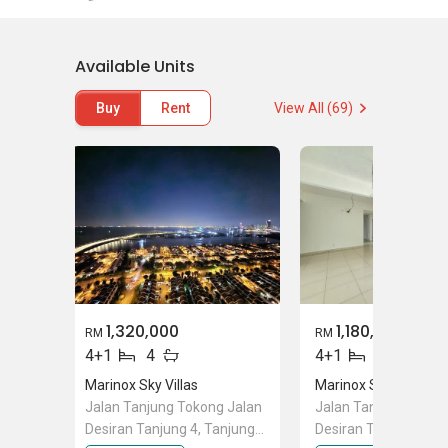
Sky Villas can feel safe and secured at all
times.
Available Units
As mentioned earlier, Masmayer Development
is a reliable and well-known developer in the
Buy
Rent
View All (69)
development industry. Marinox Sky Villas is
now completed for sale. The selling price for a
unit for Marinox Sky Villas is approximately
RM650 per square feet, which is considered
relatively affordable as compared to other
upcoming developments.
Other projects developed by the same
developer including
Marinox Sky Villas
and
1,320,000
1,180,000
RM
RM
Milrow Villas @Seri Tanjung Pinang
. Other
4+1
4
4+1
4
projects around the vicinity of Tanjung Tokong
Marinox Sky Villas
Marinox Sky Villas
that considerably worthy to check include
Jalan Tanjung Tokong Jalan
Jalan Tanjung Tokon
Quayside
,
The Peak Residences
,
The Latitude
,
Desiran Tanjung 4, Tanjung
Desiran Tanjung 4, T
Andaman @Quayside
, and
The Brezza
.