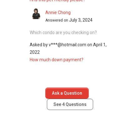
Annie Chong
July 3, 2024
Answered on
Which condo are you checking on?
Asked by
v***@hotmail.com
on
April 1,
2022
How much down payment?
Ask a Question
See
4
Questions