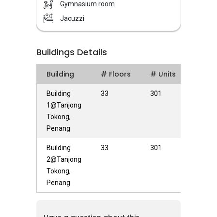
projects therefore, Masmayer Development
Gymnasium room
has built many quality projects over the years.
Jacuzzi
Marinox Sky Villas is a condominium consisting
a total of 301 condominium units with 2 blocks
Buildings Details
of towers, each with 33 and 39 storey high
respectively.
Building
# Floors
# Units
Marinox Sky Villas is strategically located in
Building
33
301
Tanjung Tokong. Marinox Sky Villas is
1@Tanjong
surrounded by various known amenities and
Tokong,
facilities, such as Gurney Plaza, Straits Quay,
Penang
Island Plaza, Tesco Tanjung Pinang, petrol
Building
33
301
stations, shop lots, restaurants, banks and
2@Tanjong
clinics. Marinox Sky Villas is also strategically
Tokong,
located as Marinox Sky Villas is easily
Penang
accessible via Jalan Tanjung Tokong where it is
connected to Jalan Batu Ferringghi Jalan
Lembah Permai and Jalan Kelawei. Buses and