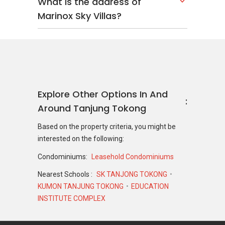
What is the address of
Marinox Sky Villas?
Explore Other Options In And
Around Tanjung Tokong
Based on the property criteria, you might be
interested on the following:
Condominiums:
Leasehold Condominiums
Nearest Schools :
SK TANJONG TOKONG
KUMON TANJUNG TOKONG
EDUCATION
INSTITUTE COMPLEX