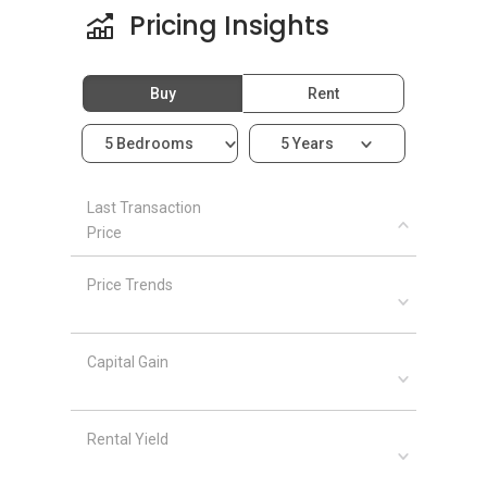
Pricing Insights
Buy
Rent
5 Bedrooms
5 Years
Last Transaction
Price
Price Trends
Capital Gain
Rental Yield