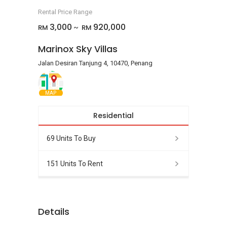
Rental Price Range
3,000
920,000
RM
RM
~
Marinox Sky Villas
Jalan Desiran Tanjung 4, 10470, Penang
MAP
Residential
69 Units To Buy
151 Units To Rent
Details