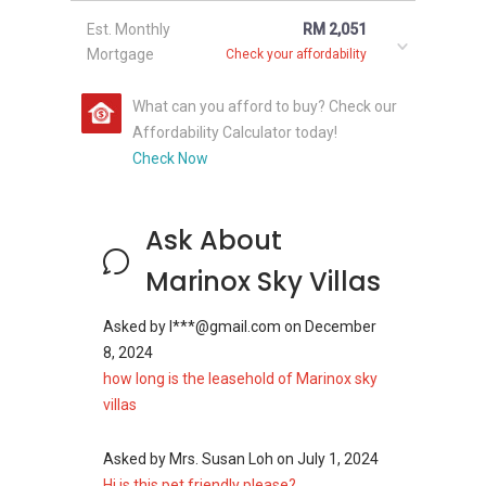
Est. Monthly
RM 2,051
Mortgage
Check your affordability
What can you afford to buy? Check our
Affordability Calculator today!
Check Now
Ask About
Marinox Sky Villas
Asked by
l***@gmail.com
on
December
8, 2024
how long is the leasehold of Marinox sky
villas
Asked by
Mrs. Susan Loh
on
July 1, 2024
Hi is this pet friendly please?