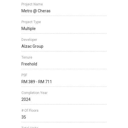
Project Name
Metro @ Cheras
Project Type
Multiple
Developer
Alzac Group
Tenure
Freehold
PSF
RM 389 - RM 711
Completion Year
2024
# Of Floors
35