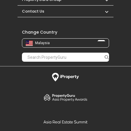
Contact Us
Change Country
Malaysia