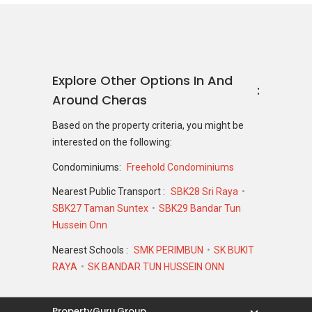
Explore Other Options In And
Around Cheras
Based on the property criteria, you might be
interested on the following:
Condominiums:
Freehold Condominiums
Nearest Public Transport :
SBK28 Sri Raya
SBK27 Taman Suntex
SBK29 Bandar Tun
Hussein Onn
Nearest Schools :
SMK PERIMBUN
SK BUKIT
RAYA
SK BANDAR TUN HUSSEIN ONN
PropertyGuru Group