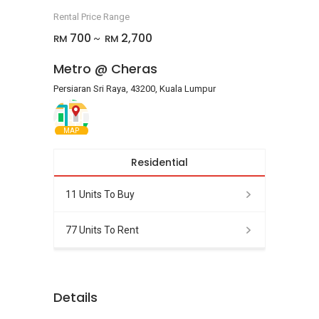
Rental Price Range
700
2,700
RM
RM
~
Metro @ Cheras
Persiaran Sri Raya, 43200, Kuala Lumpur
MAP
Residential
11 Units To Buy
77 Units To Rent
Details