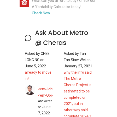
What can you afford to buy? Check our
Affordability Calculator today!
Check Now
Ask About Metro
@ Cheras
Asked by
CHEE
Asked by
Tan
LONG NG
on
Tan Siaw Wei
on
June 5, 2022
January 27, 2021
already to move
why the info said
in?
The Metro
Cheras Project is
<en>John</en>
estimated to be
<en>Ooi</en>
completed on
Answered
2021, but in
June
on
other way said
7, 2022
complete 2024 ?