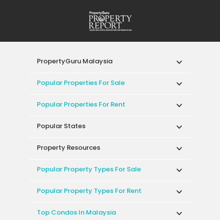
PropertyGuru Malaysia
Popular Properties For Sale
Popular Properties For Rent
Popular States
Property Resources
Popular Property Types For Sale
Popular Property Types For Rent
Top Condos In Malaysia