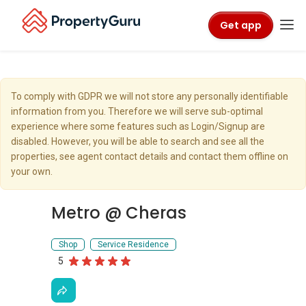
Get app
To comply with GDPR we will not store any personally identifiable
information from you. Therefore we will serve sub-optimal
experience where some features such as Login/Signup are
disabled. However, you will be able to search and see all the
properties, see agent contact details and contact them offline on
your own.
Metro @ Cheras
Shop
Service Residence
5