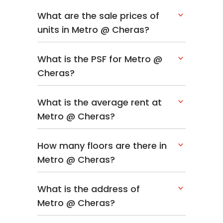
What are the sale prices of
units in Metro @ Cheras?
What is the PSF for Metro @
Cheras?
What is the average rent at
Metro @ Cheras?
How many floors are there in
Metro @ Cheras?
What is the address of
Metro @ Cheras?