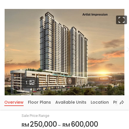
F
Photos
1
Overview
Floor Plans
Available Units
Location
Price In
Sale Price Range
250,000
600,000
RM
RM
~