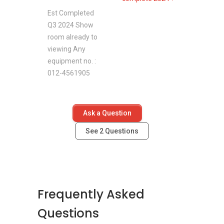
Est Completed
Q3 2024 Show
room already to
viewing Any
equipment no. :
012-4561905
Ask a Question
See
2
Questions
Frequently Asked
Questions