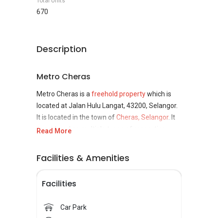
Total Units
670
Description
Metro Cheras
Metro Cheras is a
freehold property
which is
located at Jalan Hulu Langat, 43200, Selangor.
It is located in the town of
Cheras, Selangor
. It
considered as multiple types of properties
Read More
which means a combination of serviced
residences and shop. It was estimated to be
Facilities & Amenities
complete on 2021. This property is developed
by Alzac Group. Alza Group is a dream property
Facilities
maker as they named themselves as niche and
boutique developer whom focus in delivering
Car Park
lifestyle, exceptional quality and convenience