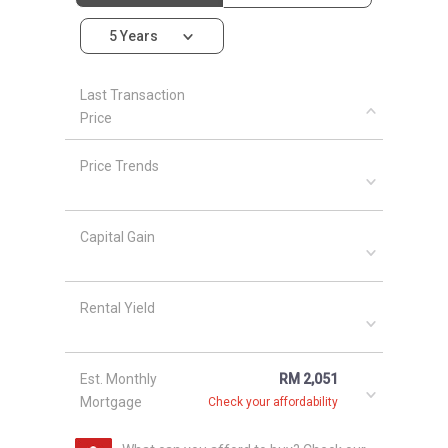
project is in the range of 470 sqft to 1097 sqft.
5 Years
Moreover, the estimation price for each single
unit ranged from RM 288,800 to RM 588,800.
Last Transaction
Other housing project around Metro Cheras
Price
areas include
28 Boulevard
,
9ine, Batu 9
Cheras
,
Apartment Minang Ria 1
,
Apartment
Price Trends
Minang Ria 2
,
Apartment Suria Jaya
and
Apple
Court
.
Capital Gain
Rental Yield
Est. Monthly
RM 2,051
Mortgage
Check your affordability