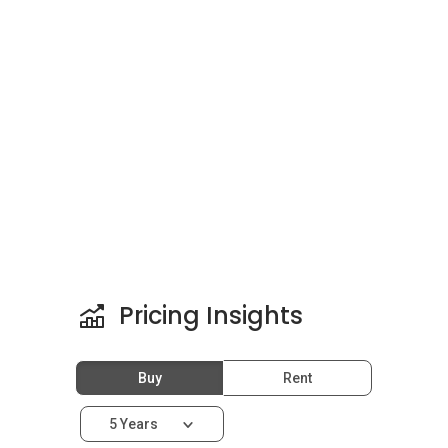
Other prestigious properties in the area include
Pavilion Residences
,
Verticas Residensi
,
The
Manhattan
completed in 2016,
Safuan Suites
completed in 2016 and
Tribeca
Pricing Insights
Buy
Rent
5 Years