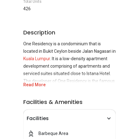
Total Units
426
Description
One Residency is a condominium that is
located in Bukit Ceylon beside Jalan Nagasari in
Kuala Lumpur
. It is a low-density apartment
development comprising of apartments and
serviced suites situated close to Istana Hotel.
The developer of One Residency is the famous
Read More
Lion Group through its property arm Visionwell.
However, the LCL Corp is responsible for doing
Facilities & Amenities
the interior of the development. They have also
done high-end commercial and residential
Facilities
properties by designing their interiors for
instance, the Berjaya Times Square Hotel.
Barbeque Area