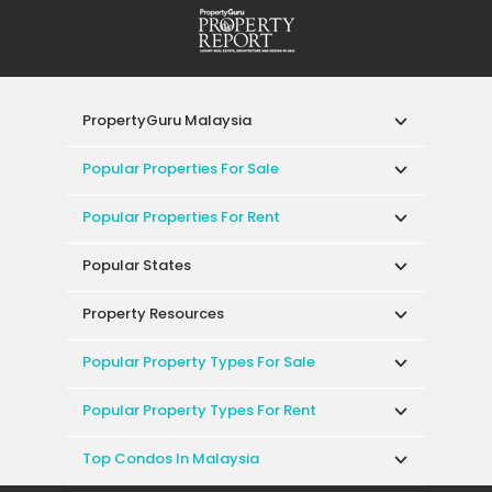
PropertyGuru Malaysia
Popular Properties For Sale
Popular Properties For Rent
Popular States
Property Resources
Popular Property Types For Sale
Popular Property Types For Rent
Top Condos In Malaysia