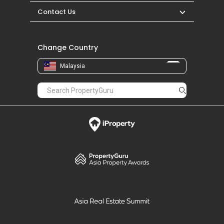
Contact Us
Change Country
Malaysia