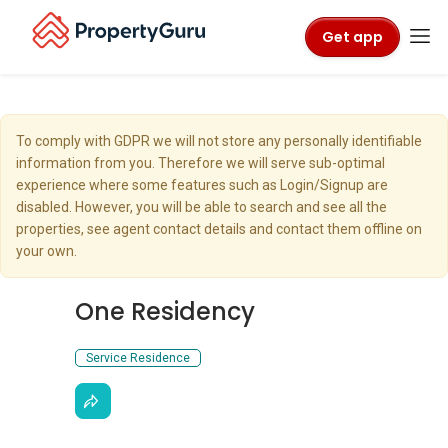
Get app
To comply with GDPR we will not store any personally identifiable
information from you. Therefore we will serve sub-optimal
experience where some features such as Login/Signup are
disabled. However, you will be able to search and see all the
properties, see agent contact details and contact them offline on
your own.
One Residency
Service Residence