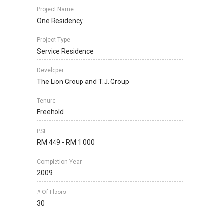
Project Name
One Residency
Project Type
Service Residence
Developer
The Lion Group and T.J. Group
Tenure
Freehold
PSF
RM 449 - RM 1,000
Completion Year
2009
# Of Floors
30