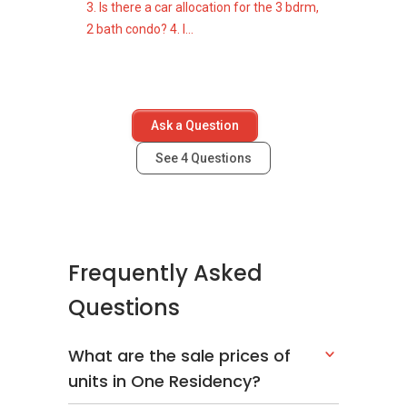
3. Is there a car allocation for the 3 bdrm,
2 bath condo? 4. I...
Ask a Question
See
4
Questions
Frequently Asked
Questions
What are the sale prices of
units in One Residency?