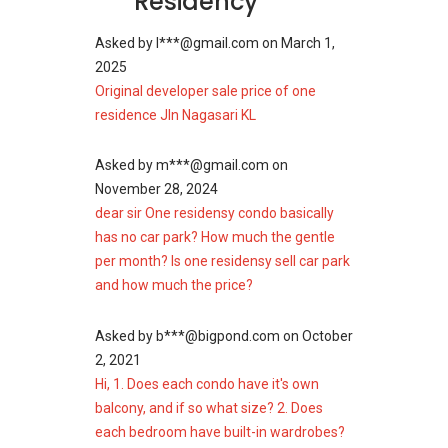
Residency
Asked by
l***@gmail.com
on
March 1,
2025
Original developer sale price of one
residence Jln Nagasari KL
Asked by
m***@gmail.com
on
November 28, 2024
dear sir One residensy condo basically
has no car park? How much the gentle
per month? Is one residensy sell car park
and how much the price?
Asked by
b***@bigpond.com
on
October
2, 2021
Hi, 1. Does each condo have it's own
balcony, and if so what size? 2. Does
each bedroom have built-in wardrobes?