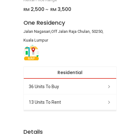
2,500
3,500
RM
RM
~
One Residency
Jalan Nagasari,Off Jalan Raja Chulan, 50250,
Kuala Lumpur
MAP
Residential
36 Units To Buy
13 Units To Rent
Details