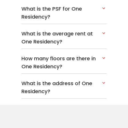
What is the PSF for One
Residency?
What is the average rent at
One Residency?
How many floors are there in
One Residency?
What is the address of One
Residency?