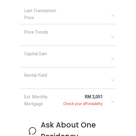
Last Transaction
Price
Price Trends
Capital Gain
Rental Yield
Est. Monthly
RM 2,051
Mortgage
Check your affordability
Ask About One