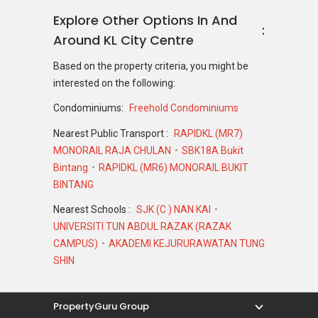
Explore Other Options In And
Around KL City Centre
Based on the property criteria, you might be
interested on the following:
Condominiums:
Freehold Condominiums
Nearest Public Transport :
RAPIDKL (MR7)
MONORAIL RAJA CHULAN
SBK18A Bukit
Bintang
RAPIDKL (MR6) MONORAIL BUKIT
BINTANG
Nearest Schools :
SJK (C ) NAN KAI
UNIVERSITI TUN ABDUL RAZAK (RAZAK
CAMPUS)
AKADEMI KEJURURAWATAN TUNG
SHIN
PropertyGuru Group