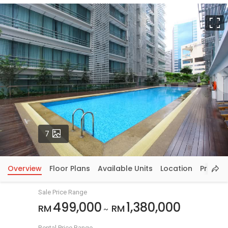
F
Photos
7
Overview
Floor Plans
Available Units
Location
Price In
Sale Price Range
499,000
1,380,000
RM
RM
~
Rental Price Range