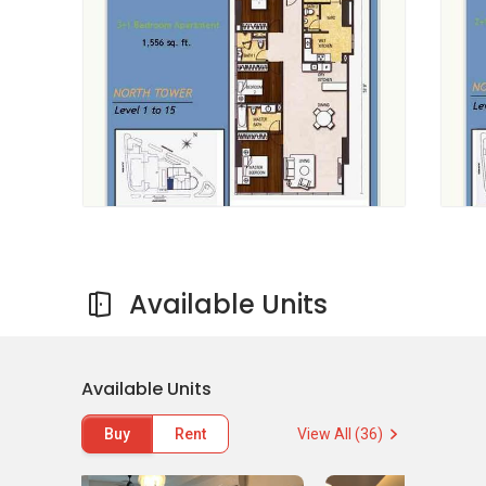
especially for investors residing in the
apartment. The development has several
design layouts that include a sumptuous
Penthouse Suite comprising of a built-up size
of 3, 884 square feet, three plus 1 bedroom
with a built up size of 1, 893 square feet and 3
bedroom with a built up area of 1, 312 square
feet. There is also a 2 bedroom with a built size
of 1, 116 square feet and a 1 bedroom with a
built up size of 745 square feet. The flat
comprises of 421 units. The North Tower
consists of 16 floors and the units it offers are
Available Units
available for renting and purchase. The other
290 units comprised in south Tower have
already been bought by a subsidiary of UOL
Available Units
Overseas Development Pte Ltd. The subsidiary
owned the United Overseas Land Ltd entirely. A
Buy
Rent
View All (36)
single car parking lot is provided in the entire
apartment. The launch price starts from RM