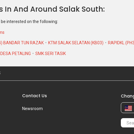
s In And Around Salak South
 be interested on the following:
ums
4) BANDAR TUN RAZAK
KTM SALAK SELATAN (KB03)
RAPIDKL (PH
 DESA PETALING
SMK SERI TASIK
S
Contact Us
Chang
Newsroom