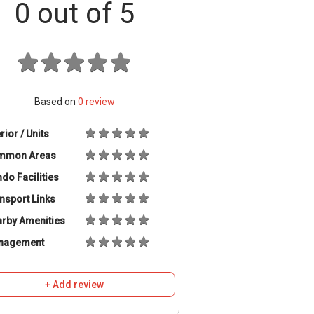
0
out of 5
Based on
0
review
erior / Units
mmon Areas
do Facilities
nsport Links
rby Amenities
nagement
+ Add review