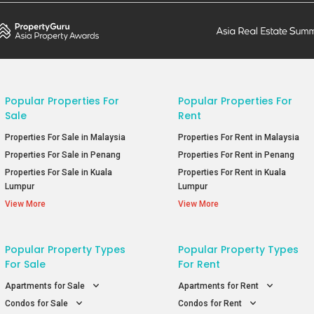
Popular Properties For
Popular Properties For
Sale
Rent
Properties For Sale in Malaysia
Properties For Rent in Malaysia
Properties For Sale in Penang
Properties For Rent in Penang
Properties For Sale in Kuala
Properties For Rent in Kuala
Lumpur
Lumpur
View More
View More
Popular Property Types
Popular Property Types
For Sale
For Rent
Apartments for Sale
Apartments for Rent
Condos for Sale
Condos for Rent