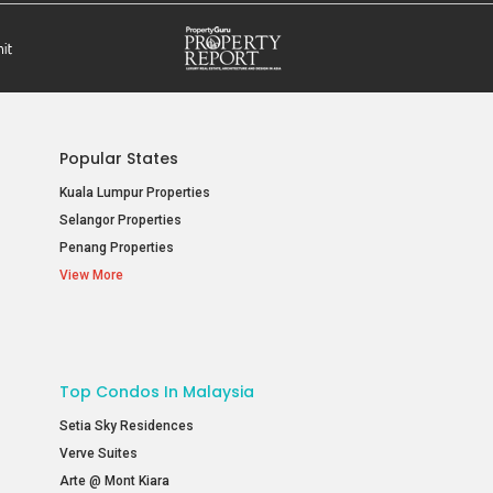
Popular States
Kuala Lumpur Properties
Selangor Properties
Penang Properties
View More
Top Condos In Malaysia
Setia Sky Residences
Verve Suites
Arte @ Mont Kiara