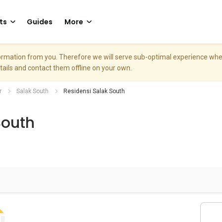
ts
Guides
More
nformation from you. Therefore we will serve sub-optimal experience w
etails and contact them offline on your own.
r
Salak South
Residensi Salak South
South