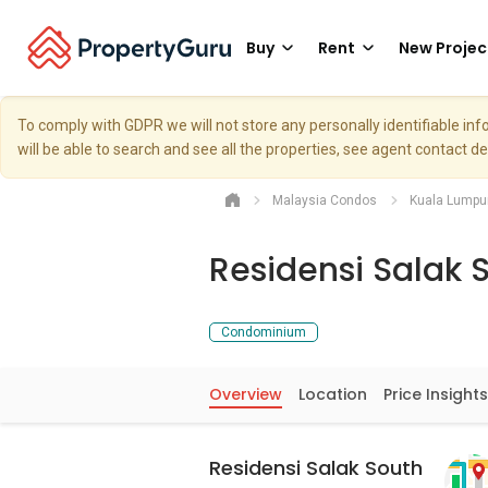
Buy
Rent
New Projec
To comply with GDPR we will not store any personally identifiable i
will be able to search and see all the properties, see agent contact d
Malaysia Condos
Kuala Lumpu
Residensi Salak 
Condominium
Overview
Location
Price Insights
Residensi Salak South