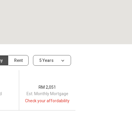
uy
Rent
5 Years
RM 2,051
d
Est. Monthly Mortgage
Check your affordability