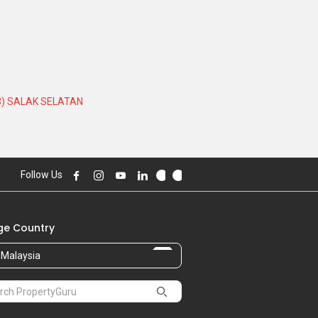
3) SALAK SELATAN
Follow Us
e Country
Malaysia