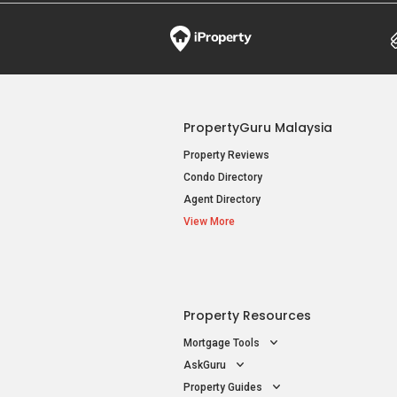
PropertyGuru Malaysia
Property Reviews
Condo Directory
Agent Directory
View More
Property Resources
Mortgage Tools
AskGuru
Property Guides