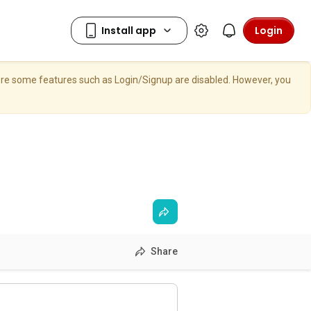
Login
here some features such as Login/Signup are disabled. However, you
Share