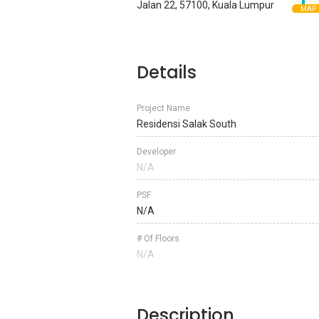
Jalan 22, 57100, Kuala Lumpur
MAP
Details
Project Name
Residensi Salak South
Developer
N/A
PSF
N/A
# Of Floors
N/A
Description