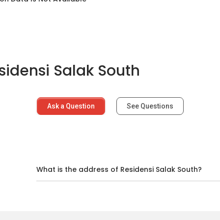
sidensi Salak South
several educational institutions.
Ask a Question
See Questions
 several facilities nearby.
d
What is the address of Residensi Salak South?
5.1km