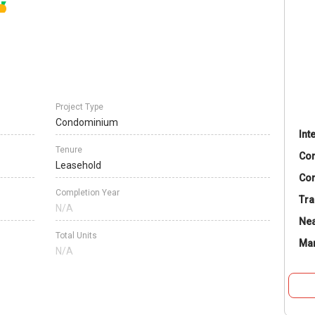
Project Type
Condominium
Int
Tenure
Co
Leasehold
Con
Completion Year
Tra
N/A
Nea
Total Units
Ma
N/A