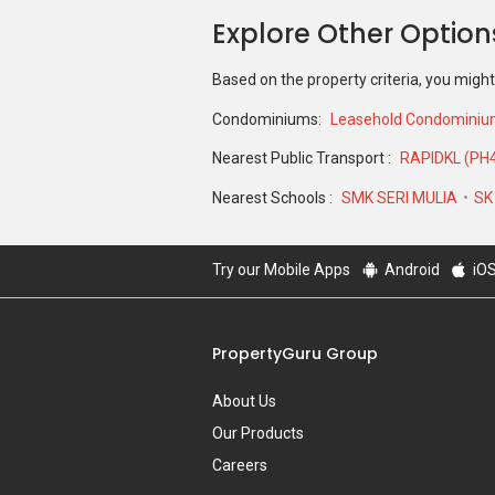
Explore Other Option
Based on the property criteria, you might
Condominiums:
Leasehold Condomini
Nearest Public Transport :
RAPIDKL (PH
Nearest Schools :
SMK SERI MULIA
SK
Try our Mobile Apps
Android
iO
PropertyGuru Group
About Us
Our Products
Careers