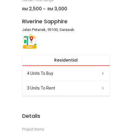
2,500
3,000
RM
RM
~
Riverine Sapphire
Jalan Petanak, 93100, Sarawak
MAP
Residential
4 Units To Buy
3 Units To Rent
Details
Project Name