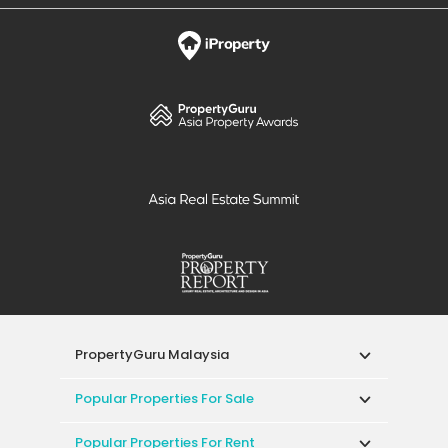
PropertyGuru Malaysia
Popular Properties For Sale
Popular Properties For Rent