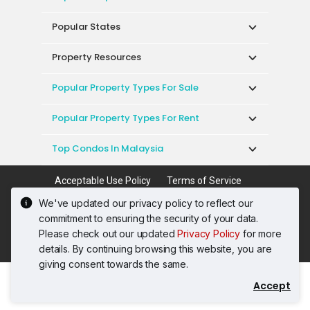
Popular States
Property Resources
Popular Property Types For Sale
Popular Property Types For Rent
Top Condos In Malaysia
Acceptable Use Policy
Terms of Service
Privacy Policy
Terms of Purchase
We've updated our privacy policy to reflect our
© 2026 PropertyGuru International (Malaysia)
commitment to ensuring the security of your data.
Sdn. Bhd.
Please check out our updated
Privacy Policy
for more
201001036744 (920667-W) All rights reserved
details. By continuing browsing this website, you are
giving consent towards the same.
Accept