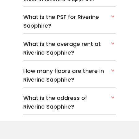
What is the PSF for Riverine
Sapphire?
What is the average rent at
Riverine Sapphire?
How many floors are there in
Riverine Sapphire?
What is the address of
Riverine Sapphire?