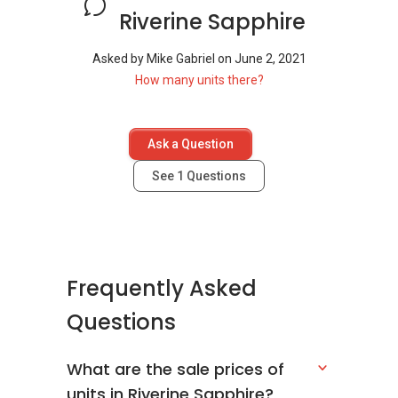
Riverine Sapphire
Asked by
Mike Gabriel
on
June 2, 2021
How many units there?
Ask a Question
See
1
Questions
Frequently Asked
Questions
What are the sale prices of
units in Riverine Sapphire?