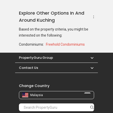
Explore Other Options In And
Around Kuching
Based on the property criteria, you might be
interested on the following:
Condominiums:
Freehold Condominiums
PropertyGuru Group
Contact Us
Change Country
Malaysia