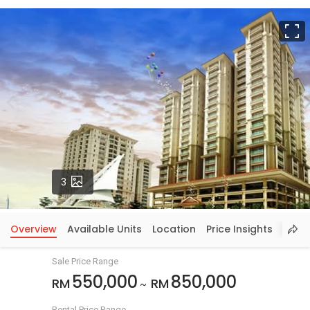
F
Photos
3
Overview
Available Units
Location
Price Insights
Sale Price Range
550,000
850,000
RM
RM
~
Rental Price Range