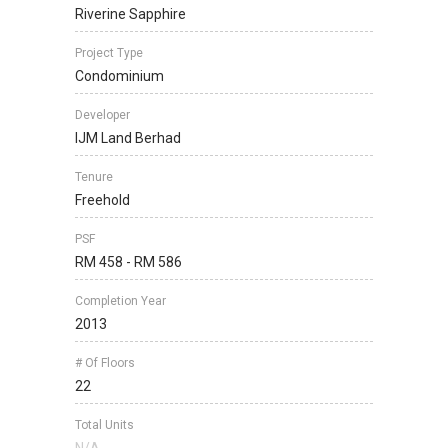
Riverine Sapphire
Project Type
Condominium
Developer
IJM Land Berhad
Tenure
Freehold
PSF
RM 458 - RM 586
Completion Year
2013
# Of Floors
22
Total Units