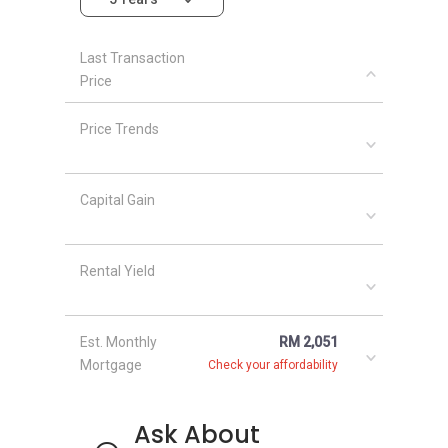
designs. The development company made
sure that the Riverine Sapphire becomes a
Last Transaction
landmark for future developments and
Price
attracts people from all over the city. Other
similar project are
Suriamas Suites
,
Price Trends
Ampersand
,
D’Ambience
,
Granview Sherwood
Signature Bungalow
and
Epic Residences @
Johor Bahru
which are developed by the same
Capital Gain
developer. There are many other great
developments in the area, making the area
attractive and charming. Few of the great
Rental Yield
developments are namely
Village Grove
Condominium
,
SkyVilla Condominium
,
Eden
Heights Condominium (Kuching)
, and
D'Infinia
Est. Monthly
RM 2,051
Residences, Kuching
.
Mortgage
Check your affordability
Ask About