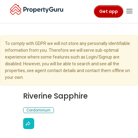
Get app
To comply with GDPR we will not store any personally identifiable
information from you. Therefore we will serve sub-optimal
experience where some features such as Login/Signup are
disabled. However, you will be able to search and see all the
properties, see agent contact details and contact them offline on
your own.
Riverine Sapphire
Condominium