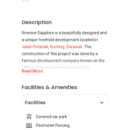
N/A
Description
Riverine Sapphire is a beautifully designed and
a unique freehold development located in
Jalan Petanak, Kuching, Sarawak
. The
construction of this project was done by a
famous development company known as the
IJM Land Development company. It is
Read More
considered to be a great addition to the
Sarawak property. The property is going to
Facilities & Amenities
boom in the future, making it ideal from an
investment perspective.
Facilities
Riverine Sapphire is indeed a great place to live
in. The development offers many great
Covered car park
facilities and features that the residents of
Perimeter Fencing