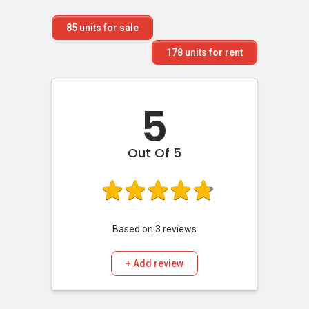
85
units for sale
178
units for rent
5
Out Of 5
Based on
3
reviews
+ Add review