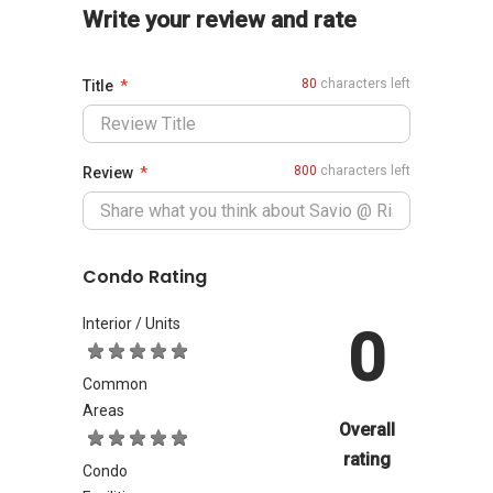
Write your review and rate
80
characters left
Title
800
characters left
Review
Condo Rating
Interior / Units
0
Common
Areas
Overall
rating
Condo