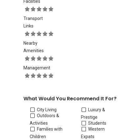
Facilities
Transport
Links
Nearby
Amenities
Management
What Would You Recommend It For?
City Living
Luxury &
Outdoors &
Prestige
Activities
Students
Families with
Western
Children
Expats