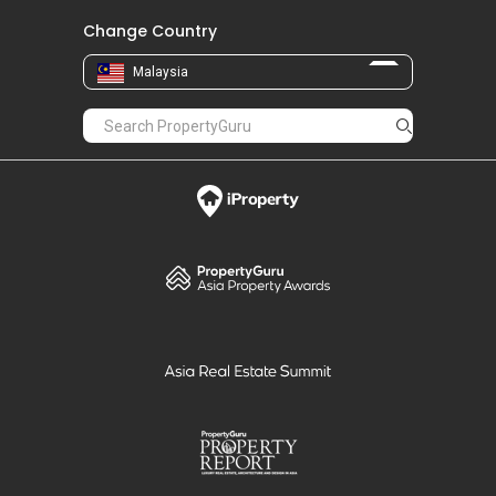
Change Country
Malaysia