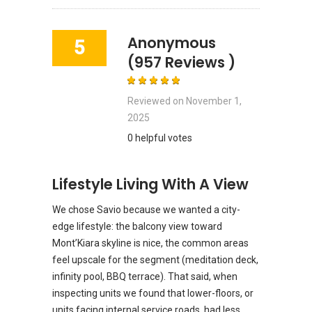
Anonymous
5
(957 Reviews )
Reviewed on
November 1,
2025
0 helpful votes
Lifestyle Living With A View
We chose Savio because we wanted a city-
edge lifestyle: the balcony view toward
Mont’Kiara skyline is nice, the common areas
feel upscale for the segment (meditation deck,
infinity pool, BBQ terrace). That said, when
inspecting units we found that lower-floors, or
units facing internal service roads, had less