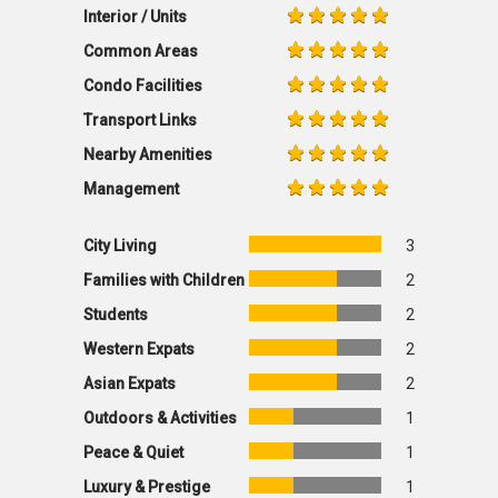
Interior / Units
Common Areas
Condo Facilities
Transport Links
Nearby Amenities
Management
City Living
3
Families with Children
2
Students
2
Western Expats
2
Asian Expats
2
Outdoors & Activities
1
Peace & Quiet
1
Luxury & Prestige
1