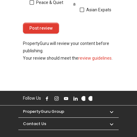
Peace & Quiet
a
Asian Expats
PropertyGuru will review your content before
publishing.
Your review should meet the
review guidelines
.
Follow Us
PropertyGuru Group
Contact Us