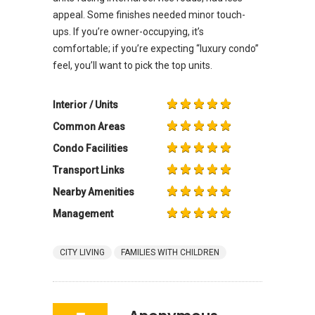
appeal. Some finishes needed minor touch-
ups. If you’re owner-occupying, it’s
comfortable; if you’re expecting “luxury condo”
feel, you’ll want to pick the top units.
Interior / Units
Common Areas
Condo Facilities
Transport Links
Nearby Amenities
Management
CITY LIVING
FAMILIES WITH CHILDREN