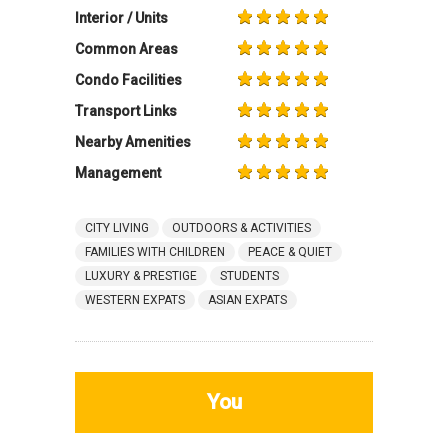
Interior / Units
Common Areas
Condo Facilities
Transport Links
Nearby Amenities
Management
CITY LIVING
OUTDOORS & ACTIVITIES
FAMILIES WITH CHILDREN
PEACE & QUIET
LUXURY & PRESTIGE
STUDENTS
WESTERN EXPATS
ASIAN EXPATS
You