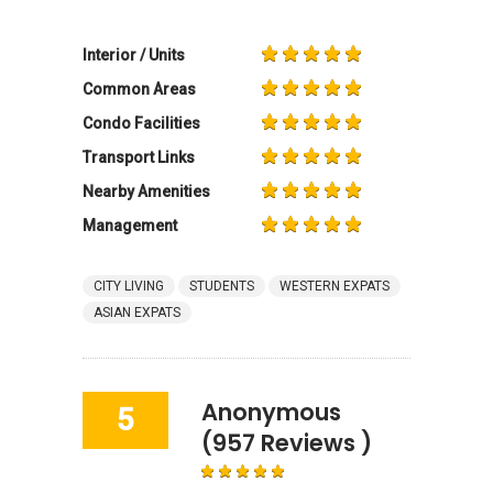
Interior / Units
Common Areas
Condo Facilities
Transport Links
Nearby Amenities
Management
CITY LIVING
STUDENTS
WESTERN EXPATS
ASIAN EXPATS
Anonymous
5
(957 Reviews )