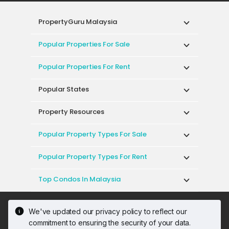
PropertyGuru Malaysia
Popular Properties For Sale
Popular Properties For Rent
Popular States
Property Resources
Popular Property Types For Sale
Popular Property Types For Rent
Top Condos In Malaysia
Acceptable Use Policy
Terms of Service
We've updated our privacy policy to reflect our
Privacy Policy
Terms of Purchase
commitment to ensuring the security of your data.
© 2026 PropertyGuru International (Malaysia)