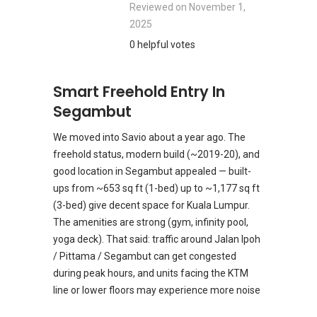
Reviewed on
November 1,
2025
0 helpful votes
Smart Freehold Entry In
Segambut
We moved into Savio about a year ago. The
freehold status, modern build (~2019-20), and
good location in Segambut appealed — built-
ups from ~653 sq ft (1-bed) up to ~1,177 sq ft
(3-bed) give decent space for Kuala Lumpur.
The amenities are strong (gym, infinity pool,
yoga deck). That said: traffic around Jalan Ipoh
/ Pittama / Segambut can get congested
during peak hours, and units facing the KTM
line or lower floors may experience more noise