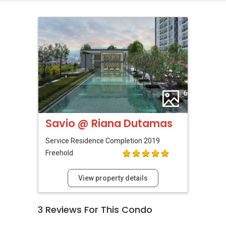
6
Savio @ Riana Dutamas
Service Residence
Completion 2019
Freehold
View property details
3
Reviews For This Condo