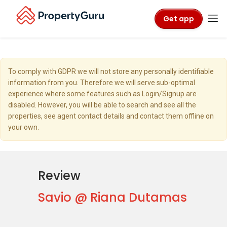
Get app
To comply with GDPR we will not store any personally identifiable
information from you. Therefore we will serve sub-optimal
experience where some features such as Login/Signup are
disabled. However, you will be able to search and see all the
properties, see agent contact details and contact them offline on
your own.
Review
Savio @ Riana Dutamas