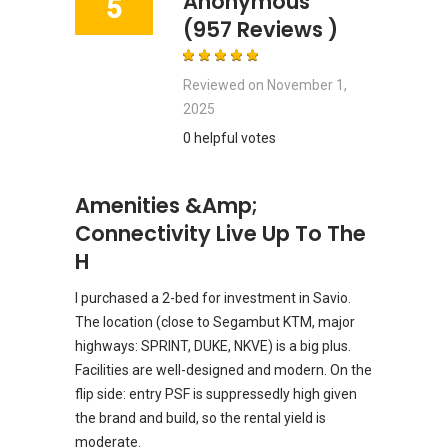
Anonymous
5
(957 Reviews )
Reviewed on
November 1,
2025
0 helpful votes
Amenities &amp;
Connectivity Live Up To The
H
I purchased a 2-bed for investment in Savio.
The location (close to Segambut KTM, major
highways: SPRINT, DUKE, NKVE) is a big plus.
Facilities are well-designed and modern. On the
flip side: entry PSF is suppressedly high given
the brand and build, so the rental yield is
moderate.