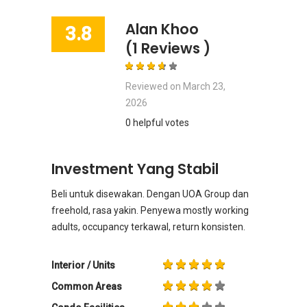
Alan Khoo
3.8
(1 Reviews )
Reviewed on
March 23,
2026
0 helpful votes
Investment Yang Stabil
Beli untuk disewakan. Dengan UOA Group dan
freehold, rasa yakin. Penyewa mostly working
adults, occupancy terkawal, return konsisten.
Interior / Units
Common Areas