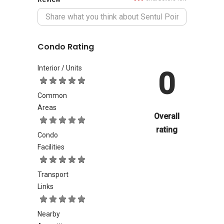
Condo Rating
Interior / Units
0
Common
Areas
Overall
rating
Condo
Facilities
Transport
Links
Nearby