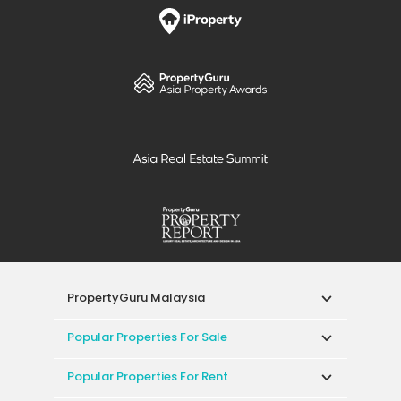
PropertyGuru Malaysia
Popular Properties For Sale
Popular Properties For Rent