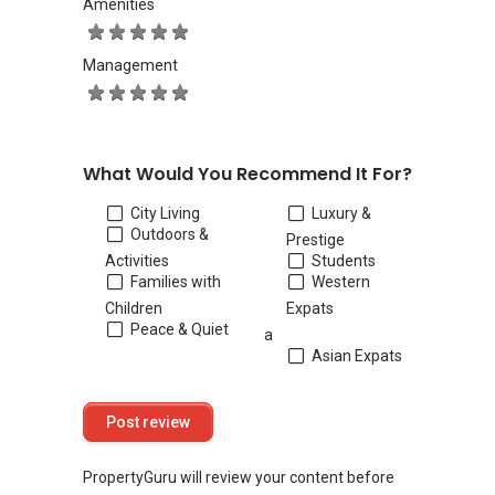
Amenities
Management
What Would You Recommend It For?
City Living
Luxury &
Outdoors &
Prestige
Activities
Students
Families with
Western
Children
Expats
Peace & Quiet
a
Asian Expats
PropertyGuru will review your content before