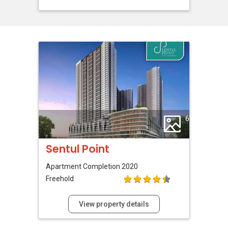
6
Sentul Point
Apartment
Completion 2020
Freehold
View property details