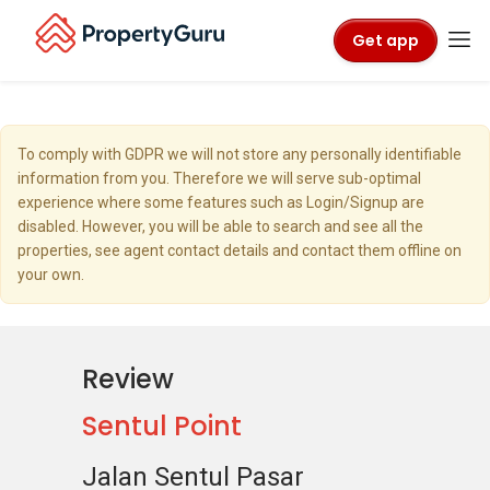
Get app
To comply with GDPR we will not store any personally identifiable
information from you. Therefore we will serve sub-optimal
experience where some features such as Login/Signup are
disabled. However, you will be able to search and see all the
properties, see agent contact details and contact them offline on
your own.
Review
Sentul Point
Jalan Sentul Pasar