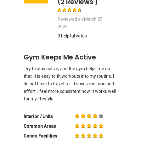
(2 Reviews )
Reviewed on
March 25,
2026
0 helpful votes
Gym Keeps Me Active
I try to stay active, and the gym helps me do
that. It is easy to fit workouts into my routine. I
do not have to travel far. It saves me time and
effort. I feel more consistent now. It works well
for my lifestyle.
Interior / Units
Common Areas
Condo Facilities