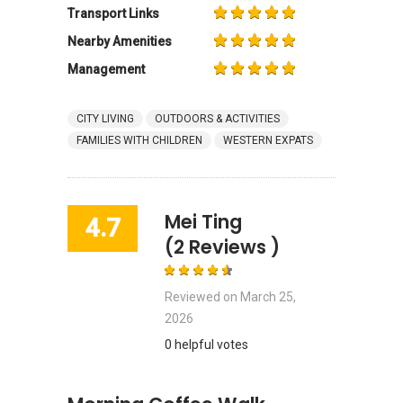
Transport Links
Nearby Amenities
Management
CITY LIVING
OUTDOORS & ACTIVITIES
FAMILIES WITH CHILDREN
WESTERN EXPATS
Mei Ting
4.7
(2 Reviews )
Reviewed on
March 25,
2026
0 helpful votes