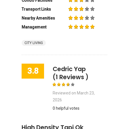
Condo Facilities
Transport Links
Nearby Amenities
Management
CITY LIVING
Cedric Yap
3.8
(1 Reviews )
Reviewed on
March 23,
2026
0 helpful votes
High Density Tapi Ok