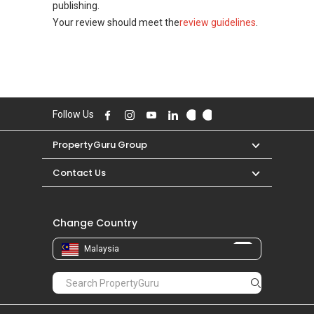
publishing.
Your review should meet the
review guidelines
.
Follow Us
PropertyGuru Group
Contact Us
Change Country
Malaysia