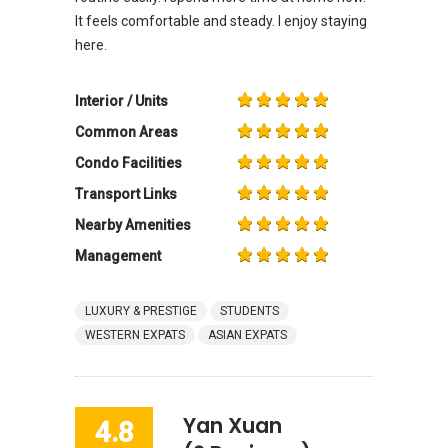
It feels comfortable and steady. I enjoy staying
here.
Interior / Units
Common Areas
Condo Facilities
Transport Links
Nearby Amenities
Management
LUXURY & PRESTIGE
STUDENTS
WESTERN EXPATS
ASIAN EXPATS
Yan Xuan
4.8