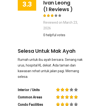
Ivan Leong
3.3
(1 Reviews )
Reviewed on
March 23,
2026
0 helpful votes
Selesa Untuk Mak Ayah
Rumah untuk ibu ayah bersara. Senang nak
urus, hospital KL dekat. Ada taman dan
kawasan rehat untuk jalan pagi. Memang
selesa.
Interior / Units
Common Areas
Condo Facilities