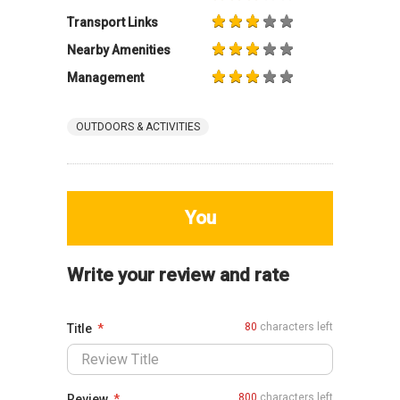
Transport Links
Nearby Amenities
Management
OUTDOORS & ACTIVITIES
You
Write your review and rate
80
characters left
Title
800
characters left
Review