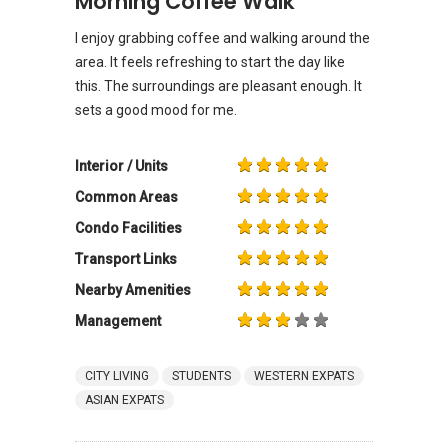
Morning Coffee Walk
I enjoy grabbing coffee and walking around the
area. It feels refreshing to start the day like
this. The surroundings are pleasant enough. It
sets a good mood for me.
Interior / Units
Common Areas
Condo Facilities
Transport Links
Nearby Amenities
Management
CITY LIVING
STUDENTS
WESTERN EXPATS
ASIAN EXPATS