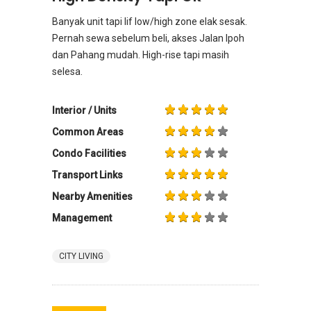
Banyak unit tapi lif low/high zone elak sesak.
Pernah sewa sebelum beli, akses Jalan Ipoh
dan Pahang mudah. High-rise tapi masih
selesa.
Interior / Units
Common Areas
Condo Facilities
Transport Links
Nearby Amenities
Management
CITY LIVING