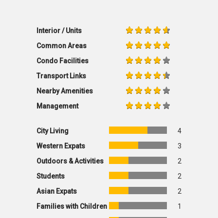
Interior / Units
Common Areas
Condo Facilities
Transport Links
Nearby Amenities
Management
City Living
4
Western Expats
3
Outdoors & Activities
2
Students
2
Asian Expats
2
Families with Children
1