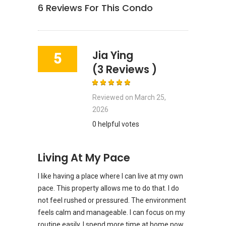
6
Reviews For This Condo
Jia Ying
5
(3 Reviews )
Reviewed on
March 25,
2026
0 helpful votes
Living At My Pace
I like having a place where I can live at my own
pace. This property allows me to do that. I do
not feel rushed or pressured. The environment
feels calm and manageable. I can focus on my
routine easily. I spend more time at home now.