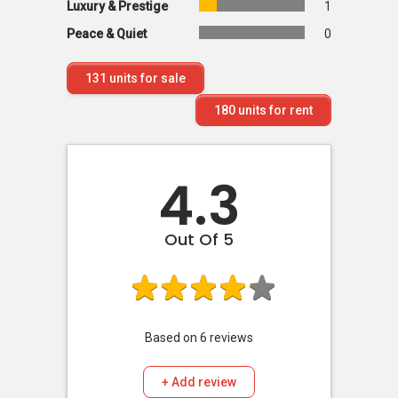
Luxury & Prestige
1
Peace & Quiet
0
131
units for sale
180
units for rent
4.3
Out Of 5
Based on
6
reviews
+ Add review