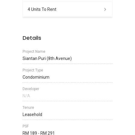
4 Units To Rent
Details
Project Name
Siantan Puri (8th Avenue)
Project Type
Condominium
Developer
N/A
Tenure
Leasehold
PSF
RM 189 - RM 291