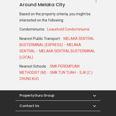
Around Melaka City
Based on the property criteria, you might be
interested on the following:
Condominiums:
Leasehold Condominiums
Nearest Public Transport :
MELAKA SENTRAL
BUSTERMINAL (EXPRESS)
MELAKA
SENTRAL
MELAKA SENTRAL BUSTERMINAL
(LOCAL)
Nearest Schools :
SMK PEREMPUAN
METHODIST (M)
SMK TUN TUAH
SJK (C )
CHUNG KUO
PropertyGuru Group
Contact Us