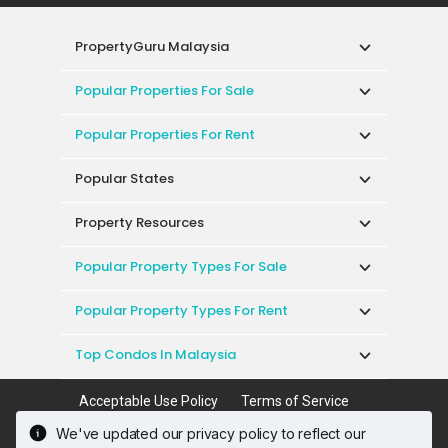
PropertyGuru Malaysia
Popular Properties For Sale
Popular Properties For Rent
Popular States
Property Resources
Popular Property Types For Sale
Popular Property Types For Rent
Top Condos In Malaysia
Acceptable Use Policy
Terms of Service
Privacy Policy
Terms of Purchase
We've updated our privacy policy to reflect our