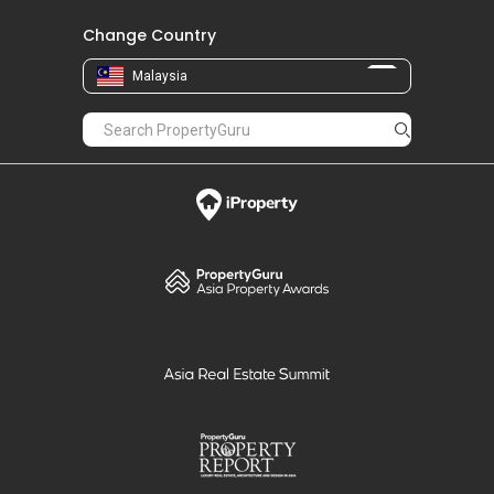
Change Country
Malaysia