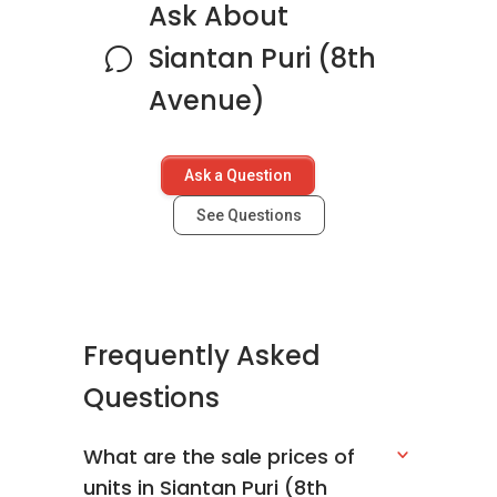
Ask About
Siantan Puri (8th
Avenue)
Ask a Question
See Questions
Frequently Asked
Questions
What are the sale prices of
units in Siantan Puri (8th