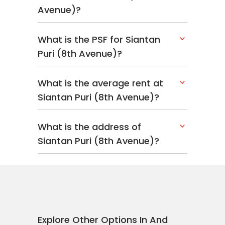
Avenue)?
What is the PSF for Siantan
Puri (8th Avenue)?
What is the average rent at
Siantan Puri (8th Avenue)?
What is the address of
Siantan Puri (8th Avenue)?
Explore Other Options In And