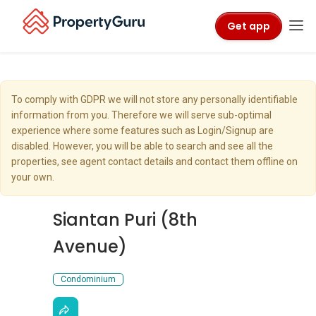
Get app
To comply with GDPR we will not store any personally identifiable
information from you. Therefore we will serve sub-optimal
experience where some features such as Login/Signup are
disabled. However, you will be able to search and see all the
properties, see agent contact details and contact them offline on
your own.
Siantan Puri (8th
Avenue)
Condominium