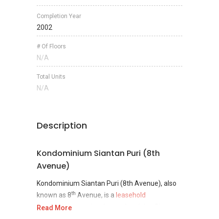
Completion Year
2002
# Of Floors
N/A
Total Units
N/A
Description
Kondominium Siantan Puri (8th
Avenue)
Kondominium Siantan Puri (8th Avenue), also
th
known as 8
Avenue, is a
leasehold
condominium
project located at Jalan Siantan
Read More
1/1, along Jalan Kampung Lapan, Taman