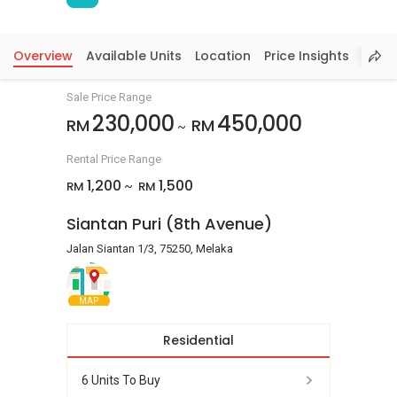
Overview
Available Units
Location
Price Insights
Sale Price Range
230,000
450,000
RM
RM
~
Rental Price Range
1,200
1,500
RM
RM
~
Siantan Puri (8th Avenue)
Jalan Siantan 1/3, 75250, Melaka
MAP
Residential
6 Units To Buy