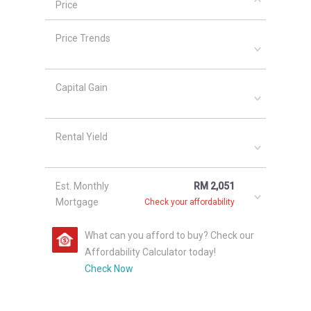
Price
and elegant furnishings.
Price Trends
Kondominium Siantan Puri (8th
Avenue) Launching Details
Capital Gain
Completed in 2002, units at Kondominium
Siantan Puri have subsale prices of RM
298,000 - RM 350,000, depending on size and
Rental Yield
layout. Price PSF values are approximately RM
192 - RM 298.
Est. Monthly
RM 2,051
Other projects located in this are include
Kota
Mortgage
Check your affordability
Laksamana Utama Apartment
,
The Pines
Melaka
,
Kesidang Indah Apartment
,
Kesidang
What can you afford to buy? Check our
Mas
and
The Shore @ Malacca River
.
Affordability Calculator today!
Check Now