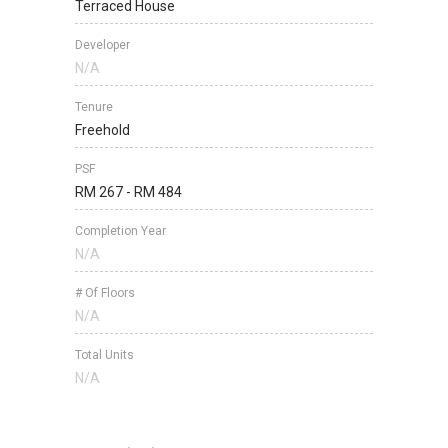
Terraced House
Developer
N/A
Tenure
Freehold
PSF
RM 267 - RM 484
Completion Year
N/A
# Of Floors
N/A
Total Units
N/A