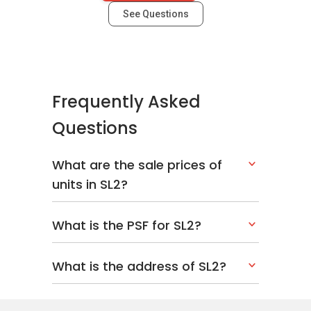
See Questions
Frequently Asked
Questions
What are the sale prices of
units in SL2?
What is the PSF for SL2?
What is the address of SL2?