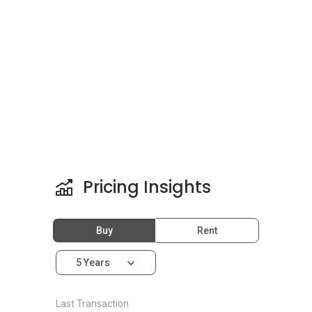
purchase them.
There are other projects in the same area of
SL2 that residents can check out as well. There
are mixes of the type of projects available.
Among the projects available are
Green Acre
Park
,
Symphony Tower, Balakong
,
Silk
Residence
,
Silk Sky
,
Sri Cempaka Apartment
(Kajang)
and
Ivory Residence @ Mutiara
Heights Kajang
.
Pricing Insights
Buy
Rent
5 Years
Last Transaction