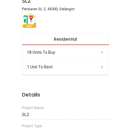
SL2
Persiaran SL 2, 43000, Selangor
MAP
Residential
18 Units To Buy
1 Unit To Rent
Details
Project Name
SL2
Project Type