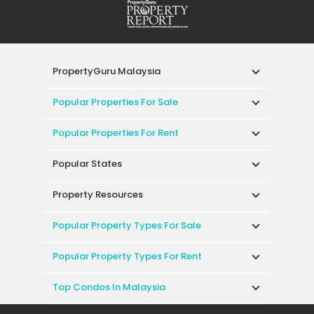
PropertyGuru Malaysia
Popular Properties For Sale
Popular Properties For Rent
Popular States
Property Resources
Popular Property Types For Sale
Popular Property Types For Rent
Top Condos In Malaysia