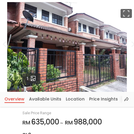
F
Photos
1
Overview
Available Units
Location
Price Insights
Sale Price Range
635,000
988,000
RM
RM
~