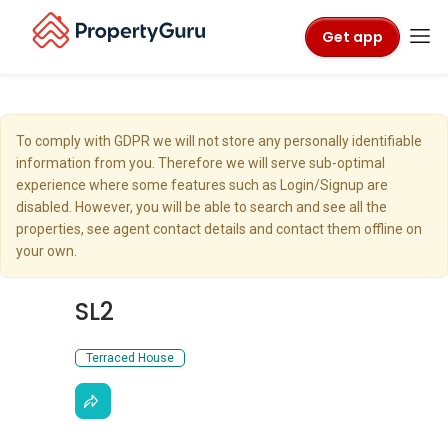
Get app
To comply with GDPR we will not store any personally identifiable
information from you. Therefore we will serve sub-optimal
experience where some features such as Login/Signup are
disabled. However, you will be able to search and see all the
properties, see agent contact details and contact them offline on
your own.
SL2
Terraced House