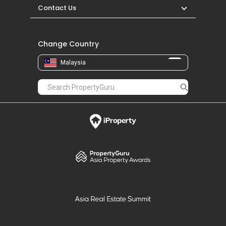
Contact Us
Change Country
Malaysia