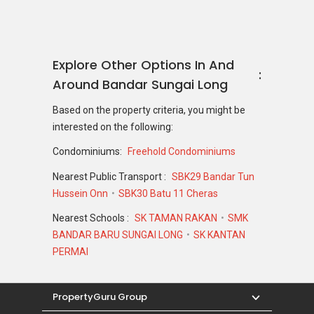
Explore Other Options In And
Around Bandar Sungai Long
Based on the property criteria, you might be
interested on the following:
Condominiums:
Freehold Condominiums
Nearest Public Transport :
SBK29 Bandar Tun
Hussein Onn
SBK30 Batu 11 Cheras
Nearest Schools :
SK TAMAN RAKAN
SMK
BANDAR BARU SUNGAI LONG
SK KANTAN
PERMAI
PropertyGuru Group