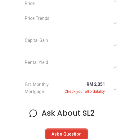
Price
Price Trends
Capital Gain
Rental Yield
Est. Monthly
RM 2,051
Mortgage
Check your affordability
Ask About SL2
Ask a Question