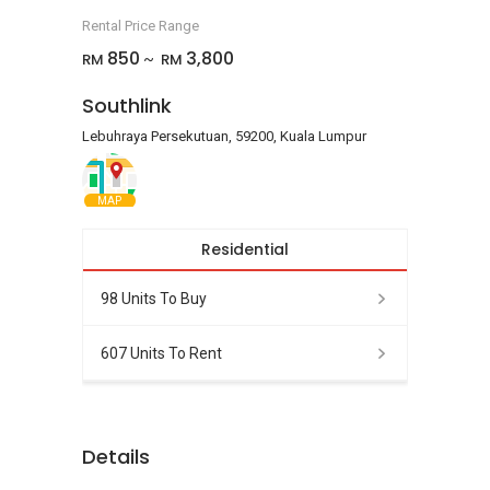
Rental Price Range
850
3,800
RM
RM
~
Southlink
Lebuhraya Persekutuan, 59200, Kuala Lumpur
MAP
Residential
98 Units To Buy
607 Units To Rent
Details