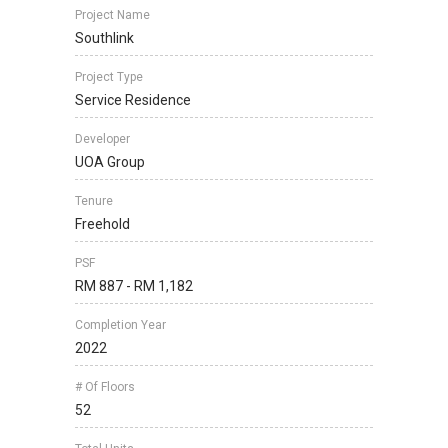
Project Name
Southlink
Project Type
Service Residence
Developer
UOA Group
Tenure
Freehold
PSF
RM 887 - RM 1,182
Completion Year
2022
# Of Floors
52