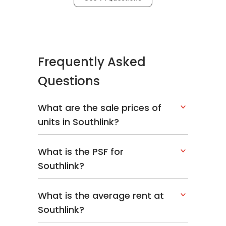
Frequently Asked
Questions
What are the sale prices of
units in Southlink?
What is the PSF for
Southlink?
What is the average rent at
Southlink?