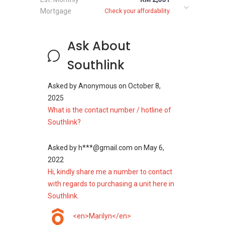
Mortgage
Check your affordability
Ask About
Southlink
Asked by
Anonymous
on
October 8,
2025
What is the contact number / hotline of
Southlink?
Asked by
h***@gmail.com
on
May 6,
2022
Hi, kindly share me a number to contact
with regards to purchasing a unit here in
Southlink.
<en>Marilyn</en>