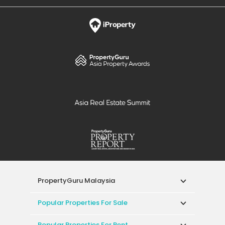
PropertyGuru Malaysia
Popular Properties For Sale
Popular Properties For Rent