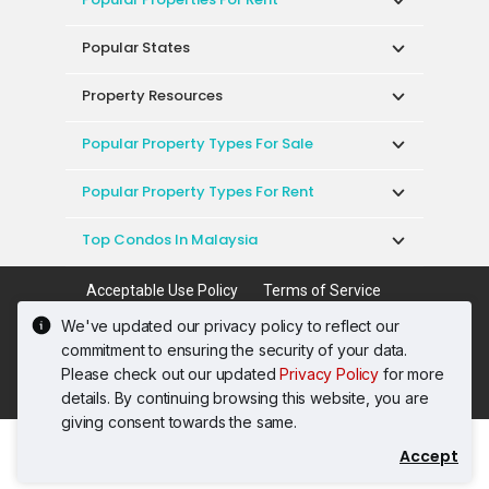
Popular States
Property Resources
Popular Property Types For Sale
Popular Property Types For Rent
Top Condos In Malaysia
Acceptable Use Policy
Terms of Service
Privacy Policy
Terms of Purchase
We've updated our privacy policy to reflect our
© 2026 PropertyGuru International (Malaysia)
commitment to ensuring the security of your data.
Sdn. Bhd.
Please check out our updated
Privacy Policy
for more
201001036744 (920667-W) All rights reserved
details. By continuing browsing this website, you are
giving consent towards the same.
Accept