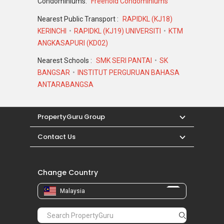
Condominiums:
Freehold Condominiums
Nearest Public Transport :
RAPIDKL (KJ18)
KERINCHI
RAPIDKL (KJ19) UNIVERSITI
KTM
ANGKASAPURI (KD02)
Nearest Schools :
SMK SERI PANTAI
SK
BANGSAR
INSTITUT PERGURUAN BAHASA
ANTARABANGSA
PropertyGuru Group
Contact Us
Change Country
Malaysia