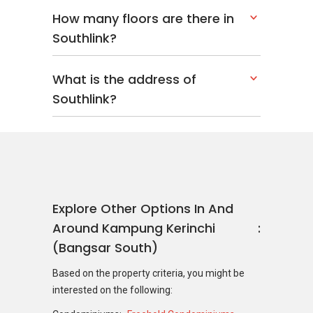
How many floors are there in
Southlink?
What is the address of
Southlink?
Explore Other Options In And
Around Kampung Kerinchi
(Bangsar South)
Based on the property criteria, you might be
interested on the following: