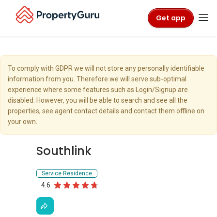
Get app
To comply with GDPR we will not store any personally identifiable
information from you. Therefore we will serve sub-optimal
experience where some features such as Login/Signup are
disabled. However, you will be able to search and see all the
properties, see agent contact details and contact them offline on
your own.
Southlink
Service Residence
4.6