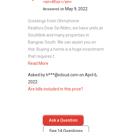
<en>Khor</en>
May 9, 2022
Answered on
Greetings from Ohmyhome
Realtors.Dear Sir/Mdm, we have units at
Southlink and many properties in
Bangsar South. We can assist you on
this. Buying a home is a huge investment
that requires t...
Read More
Asked by
h***@icloud.com
on
April 6,
2022
Are bills included in this price?
Ask a Question
See
14
Questions