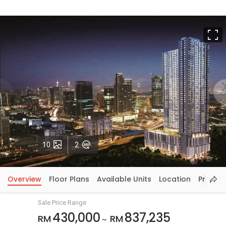
F
Photos
VirtualTour
10
2
Overview
Floor Plans
Available Units
Location
Price In
Sale Price Range
430,000
837,235
RM
RM
~