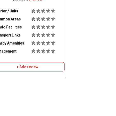
erior / Units
mmon Areas
do Facilities
nsport Links
rby Amenities
nagement
+ Add review