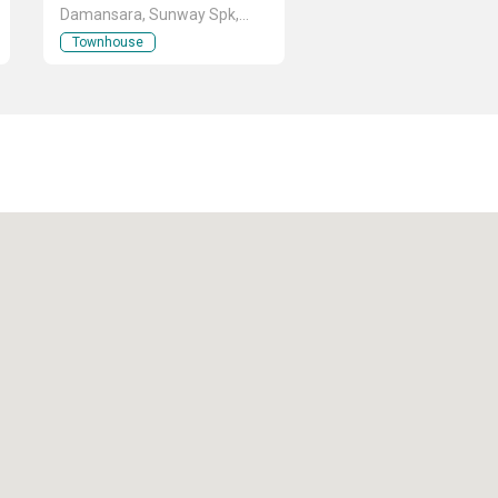
Damansara, Sunway Spk,
Kuala Lumpur
Townhouse