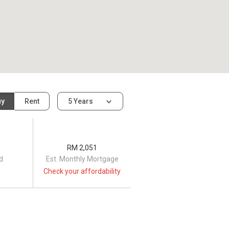
uy
Rent
5 Years
RM 2,051
d
Est. Monthly Mortgage
Check your affordability