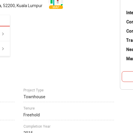
a, 52200, Kuala Lumpur
MAP
Int
Co
Con
Tra
Nea
Ma
Project Type
Townhouse
Tenure
Freehold
Completion Year