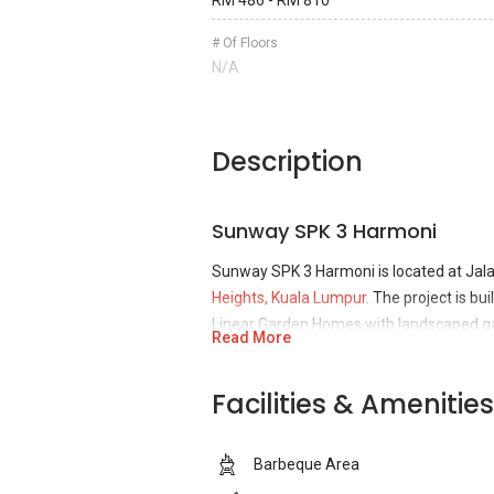
RM 486 - RM 810
# Of Floors
N/A
Description
Sunway SPK 3 Harmoni
Sunway SPK 3 Harmoni is located at Ja
Heights, Kuala Lumpur.
The project is bu
Linear Garden Homes with landscaped ga
Read More
tranquil environment that incorporated wit
(LOHAS). Developer that took charge for
Facilities & Amenities
SPK Homes. Sunway City Bhd is a recent
EdgeProp Malaysia’s Responsible Develop
newest launches are the Sunway Onset 
Barbeque Area
is a property division that has more tha