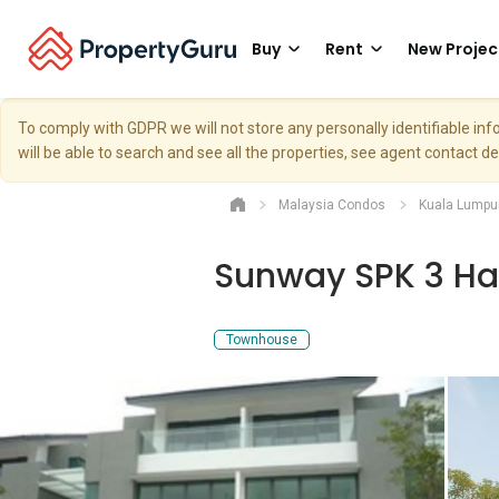
Buy
Rent
New Projec
To comply with GDPR we will not store any personally identifiable i
will be able to search and see all the properties, see agent contact d
Malaysia Condos
Kuala Lumpu
Sunway SPK 3 H
Townhouse