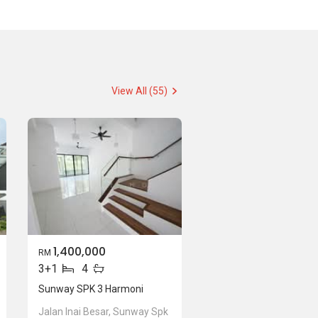
View All (55)
1,400,000
RM
3+1
4
Sunway SPK 3 Harmoni
Jalan Inai Besar, Sunway Spk