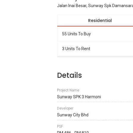
Jalan Inai Besar, Sunway Spk Damansar
Residential
55 Units To Buy
3 Units To Rent
Details
Project Name
Sunway SPK 3 Harmoni
Developer
Sunway City Bhd
PSF