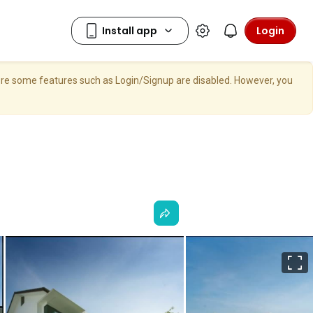
Login
here some features such as Login/Signup are disabled. However, you
F