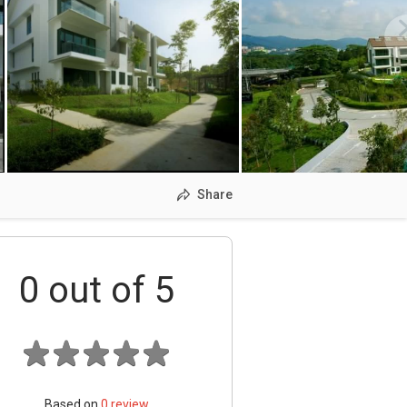
Share
0
out of 5
Based on
0
review