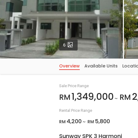
Photos
6
Overview
Available Units
Locati
Sale Price Range
1,349,000
2
RM
RM
~
Rental Price Range
4,200
5,800
RM
RM
~
Sunway SPK 3 Harmoni