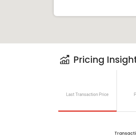
Pricing Insigh
Last Transaction Price
P
Transacti