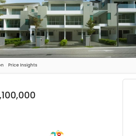
on
Price Insights
,100,000