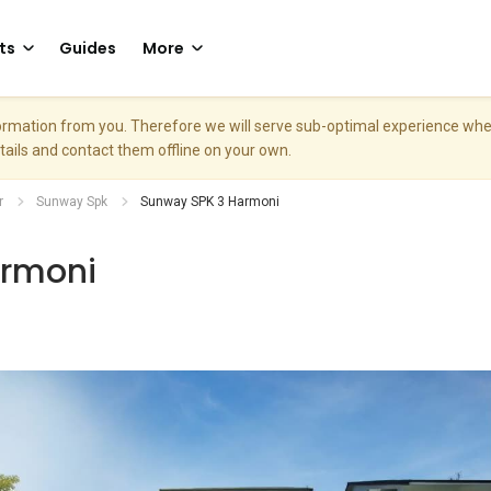
ts
Guides
More
nformation from you. Therefore we will serve sub-optimal experience w
etails and contact them offline on your own.
r
Sunway Spk
Sunway SPK 3 Harmoni
armoni