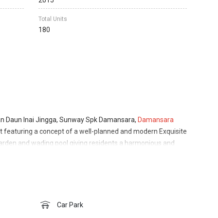
2015
Total Units
180
lan Daun Inai Jingga, Sunway Spk Damansara,
Damansara
ilt featuring a concept of a well-planned and modern Exquisite
rden and wading pool giving residents a harmonious and
h the 5 pillars of Lifestyle of Health and Sustainability
 the development is Sunway City Bhd with partnership from
 developer that was honoured to be recognised with the
er: Building Sustainable Development Award in 2019. Its
Suites and Grid Shoppe at Sunway Iskandar. The SPK Homes
Car Park
n 15 years experience and involved in 5 major developments