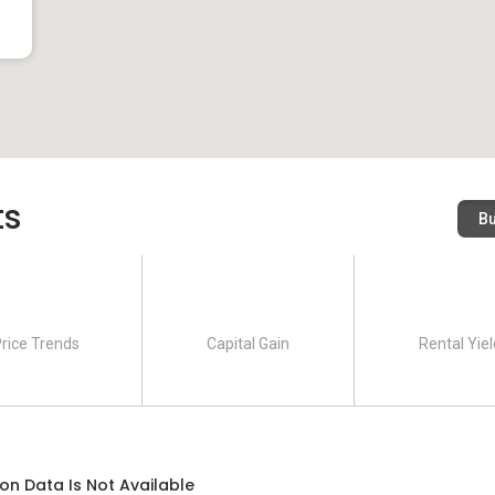
ts
B
rice Trends
Capital Gain
Rental Yiel
on Data Is Not Available