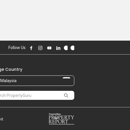
Follow Us
e Country
Malaysia