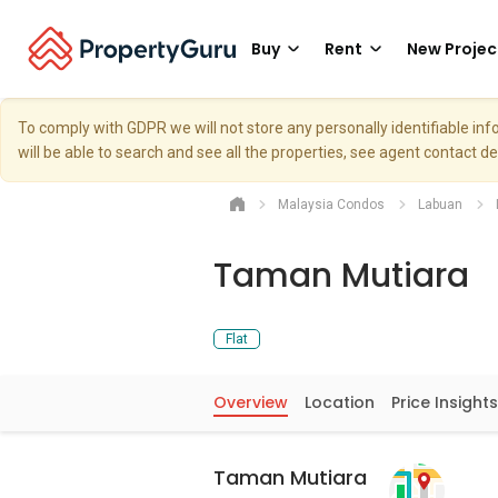
Buy
Rent
New Projec
To comply with GDPR we will not store any personally identifiable i
will be able to search and see all the properties, see agent contact d
Malaysia Condos
Labuan
Taman Mutiara
Flat
Overview
Location
Price Insights
Taman Mutiara