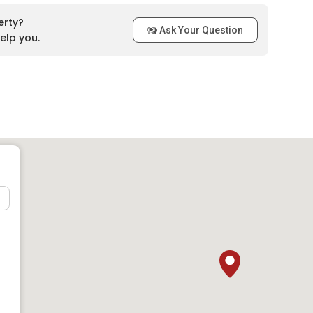
erty?
Ask Your Question
elp you.
 Accessibility
is home to several schools, making it a convenient location
ons include:
P Labuan and SRA Sungai Bedaun
s Antarabangsa Labuan (UMSKAL)