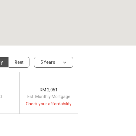
uy
Rent
5 Years
RM 2,051
d
Est. Monthly Mortgage
Check your affordability