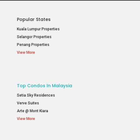
Popular States
Kuala Lumpur Properties
Selangor Properties
Penang Properties
View More
Top Condos In Malaysia
Setia Sky Residences
Verve Suites
Arte @ Mont Kiara
View More