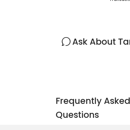
Ask About T
Frequently Aske
Questions