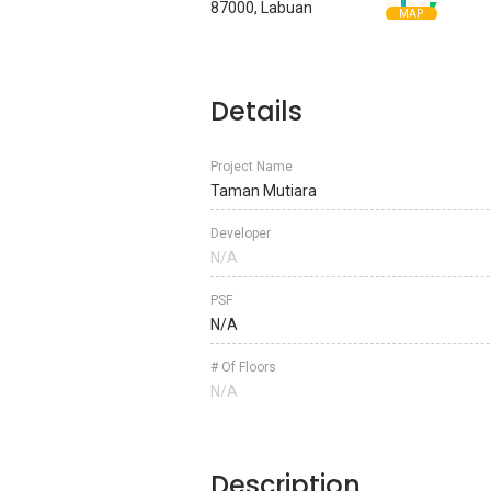
87000, Labuan
MAP
Details
Project Name
Taman Mutiara
Developer
N/A
PSF
N/A
# Of Floors
N/A
Description