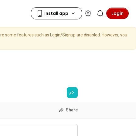
Login
here some features such as Login/Signup are disabled. However, you
Share