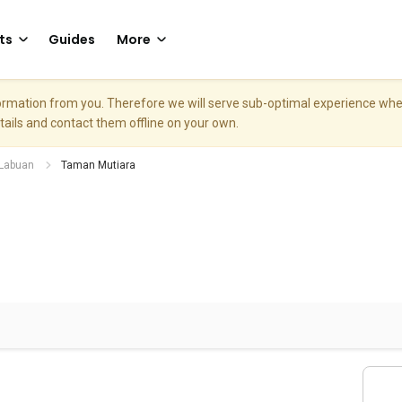
ts
Guides
More
nformation from you. Therefore we will serve sub-optimal experience w
etails and contact them offline on your own.
Labuan
Taman Mutiara