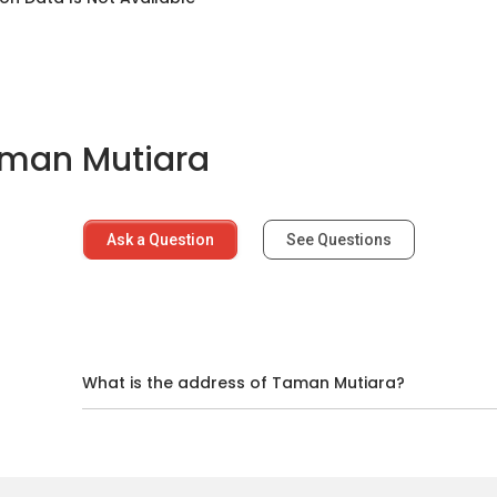
aman Mutiara
Ask a Question
See Questions
d
What is the address of Taman Mutiara?