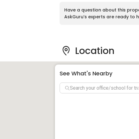
Tenure:
Leasehold
Have a question about this prop
Built-up Area:
623 sq ft to 862 sq ft
AskGuru’s experts are ready to h
Land Title:
Residential Strata
Nearby Amenities And
Location
Education
The immediate vicinity of Taman Mutiara 
See What's Nearby
for families. Nearby educational instituti
SK Sungai Bedaun
SMK Taman Perumahan Bedaun
SRA Al Lamudin Sungai Bedaun W.
Labuan International School
Kolej Matrikulasi Labuan
Universiti Malaysia Sabah Kampu