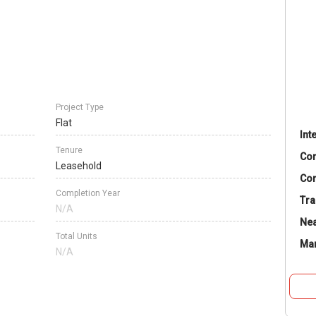
Project Type
Flat
Int
Tenure
Co
Leasehold
Con
Completion Year
Tra
N/A
Nea
Total Units
Ma
N/A