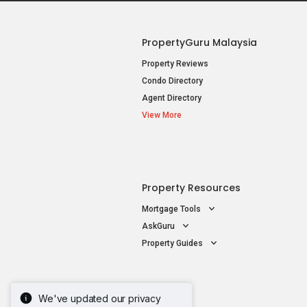
PropertyGuru Malaysia
Property Reviews
Condo Directory
Agent Directory
View More
Property Resources
Mortgage Tools
AskGuru
Property Guides
We've updated our privacy