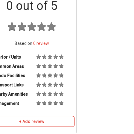
0
out of 5
Based on
0
review
erior / Units
mmon Areas
do Facilities
nsport Links
rby Amenities
nagement
+ Add review