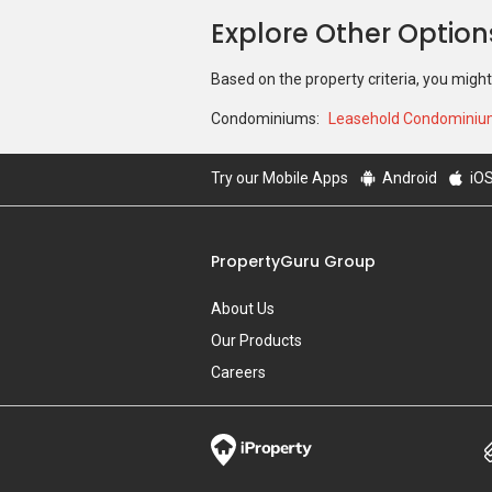
Explore Other Optio
Based on the property criteria, you might
Condominiums:
Leasehold Condomini
Try our Mobile Apps
Android
iO
PropertyGuru Group
About Us
Our Products
Careers