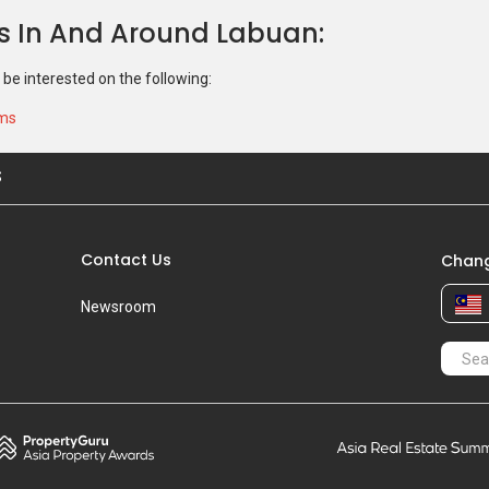
ns In And Around Labuan
 be interested on the following:
ums
S
Contact Us
Chang
Newsroom