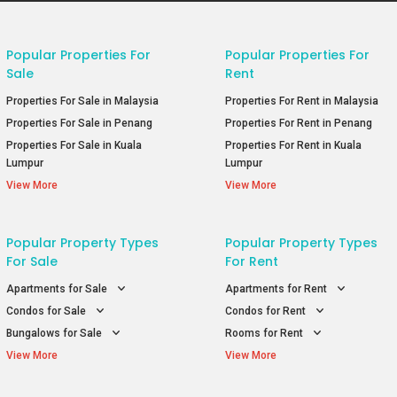
Popular Properties For
Popular Properties For
Sale
Rent
Properties For Sale in Malaysia
Properties For Rent in Malaysia
Properties For Sale in Penang
Properties For Rent in Penang
Properties For Sale in Kuala
Properties For Rent in Kuala
Lumpur
Lumpur
View More
View More
Popular Property Types
Popular Property Types
For Sale
For Rent
Apartments for Sale
Apartments for Rent
Condos for Sale
Condos for Rent
Bungalows for Sale
Rooms for Rent
View More
View More