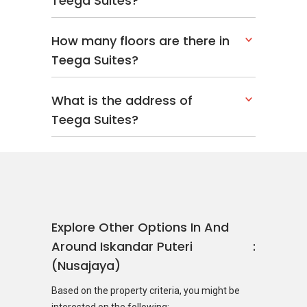
Teega Suites?
How many floors are there in
Teega Suites?
What is the address of
Teega Suites?
Explore Other Options In And
Around Iskandar Puteri
(Nusajaya)
Based on the property criteria, you might be
interested on the following: