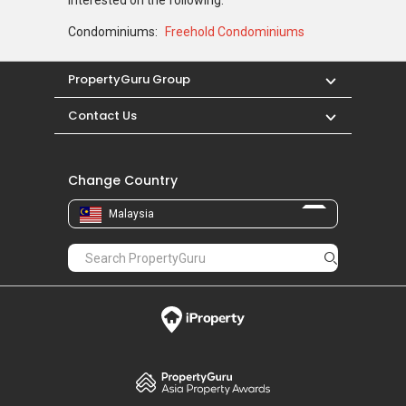
Condominiums:
Freehold Condominiums
PropertyGuru Group
Contact Us
Change Country
Malaysia