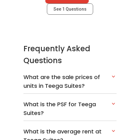
See
1
Questions
Frequently Asked
Questions
What are the sale prices of
units in Teega Suites?
What is the PSF for Teega
Suites?
What is the average rent at