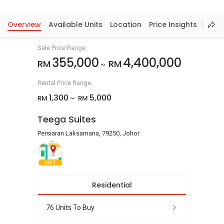
Overview
Available Units
Location
Price Insights
Sale Price Range
355,000
4,400,000
RM
RM
~
Rental Price Range
1,300
5,000
RM
RM
~
Teega Suites
Persiaran Laksamana, 79250, Johor
MAP
Residential
76 Units To Buy