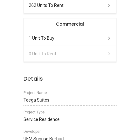
262 Units To Rent
Commercial
1 Unit To Buy
0 Unit To Rent
Details
Project Name
Teega Suites
Project Type
Service Residence
Developer
UEM Sunrise Berhad