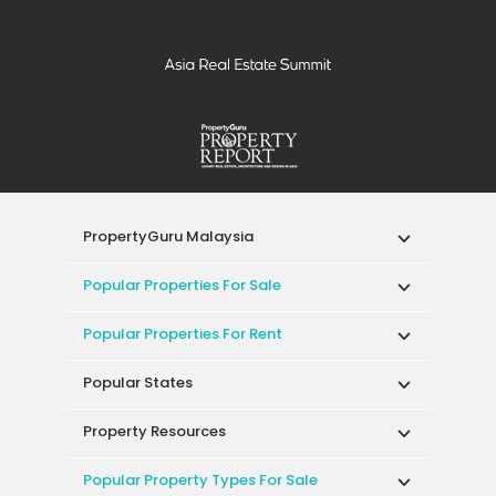
PropertyGuru Malaysia
Popular Properties For Sale
Popular Properties For Rent
Popular States
Property Resources
Popular Property Types For Sale