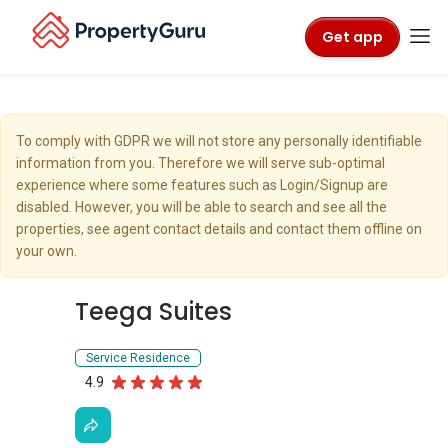
Get app
To comply with GDPR we will not store any personally identifiable
information from you. Therefore we will serve sub-optimal
experience where some features such as Login/Signup are
disabled. However, you will be able to search and see all the
properties, see agent contact details and contact them offline on
your own.
Teega Suites
Service Residence
4.9