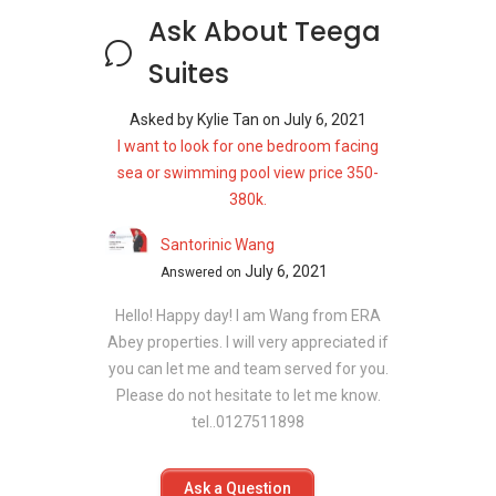
Ask About Teega
Suites
Asked by
Kylie Tan
on
July 6, 2021
I want to look for one bedroom facing
sea or swimming pool view price 350-
380k.
Santorinic Wang
July 6, 2021
Answered on
Hello! Happy day! I am Wang from ERA
Abey properties. I will very appreciated if
you can let me and team served for you.
Please do not hesitate to let me know.
tel..0127511898
Ask a Question