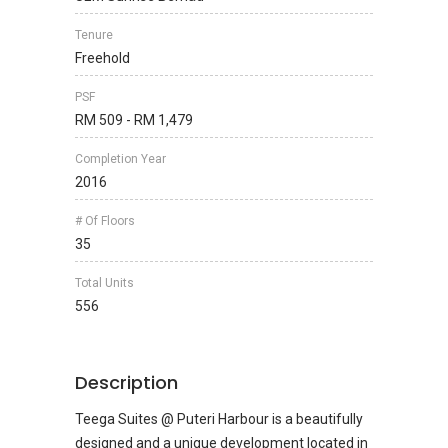
Tenure
Freehold
PSF
RM 509 - RM 1,479
Completion Year
2016
# Of Floors
35
Total Units
556
Description
Teega Suites @ Puteri Harbour is a beautifully
designed and a unique development located in