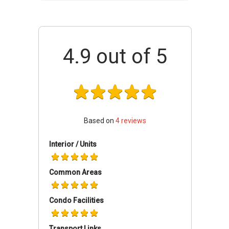
the location even if they do not have their own
vehicles. The development is easily accessible
via Persiaran Laksamana and Lebuh Kota
Iskandar. Public transportation is also available
4.9
out of 5
in the area and the residents can use taxis and
buses to move to and from the location easily.
Other than its strategic location, the area is
surrounded with plenty of amenities. The
residents do not have to worry about anything
in the area because everything is easily
Based on
4
reviews
available in the locality.
Interior / Units
Educational institutions such as SK Medini
(Trust School), Marlborough College Malaysia
Common Areas
and University of Reading Malaysia are just a
short distance away from the development.
Condo Facilities
There are many shopping spots as well near
the development and few of the famous
shopping spots near the development are
Transport Links