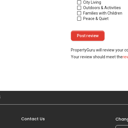
City Living
Outdoors & Activities
Families with Children
Peace & Quiet
PropertyGuru will review your c
Your review should meet the
re
S
Contact Us
Chang