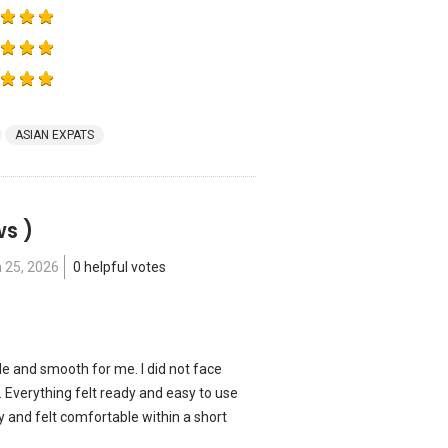
ASIAN EXPATS
ws )
 25, 2026
0 helpful votes
le and smooth for me. I did not face
 Everything felt ready and easy to use
kly and felt comfortable within a short