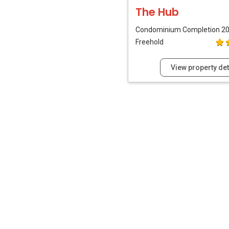
The Hub
Condominium
Completion 2
Freehold
View property det