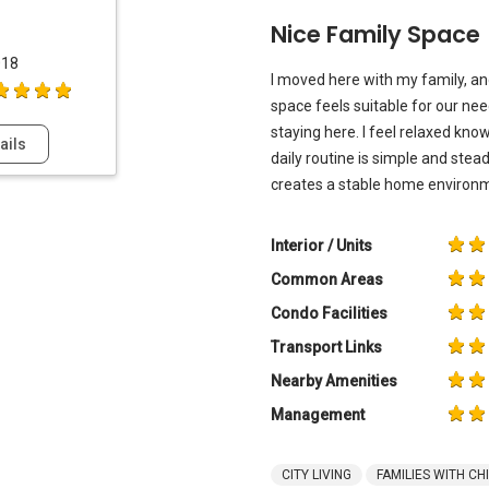
Nice Family Space
018
I moved here with my family, an
space feels suitable for our nee
staying here. I feel relaxed kn
ails
daily routine is simple and stea
creates a stable home environm
Interior / Units
Common Areas
Condo Facilities
Transport Links
Nearby Amenities
Management
CITY LIVING
FAMILIES WITH CH