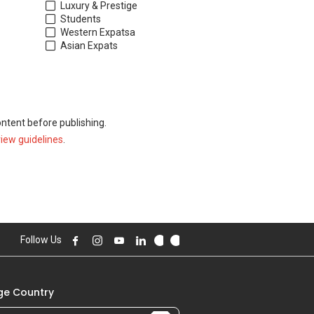
Luxury & Prestige
Students
Western Expats
a
Asian Expats
ontent before publishing.
view guidelines
.
Follow Us
e Country