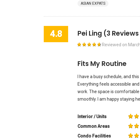
ASIAN EXPATS
4.8
Pei Ling
(3 Reviews
Reviewed on
March
Fits My Routine
I have a busy schedule, and this
Everything feels accessible and
work. The space is comfortable f
smoothly. I am happy staying he
Interior / Units
Common Areas
Condo Facilities