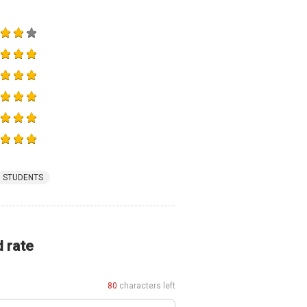
STUDENTS
d rate
80
characters left