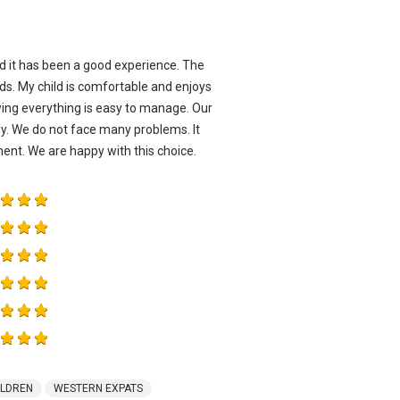
d it has been a good experience. The
ds. My child is comfortable and enjoys
owing everything is easy to manage. Our
dy. We do not face many problems. It
ent. We are happy with this choice.
ILDREN
WESTERN EXPATS