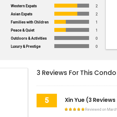
Western Expats
2
Asian Expats
2
Families with Children
1
Peace & Quiet
1
Outdoors & Activities
0
Luxury & Prestige
0
3
Reviews For This Condo
5
Xin Yue
(3 Reviews 
Reviewed on
March