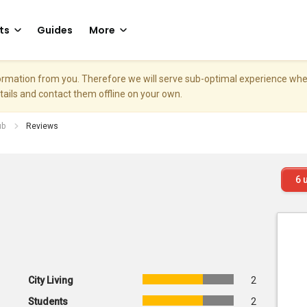
ts
Guides
More
nformation from you. Therefore we will serve sub-optimal experience w
etails and contact them offline on your own.
ub
Reviews
6
u
City Living
2
Students
2