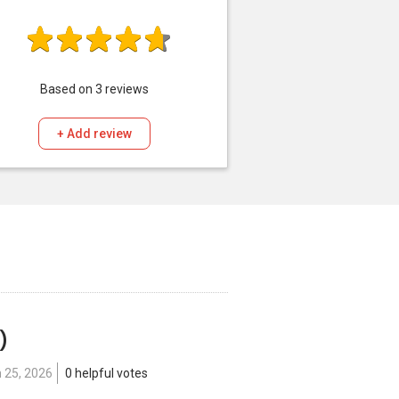
Based on
3
reviews
+ Add review
)
 25, 2026
0 helpful votes