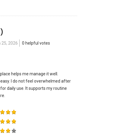
 )
 25, 2026
0 helpful votes
 place helps me manage it well.
 easy. I do not feel overwhelmed after
or daily use. It supports my routine
re.