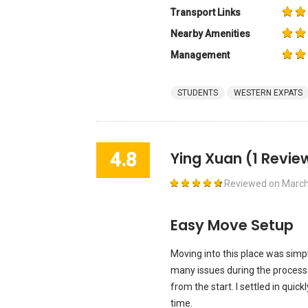
Transport Links
Nearby Amenities
Management
STUDENTS
WESTERN EXPATS
4.8
Ying Xuan
(1 Revie
Reviewed on
March
Easy Move Setup
Moving into this place was simp
many issues during the process.
from the start. I settled in quic
time.