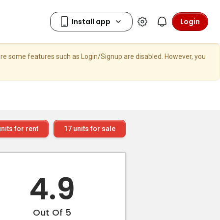
Login
here some features such as Login/Signup are disabled. However, you
nits for rent
17
units for sale
4.9
Out Of 5