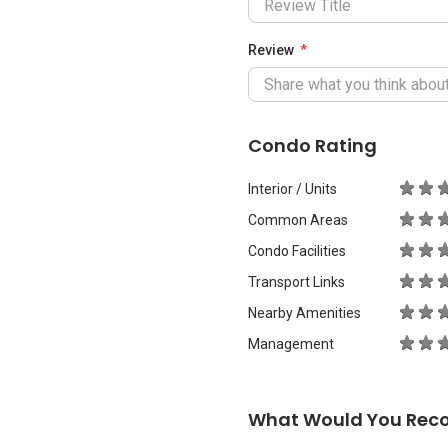
Review
Condo Rating
Interior / Units
Common Areas
Condo Facilities
Transport Links
Nearby Amenities
Management
What Would You Rec