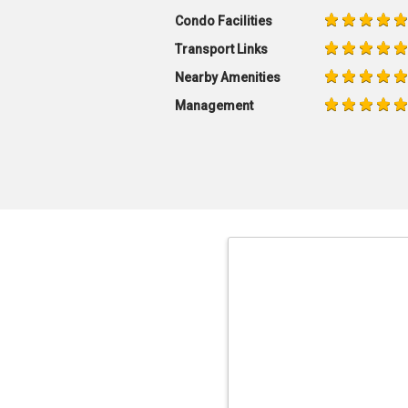
Condo Facilities
Transport Links
Nearby Amenities
Management