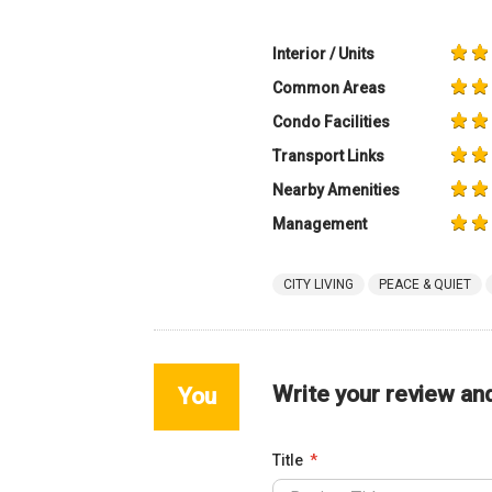
Interior / Units
Common Areas
Condo Facilities
Transport Links
Nearby Amenities
Management
CITY LIVING
PEACE & QUIET
Write your review an
You
Title