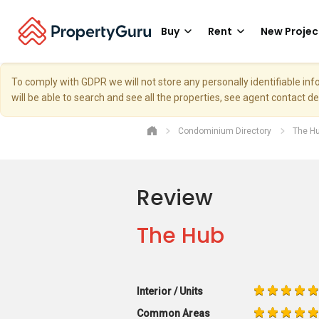
Buy
Rent
New Projec
To comply with GDPR we will not store any personally identifiable i
will be able to search and see all the properties, see agent contact d
Condominium Directory
The H
Review
The Hub
Interior / Units
Common Areas