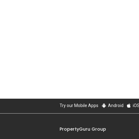
Try our Mobile Apps
Android
iO
PropertyGuru Group