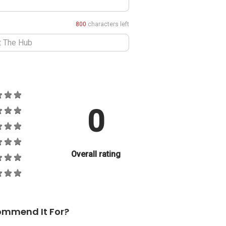
800
characters left
0
Overall rating
ommend It For?