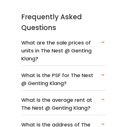
from that, each unit is allocated 2 car parks, a
perk that is rarely seen in property
Frequently Asked
development. Residents would have to pay a
Questions
maintenance fee of RM 0.25 per square foot
subject to the size of their residence.
What are the sale prices of
Unlike other big developers, The Nest
units in The Nest @ Genting
Residence seems to be Sierra only project to
Klang?
date.
Other properties within Setapak area are
What is the PSF for The Nest
Henna Residence,
Danau Kota Suite
@ Genting Klang?
Apartments
,
Platinum Lake Condominium
,
Ascenda Residences
and
Platinum Victory
What is the average rent at
Lake City PV 13
.
The Nest @ Genting Klang?
What is the address of The