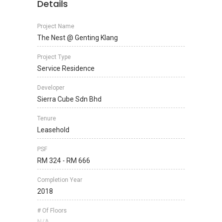
Details
Project Name
The Nest @ Genting Klang
Project Type
Service Residence
Developer
Sierra Cube Sdn Bhd
Tenure
Leasehold
PSF
RM 324 - RM 666
Completion Year
2018
# Of Floors