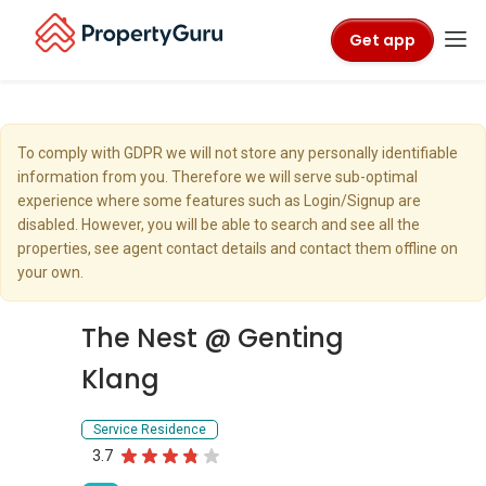
Get app
To comply with GDPR we will not store any personally identifiable
information from you. Therefore we will serve sub-optimal
experience where some features such as Login/Signup are
disabled. However, you will be able to search and see all the
properties, see agent contact details and contact them offline on
your own.
The Nest @ Genting
Klang
Service Residence
3.7