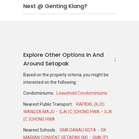
Nest @ Genting Klang?
Explore Other Options In And
Around Setapak
Based on the property criteria, you might be
interested on the following:
Condominiums:
Leasehold Condominiums
Nearest Public Transport :
RAPIDKL (KJ3)
WANGSA MAJU
SJK (C )CHONG HWA
SJK
(C )CHONG HWA
Nearest Schools :
SMK DANAU KOTA
SK
MARIAN CONVENT SETAPAK (M)
SMK (P)