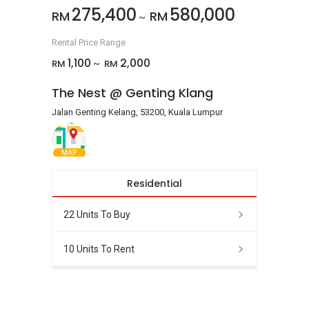
275,400
580,000
RM
RM
~
Rental Price Range
1,100
2,000
RM
RM
~
The Nest @ Genting Klang
Jalan Genting Kelang, 53200, Kuala Lumpur
MAP
Residential
22 Units To Buy
10 Units To Rent