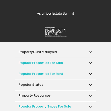
PropertyGuru Malaysia
Popular Properties For Sale
Popular Properties For Rent
Popular States
Property Resources
Popular Property Types For Sale