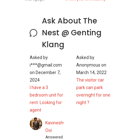
The Nest Residence @ Genting Klang
Ask About The
Details
Nest @ Genting
Klang
With a total of 330 units spread throughout 3
blocks of buildings (Block A with 30-storey;
Asked by
Asked by
Block B with 25-storey; Block C with 21-storey),
i***@gmail.com
Anonymous
on
the serviced residence is of moderate density.
on
December 7,
March 14, 2022
Buyers will have a choice of eight different
2024
The visitor car
types of layouts to choose from, ranging 855 to
I have a 3
park can park
1,517 square feet, housing between 2+1 and
bedroom unit for
overnight for one
4+1 bedrooms. Type A at 855 square feet
rent. Looking for
night ?
comes with 2+1 bedroom and 2 bathrooms,
agent
Type A1 has the same housing but at bigger
size of 871 square feet. Type B and Type C4
Kavineshwaran
are both 1,000 square feet, offering 3
Ooi
bedrooms and 2 bathrooms. Type C1 is the
Answered