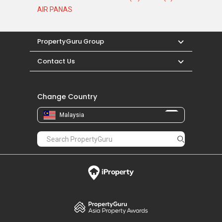
AIR PANAS
PropertyGuru Group
Contact Us
Change Country
Malaysia