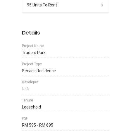
95 Units To Rent
Details
Project Name
Traders Park
Project Type
Service Residence
Developer
N/A
Tenure
Leasehold
PSF
RM 595 - RM 695