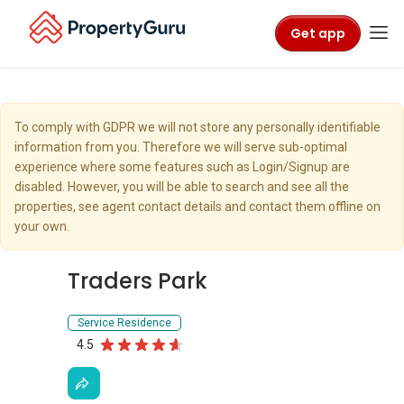
Get app
To comply with GDPR we will not store any personally identifiable
information from you. Therefore we will serve sub-optimal
experience where some features such as Login/Signup are
disabled. However, you will be able to search and see all the
properties, see agent contact details and contact them offline on
your own.
Traders Park
Service Residence
4.5