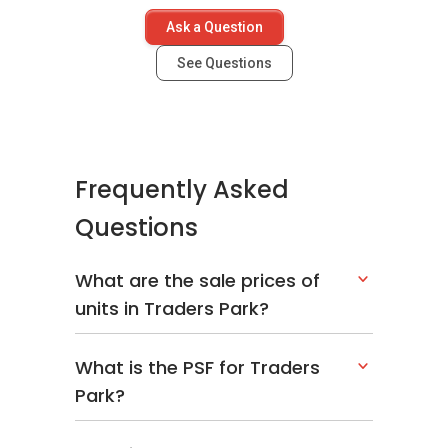
Ask a Question
See Questions
Frequently Asked
Questions
What are the sale prices of
units in Traders Park?
What is the PSF for Traders
Park?