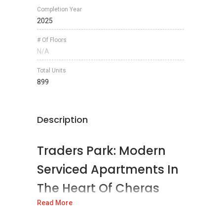
Completion Year
2025
# Of Floors
N/A
Total Units
899
Description
Traders Park: Modern
Serviced Apartments In
The Heart Of Cheras
South
Read More