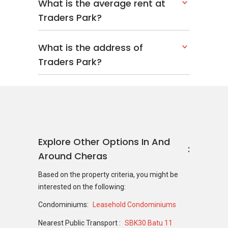
What is the average rent at
Traders Park?
What is the address of
Traders Park?
Explore Other Options In And
Around Cheras
Based on the property criteria, you might be
interested on the following:
Condominiums:
Leasehold Condominiums
Nearest Public Transport :
SBK30 Batu 11