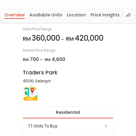
Overview
Available Units
Location
Price Insights
Sale Price Range
360,000
420,000
RM
RM
~
Rental Price Range
700
4,600
RM
RM
~
Traders Park
43200, Selangor
MAP
Residential
11 Units To Buy