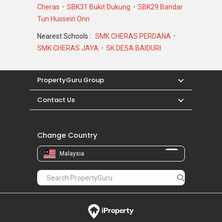
Cheras
SBK31 Bukit Dukung
SBK29 Bandar
Tun Hussein Onn
Nearest Schools :
SMK CHERAS PERDANA
SMK CHERAS JAYA
SK DESA BAIDURI
PropertyGuru Group
Contact Us
Change Country
Malaysia