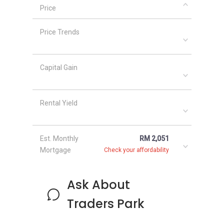
medium-sized real estate developer with a
Price
portfolio of around 14 projects across
Malaysia, including KL Traders Square and
Price Trends
Traders Garden.
Capital Gain
Rental Yield
Est. Monthly
RM 2,051
Mortgage
Check your affordability
Ask About
Traders Park