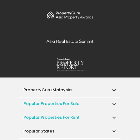
PropertyGuru Malaysia
Popular Properties For Sale
Popular Properties For Rent
Popular States