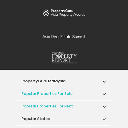
PropertyGuru Malaysia
Popular Properties For Sale
Popular Properties For Rent
Popular States