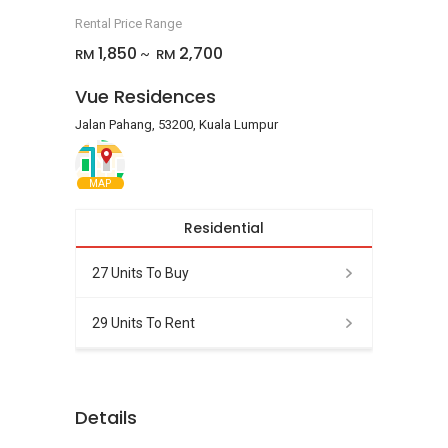
Rental Price Range
1,850
2,700
RM
RM
~
Vue Residences
Jalan Pahang, 53200, Kuala Lumpur
MAP
Residential
27 Units To Buy
29 Units To Rent
Details