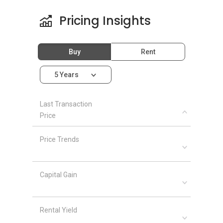
Pricing Insights
Buy
Rent
5 Years
Last Transaction
Price
Price Trends
Capital Gain
Rental Yield