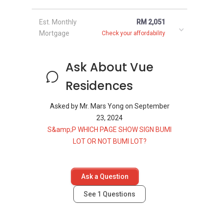
Est. Monthly
RM 2,051
Mortgage
Check your affordability
Ask About Vue
Residences
Asked by
Mr. Mars Yong
on
September
23, 2024
S&amp;P WHICH PAGE SHOW SIGN BUMI
LOT OR NOT BUMI LOT?
Ask a Question
See
1
Questions