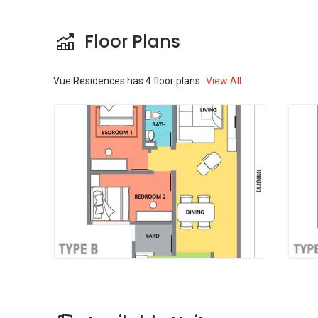
studio or a three bedroom layout. The
bathrooms can be 1- 3. Each unit can measure
Floor Plans
between 599 sqft and 1003 sqft in size. The
starting price is 460,000 Rm for sale.
Vue Residences
has
4
floor plans
View All
The property was developed by Prinsiptek
Corporation with a total gross development
value (GDV) of RM 130 million. It is an
investment holding company, and it's main
activities are construction and property
development.
Other properties in the area includes-
Six
Ceylon condominium @ Jalan Pahang
,
The
Reach @ Jalan Pahang
,
Ascenda Residences
@ Jalan Pahang
,
Seri Riana Residences @
Jalan Pahang
and
Titiwangsa Sentral @ Jalan
Pahang
.