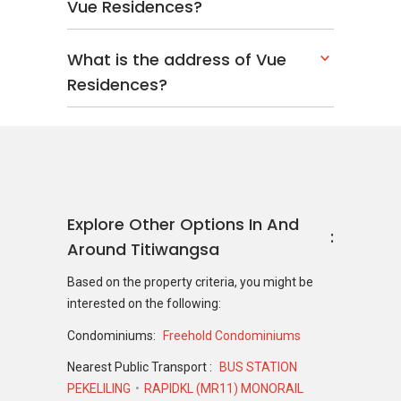
Vue Residences?
What is the address of Vue
Residences?
Explore Other Options In And
Around Titiwangsa
Based on the property criteria, you might be
interested on the following:
Condominiums:
Freehold Condominiums
Nearest Public Transport :
BUS STATION
PEKELILING
RAPIDKL (MR11) MONORAIL