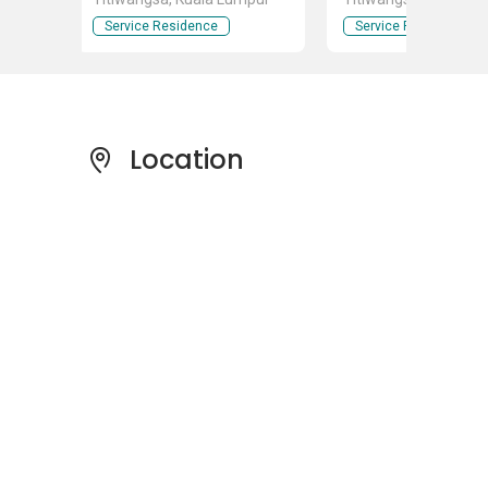
Service Residence
Service Residence
Location