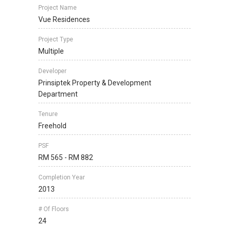
Project Name
Vue Residences
Project Type
Multiple
Developer
Prinsiptek Property & Development
Department
Tenure
Freehold
PSF
RM 565 - RM 882
Completion Year
2013
# Of Floors
24