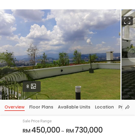
F
Photos
8
Overview
Floor Plans
Available Units
Location
Price In
Sale Price Range
450,000
730,000
RM
RM
~