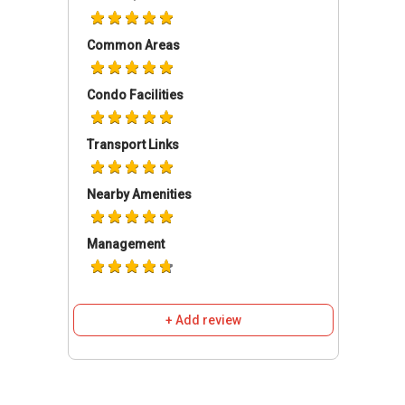
several schools in the nearby areas like SK
Methodist Sentul and Sekolah Methodist
Common Areas
Wesley.
Condo Facilities
You will avail amenities those are enough to
give you a royal-staying experience. You can
Transport Links
enjoy a sunny day on Pool Deck or can have a
memorable time inside a Swimming Pool and
Nearby Amenities
Lap Pool. The Gymnasium hall is always
welcoming the residents to boost their health
profile. For hosting private parties, a Multi-
Management
Purpose hall can be made useful. The entire
building is secured through CCTV supervision
and armed guards thereby making your stay
+ Add review
safe.
This freehold apartment consists of 24 floors
and 272 residential units. The units can have a