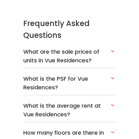
Frequently Asked
Questions
What are the sale prices of
units in Vue Residences?
What is the PSF for Vue
Residences?
What is the average rent at
Vue Residences?
How many floors are there in