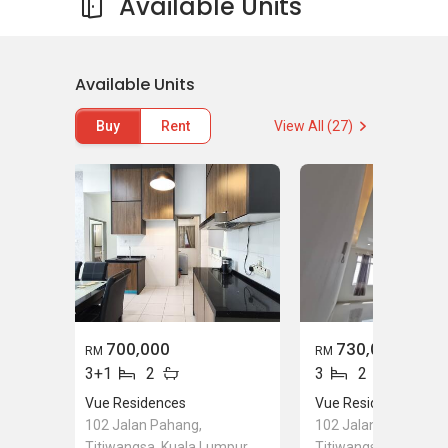
Available Units
Available Units
Buy
Rent
View All (27)
700,000
730,000
RM
RM
3+1
2
3
2
Vue Residences
Vue Residences
102 Jalan Pahang,
102 Jalan Pahang,
Titiwangsa, Kuala Lumpur
Titiwangsa, Kuala L