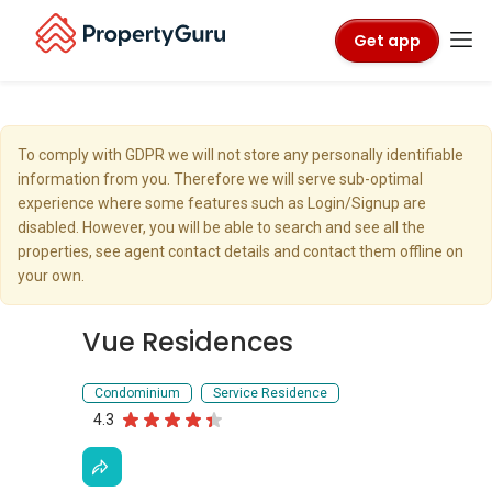
Get app
To comply with GDPR we will not store any personally identifiable
information from you. Therefore we will serve sub-optimal
experience where some features such as Login/Signup are
disabled. However, you will be able to search and see all the
properties, see agent contact details and contact them offline on
your own.
Vue Residences
Condominium
Service Residence
4.3