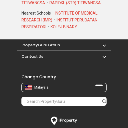
TITIWANGSA
RAPIDKL (ST9) TITIWANGSA
Nearest Schools :
INSTITUTE OF MEDICAL
RESEARCH (IMR)
INSTITUT PERUBATAN
RESPIRATORI
KOLEJ BINARY
PropertyGuru Group
Contact Us
Change Country
Malaysia