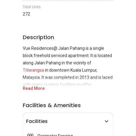
Total Units
272
Description
Vue Residences@ Jalan Pahang is a single
block freehold serviced apartment. It is located
along Jalan Pahang in the vicinity of
Titiwangsa
in downtown Kuala Lumpur,
Malaysia. It was completed in 2013 and is laced
with many modern facilities to offer
Read More
comfortable accommodation to its residents.
Facilities & Amenities
The property is situated in the vibrant city of
Kuala Lumpur. So it can be assured that there
Facilities
will be no deficiency of options to spend time.
For an exciting night out for party lovers, the
golden Triangle features a range of clubs, bars,