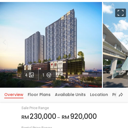
F
Photos
VirtualTour
4
1
Overview
Floor Plans
Available Units
Location
Price In
Sale Price Range
230,000
920,000
RM
RM
~
Rental Price Range