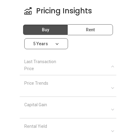
Pricing Insights
Buy
Rent
5 Years
Last Transaction
Price
Price Trends
Capital Gain
Rental Yield