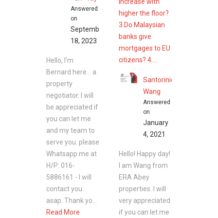
increase with
Answered
higher the floor?
on
3.Do Malaysian
September
banks give
18, 2023
mortgages to EU
citizens? 4....
Hello, I'm
Bernard here... a
Santorinic
property
Wang
negotiator. I will
Answered
be appreciated if
on
you can let me
January
and my team to
4, 2021
serve you. please
Whatsapp me at
Hello! Happy day!
H/P: 016-
I am Wang from
5886161 - I will
ERA Abey
contact you
properties. I will
asap. Thank yo...
very appreciated
Read More
if you can let me