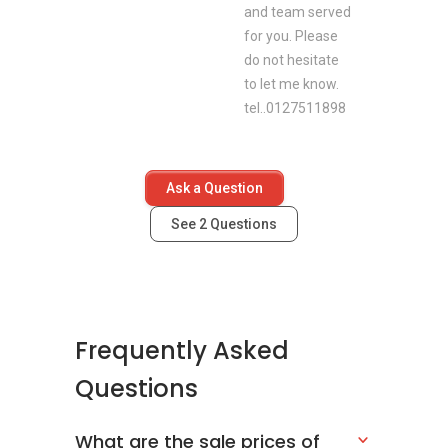
and team served
for you. Please
do not hesitate
to let me know.
tel..0127511898
Ask a Question
See
2
Questions
Frequently Asked
Questions
What are the sale prices of