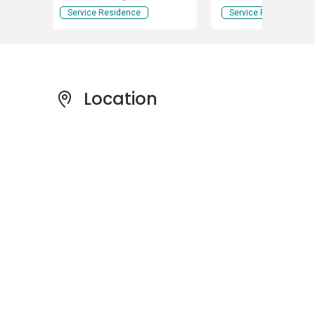
Service Residence
Service Residence
Location