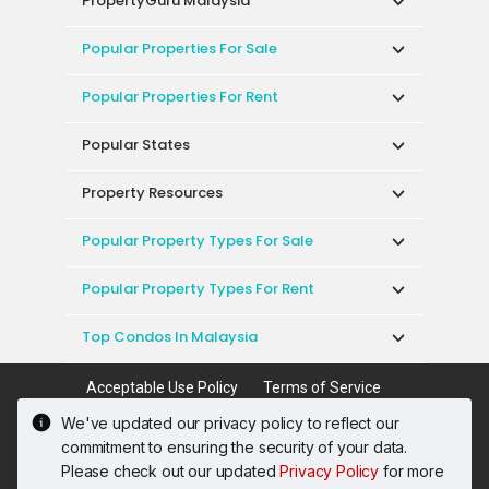
PropertyGuru Malaysia
Popular Properties For Sale
Popular Properties For Rent
Popular States
Property Resources
Popular Property Types For Sale
Popular Property Types For Rent
Top Condos In Malaysia
Acceptable Use Policy
Terms of Service
Privacy Policy
Terms of Purchase
We've updated our privacy policy to reflect our
© 2026 PropertyGuru International (Malaysia)
commitment to ensuring the security of your data.
Sdn. Bhd.
Please check out our updated
Privacy Policy
for more