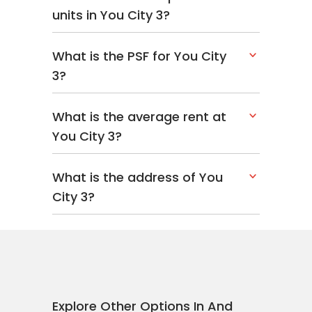
units in You City 3?
What is the PSF for You City
3?
What is the average rent at
You City 3?
What is the address of You
City 3?
Explore Other Options In And