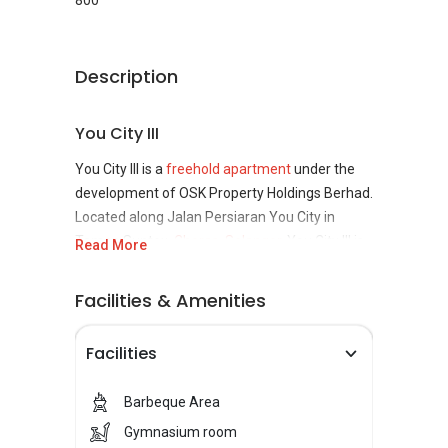
800
Description
You City III
You City III is a
freehold apartment
under the
development of OSK Property Holdings Berhad.
Located along Jalan Persiaran You City in
Taman Suntex,
Cheras, Selangor
, You City III is
Read More
set in the middle of the Cheras – Kajang
highway, making it very accessible to the city.
Facilities & Amenities
You City III Concept
Facilities
You City III provides residents with an urban
Barbeque Area
living experience and is well-equipped with a
variety of recreational facilities, including a
Gymnasium room