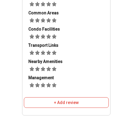
nearby include Sekolah Kebangsaan Seri
Common Areas
Anggerik, SMK Taman Connaught,
SJK(C)Taman Connaught; as well as private
institutions such as Sri Sempurna International
Condo Facilities
School, Cempaka Nationals School,
Beaconhouse Newlands International School,
Transport Links
Sri Columbia Private School, and REAL Kids in
Taman Cuepacs. Furthermore, tertiary
Nearby Amenities
education institutions such as UCSI University,
University Metropolitan Asia, and Master Skill
College of Nursing & Health are also close by.
Management
Should the residents want to do some
shopping, there are number of shopping malls
+ Add review
in the region which are famous, namely IKON
Connaught, Leisure Mall, Cheras Sentral Aeon
Big in Bandar Tun Hussein Onn, and two Giant
Hypermarkets, located in Taman Connaught