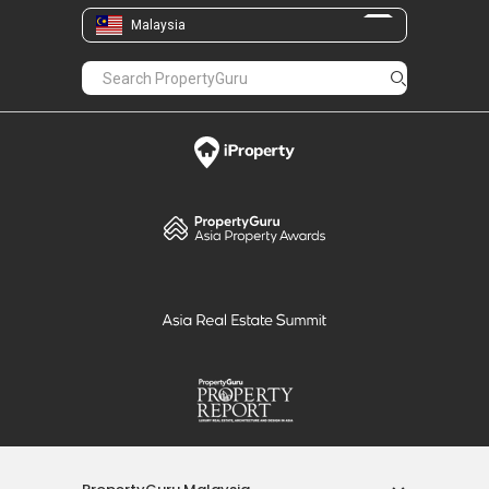
Malaysia