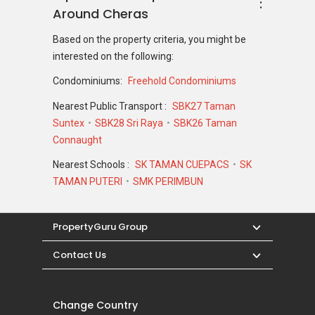
Around Cheras
Based on the property criteria, you might be
interested on the following:
Condominiums:
Freehold Condominiums
Nearest Public Transport :
SBK27 Taman
Suntex
SBK28 Sri Raya
SBK26 Taman
Connaught
Nearest Schools :
SK TAMAN CUEPACS
SK
TAMAN PUTERI
SMK PERIMBUN
PropertyGuru Group
Contact Us
Change Country