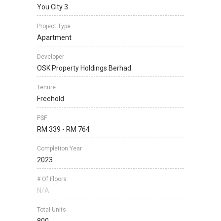
You City 3
Project Type
Apartment
Developer
OSK Property Holdings Berhad
Tenure
Freehold
PSF
RM 339 - RM 764
Completion Year
2023
# Of Floors
N/A
Total Units