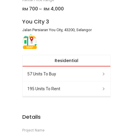
700
4,000
RM
RM
~
You City 3
Jalan Persiaran You City, 43200, Selangor
MAP
Residential
57 Units To Buy
195 Units To Rent
Details
Project Name