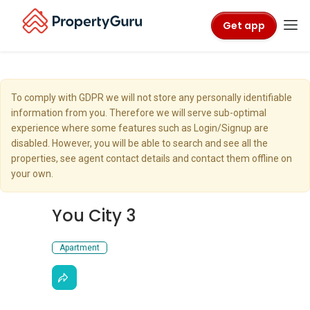
Get app
To comply with GDPR we will not store any personally identifiable
information from you. Therefore we will serve sub-optimal
experience where some features such as Login/Signup are
disabled. However, you will be able to search and see all the
properties, see agent contact details and contact them offline on
your own.
You City 3
Apartment