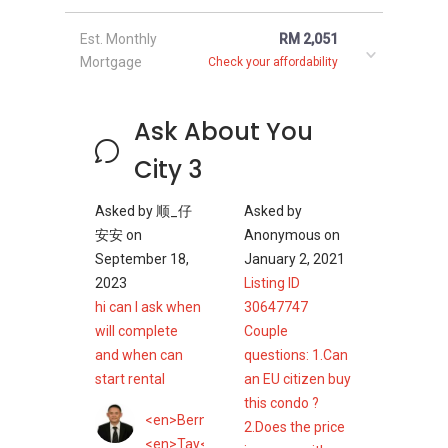
Est. Monthly
RM 2,051
Mortgage
Check your affordability
Ask About You
City 3
Asked by
顺_仔
Asked by
安安
on
Anonymous
on
September 18,
January 2, 2021
2023
Listing ID
hi can I ask when
30647747
will complete
Couple
and when can
questions: 1.Can
start rental
an EU citizen buy
this condo ?
<en>Bernard</en>
2.Does the price
<en>Tay</en>