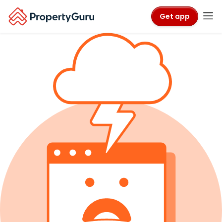
Get app