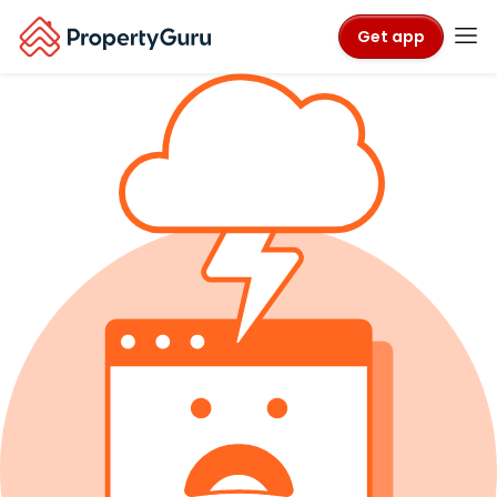
Get app