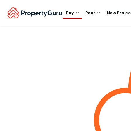
Buy
Rent
New Projec