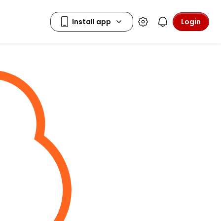
Login