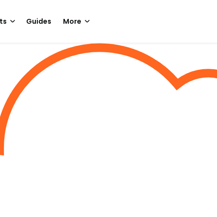
ts
Guides
More