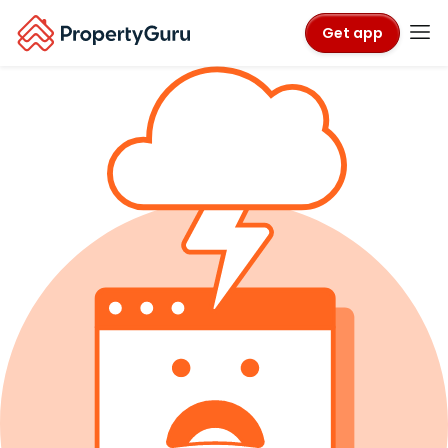
Get app