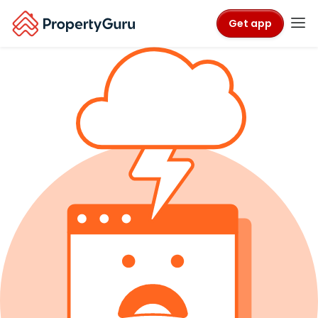
Get app