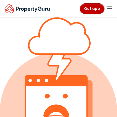
Get app