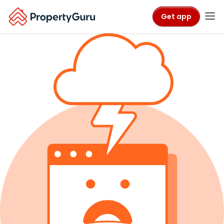
Get app