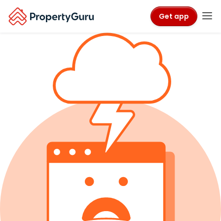
Get app