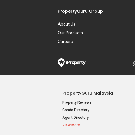
PropertyGuru Group
About Us
Our Products
Careers
PropertyGuru Malaysia
Property Reviews
Condo Directory
Agent Directory
View More