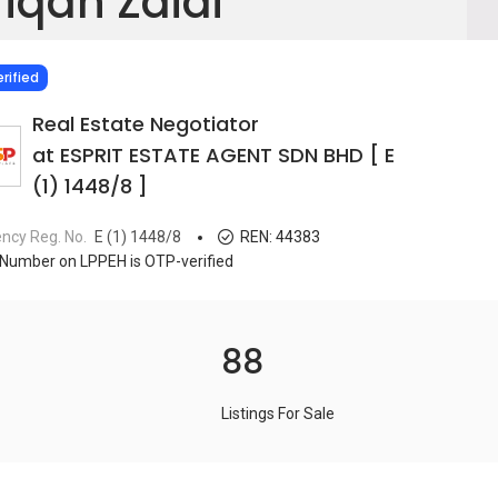
fiqah Zaidi
IED
rified
Real Estate Negotiator
at ESPRIT ESTATE AGENT SDN BHD [ E
(1) 1448/8 ]
ncy Reg. No.
E (1) 1448/8
REN:
44383
Number on LPPEH is OTP-verified
88
Listings For Sale