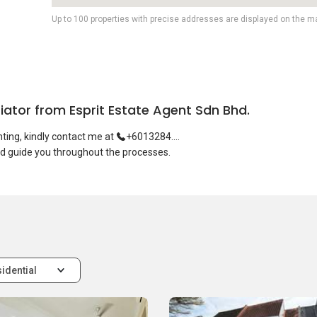
Up to 100 properties with precise addresses are displayed on the m
tiator from Esprit Estate Agent Sdn Bhd.
enting, kindly contact me at
+6013284....
idential