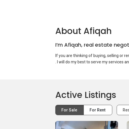
About Afiqah
I’m Afiqah, real estate nego
If you are thinking of buying, selling or r
Active Listings
For Sale
For Rent
Res