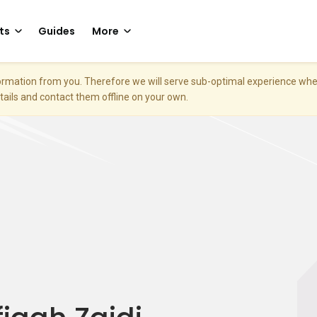
ts
Guides
More
nformation from you. Therefore we will serve sub-optimal experience w
etails and contact them offline on your own.