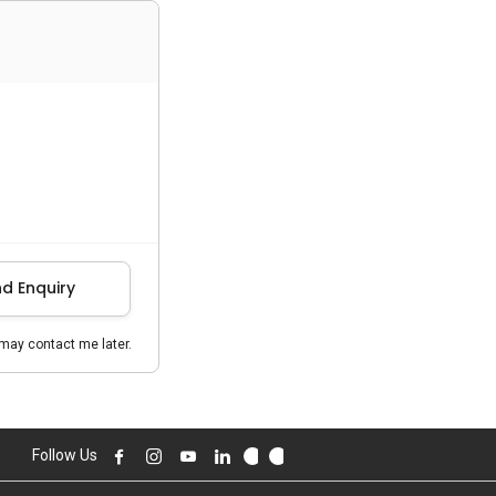
d Enquiry
may contact me later.
Follow Us