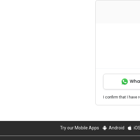
Wha
I confirm that I have 
Try our Mobile Apps
Android
iO