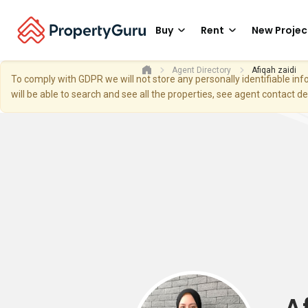
Buy
Rent
New Projec
Agent Directory
Afiqah zaidi
To comply with GDPR we will not store any personally identifiable i
will be able to search and see all the properties, see agent contact d