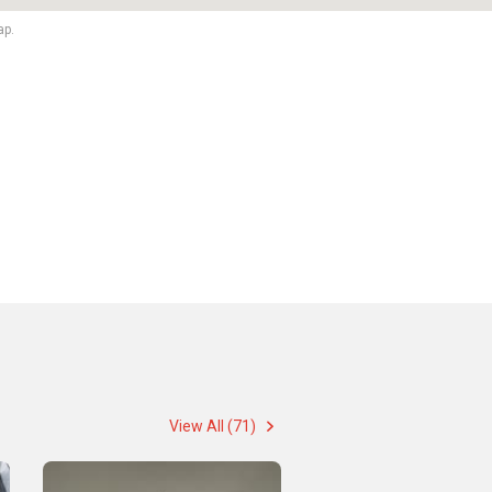
ap.
View All (71)