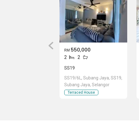
550,000
RM
2
2
SS19
SS19/6L, Subang Jaya, SS19,
Subang Jaya, Selangor
Terraced House