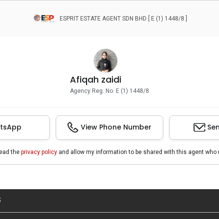
ESPRIT ESTATE AGENT SDN BHD [ E (1) 1448/8 ]
Afiqah zaidi
Agency Reg. No. E (1) 1448/8
tsApp
View Phone Number
Sen
read the
privacy policy
and allow my information to be shared with this agent who 
S