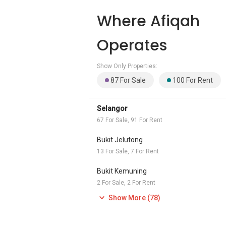
Where Afiqah
Operates
Show Only Properties:
87 For Sale
100 For Rent
Selangor
67 For Sale, 91 For Rent
Bukit Jelutong
13 For Sale, 7 For Rent
Bukit Kemuning
2 For Sale, 2 For Rent
Show More (78)