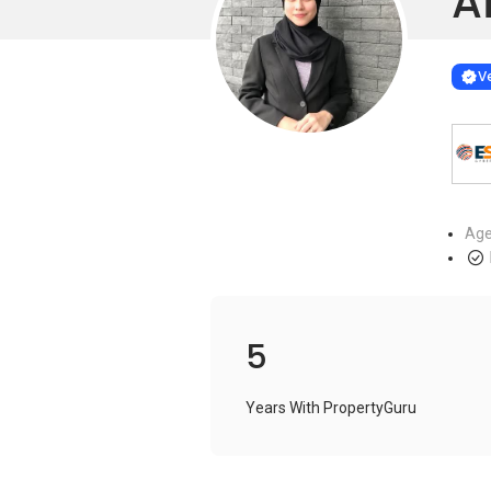
A
Learn more
VERIF
Ve
Age
5
Years With PropertyGuru