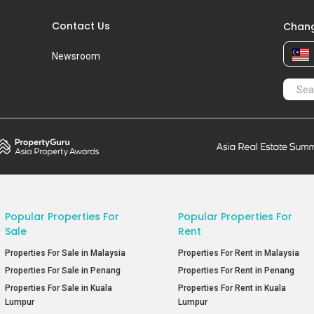
Contact Us
Chang
Newsroom
Popular Properties For
Popular Properties For
Sale
Rent
Properties For Sale in Malaysia
Properties For Rent in Malaysia
Properties For Sale in Penang
Properties For Rent in Penang
Properties For Sale in Kuala
Properties For Rent in Kuala
Lumpur
Lumpur