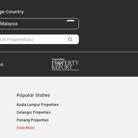
e Country
Malaysia
Popular States
Kuala Lumpur Properties
Selangor Properties
Penang Properties
View More