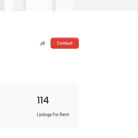
Contact
114
Listings For Rent