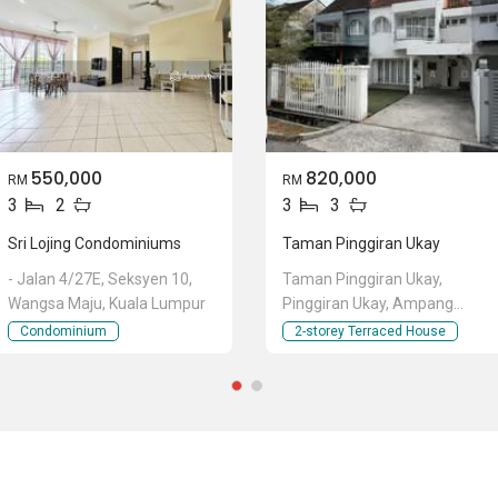
550,000
820,000
RM
RM
3
2
3
3
Sri Lojing Condominiums
Taman Pinggiran Ukay
- Jalan 4/27E, Seksyen 10,
Taman Pinggiran Ukay,
Wangsa Maju, Kuala Lumpur
Pinggiran Ukay, Ampang
Jaya, Ampang, Selangor
Condominium
2-storey Terraced House