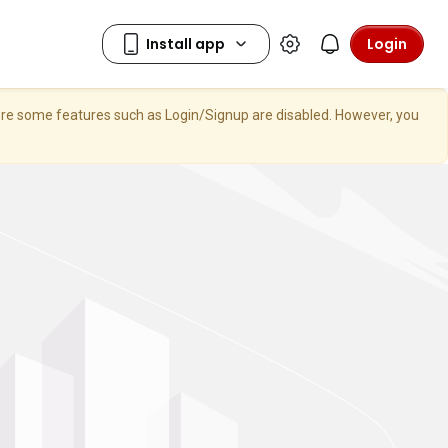
Login
here some features such as Login/Signup are disabled. However, you