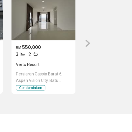
550,000
RM
3
2
Vertu Resort
Persiaran Cassia Barat 6,
Aspen Vision City, Batu
Kawan, Penang
Condominium