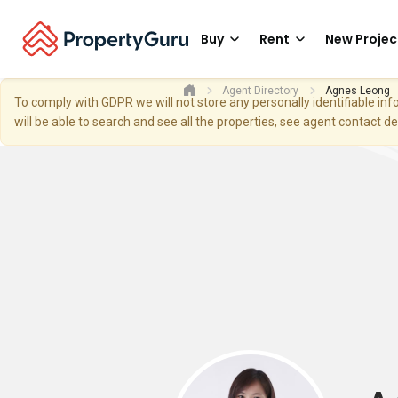
Buy
Rent
New Projec
Agent Directory
Agnes Leong
To comply with GDPR we will not store any personally identifiable i
will be able to search and see all the properties, see agent contact d