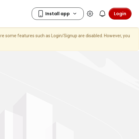
Login
here some features such as Login/Signup are disabled. However, you