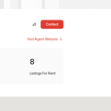
Contact
Visit Agent Website
8
Listings For Rent