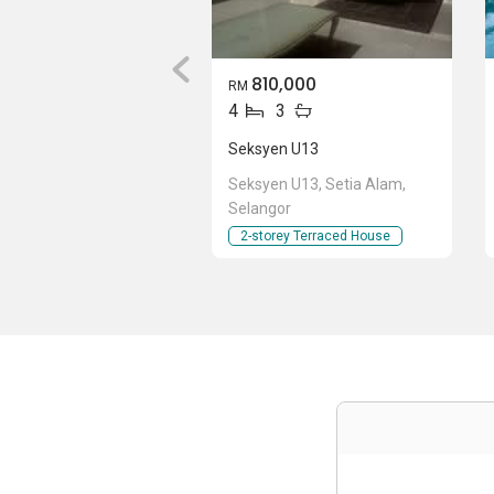
810,000
RM
4
3
Seksyen U13
Seksyen U13, Setia Alam,
Selangor
2-storey Terraced House