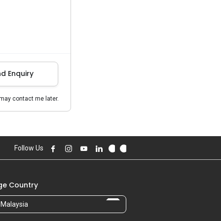
d Enquiry
may contact me later.
Follow Us
e Country
Malaysia