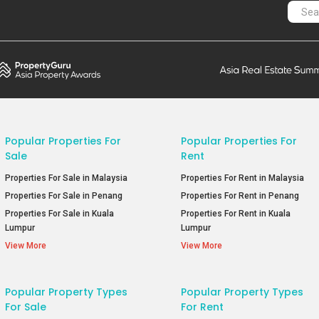
Popular Properties For
Popular Properties For
Sale
Rent
Properties For Sale in Malaysia
Properties For Rent in Malaysia
Properties For Sale in Penang
Properties For Rent in Penang
Properties For Sale in Kuala
Properties For Rent in Kuala
Lumpur
Lumpur
View More
View More
Popular Property Types
Popular Property Types
For Sale
For Rent