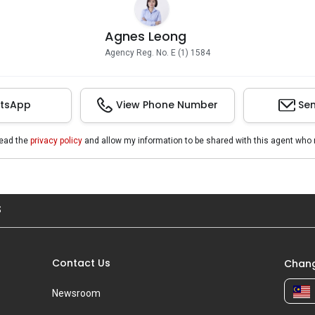
Agnes Leong
Agency Reg. No. E (1) 1584
tsApp
View Phone Number
Sen
read the
privacy policy
and allow my information to be shared with this agent who 
S
Contact Us
Chang
Newsroom