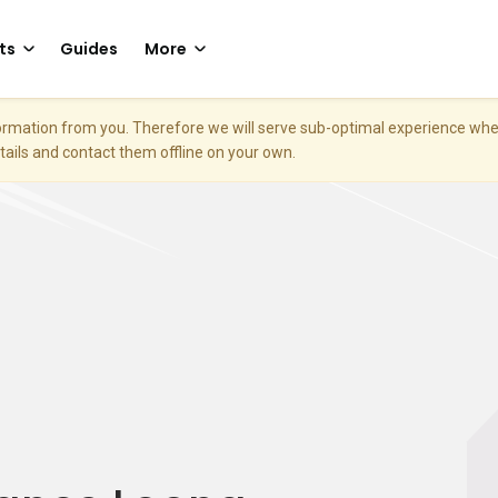
ts
Guides
More
nformation from you. Therefore we will serve sub-optimal experience w
etails and contact them offline on your own.