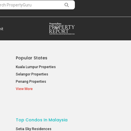
Popular States
Kuala Lumpur Properties
Selangor Properties
Penang Properties
View More
Top Condos In Malaysia
Setia Sky Residences