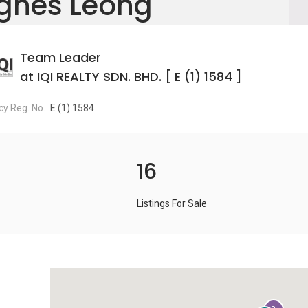
gnes Leong
Team Leader
at IQI REALTY SDN. BHD. [ E (1) 1584 ]
y Reg. No.
E (1) 1584
16
Listings For Sale