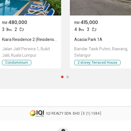
480,000
415,000
RM
RM
3
2
4
3
Kiara Residence 2 (Residensi Kiara Jalil 2)
Acacia Park 1A
Jalan Jalil Perwira 1, Bukit
Bandar Tasik Puteri, Rawang,
Jalil, Kuala Lumpur
Selangor
Condominium
2-storey Terraced House
IQI REALTY SDN. BHD. [ E (1) 1584 ]