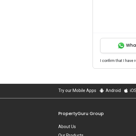
Wha
I confirm that I have 
Try our Mobile Apps
Android
iO
PropertyGuru Group
About Us
Our Products