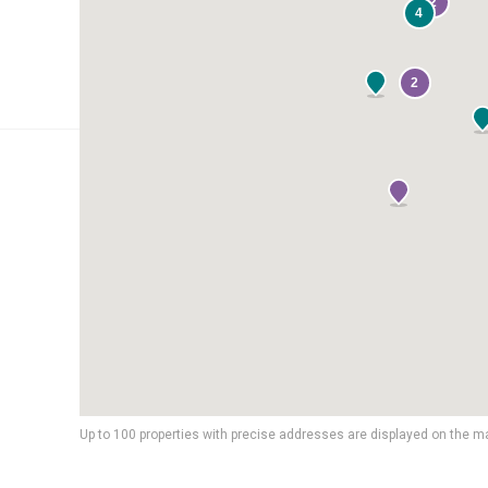
2
4
2
Up to 100 properties with precise addresses are displayed on the m