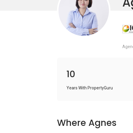
A
Agenc
10
Years With PropertyGuru
Where Agnes