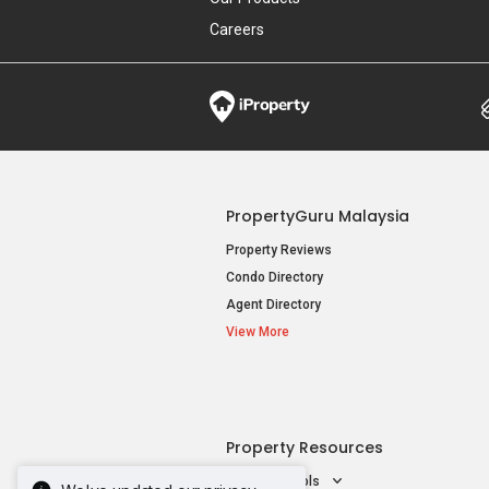
Careers
PropertyGuru Malaysia
Property Reviews
Condo Directory
Agent Directory
View More
Property Resources
Mortgage Tools