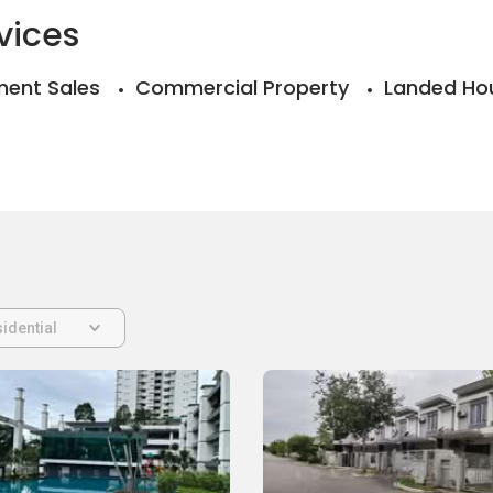
vices
ent Sales
Commercial Property
Landed Ho
idential