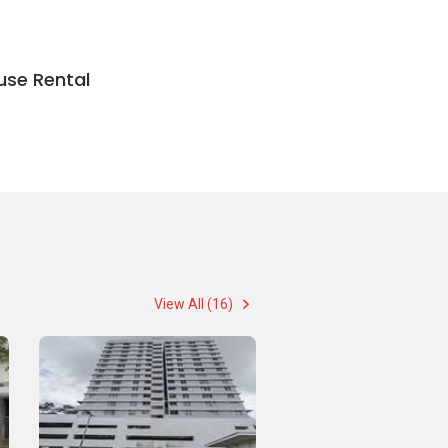
use Rental
View All (16)