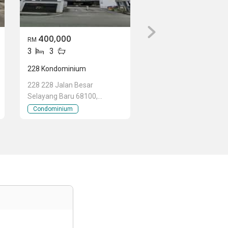
400,000
RM
3
3
228 Kondominium
228 228 Jalan Besar
Selayang Baru 68100,
Selayang Baru, Selayang,
Condominium
Selangor