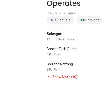
Operates
Show Only Properties:
15 For Sale
8 For Rent
Selangor
13 For Sale, 6 For Rent
Bandar Tasik Puteri
2 For Sale
Saujana Rawang
2 For Rent
Show More (10)