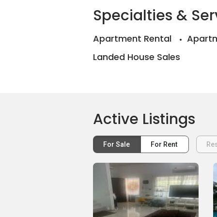
Specialties & Ser
Apartment Rental
Apartm
Landed House Sales
Active Listings
For Sale
For Rent
Res