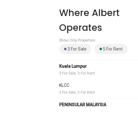
Where Albert
Operates
Show Only Properties:
3 For Sale
5 For Rent
Kuala Lumpur
3 For Sale, 5 For Rent
KLCC
3 For Sale, 5 For Rent
PENINSULAR MALAYSIA