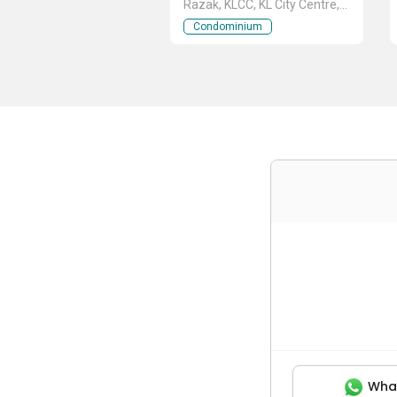
Razak, KLCC, KL City Centre,
Kuala Lumpur
Condominium
Wha