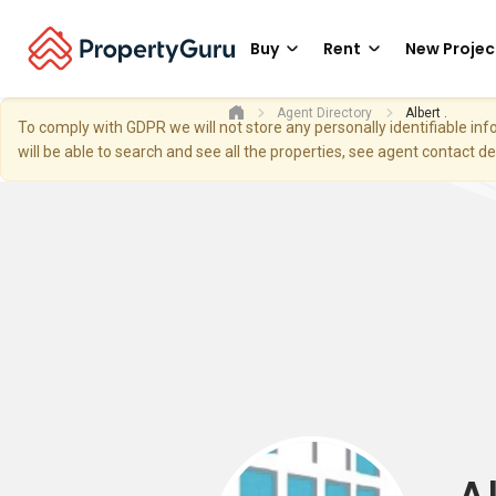
Buy
Rent
New Projec
Agent Directory
Albert .
To comply with GDPR we will not store any personally identifiable i
will be able to search and see all the properties, see agent contact d