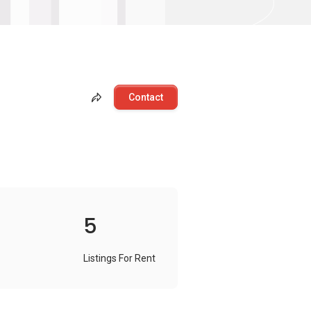
Contact
5
Listings For Rent