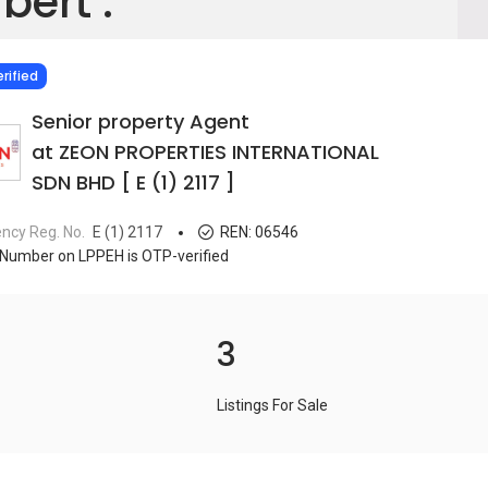
bert .
IED
rified
Senior property Agent
at ZEON PROPERTIES INTERNATIONAL
SDN BHD [ E (1) 2117 ]
ncy Reg. No.
E (1) 2117
REN:
06546
Number on LPPEH is OTP-verified
3
Listings For Sale