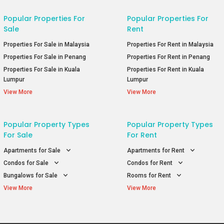
Popular Properties For
Popular Properties For
Sale
Rent
Properties For Sale in Malaysia
Properties For Rent in Malaysia
Properties For Sale in Penang
Properties For Rent in Penang
Properties For Sale in Kuala
Properties For Rent in Kuala
Lumpur
Lumpur
View More
View More
Popular Property Types
Popular Property Types
For Sale
For Rent
Apartments for Sale
Apartments for Rent
Condos for Sale
Condos for Rent
Bungalows for Sale
Rooms for Rent
View More
View More