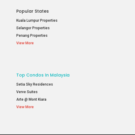
Popular States
Kuala Lumpur Properties
Selangor Properties
Penang Properties
View More
Top Condos In Malaysia
Setia Sky Residences
Verve Suites
Arte @ Mont Kiara
View More