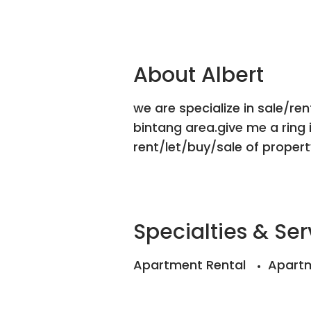
About Albert
we are specialize in sale/ren
bintang area.give me a ring 
rent/let/buy/sale of property
Specialties & Ser
Apartment Rental
Apartm