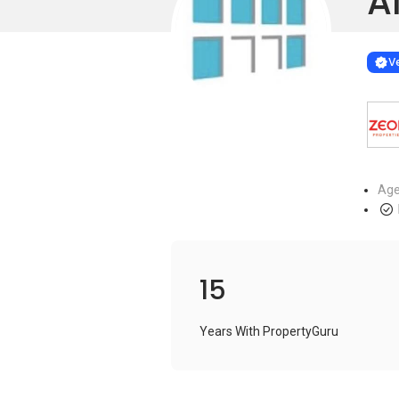
Al
Learn more
VERIF
Ve
Age
15
Years With PropertyGuru