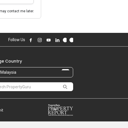
may contact me later.
Follow Us
e Country
Malaysia