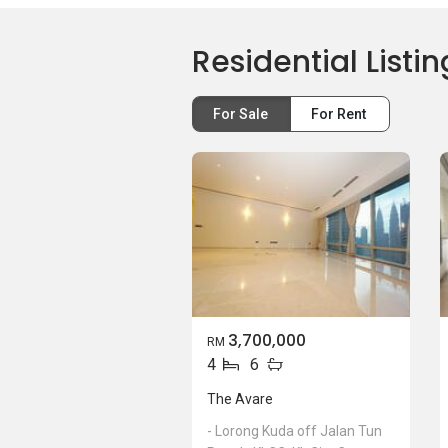
Residential Listin
For Sale
For Rent
3,700,000
RM
4
6
The Avare
- Lorong Kuda off Jalan Tun