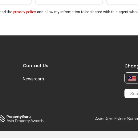
read the
privacy policy
and allow my information to be shared with this agent who 
S
Contact Us
Chang
Newsroom