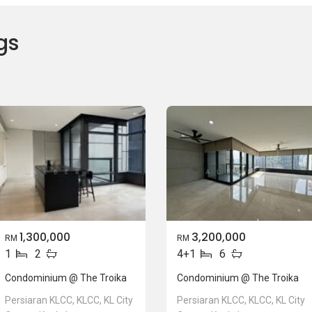
gs
1,300,000
3,200,000
RM
RM
1
2
4+1
6
Condominium @ The Troika
Condominium @ The Troika
Persiaran KLCC, KLCC, KL City
Persiaran KLCC, KLCC, KL City