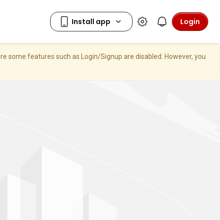
Login
here some features such as Login/Signup are disabled. However, you