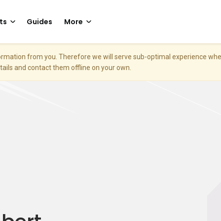
ts
Guides
More
nformation from you. Therefore we will serve sub-optimal experience w
etails and contact them offline on your own.