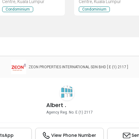
Centre, Kuala Lumpur
Centre, Kuala Lumpur
Condominium
Condominium
ZEON PROPERTIES INTERNATIONAL SDN BHD [ E (1) 2117 ]
Albert .
Agency Reg. No. E (1) 2117
tsApp
View Phone Number
Sen