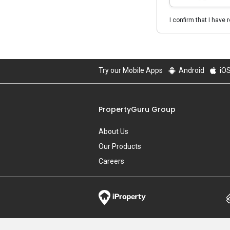
I confirm that I have 
Try our Mobile Apps
Android
iO
PropertyGuru Group
About Us
Our Products
Careers