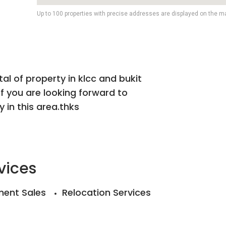
Up to 100 properties with precise addresses are displayed on the m
tal of property in klcc and bukit
if you are looking forward to
 in this area.thks
vices
ent Sales
Relocation Services