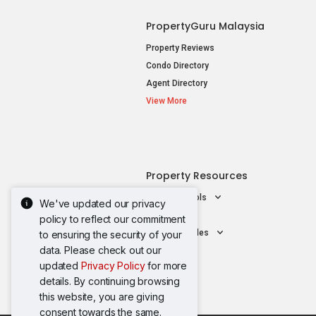
PropertyGuru Malaysia
Property Reviews
Condo Directory
Agent Directory
View More
Property Resources
Mortgage Tools
We've updated our privacy
AskGuru
policy to reflect our commitment
Property Guides
to ensuring the security of your
data. Please check out our
updated
Privacy Policy
for more
details. By continuing browsing
this website, you are giving
consent towards the same.