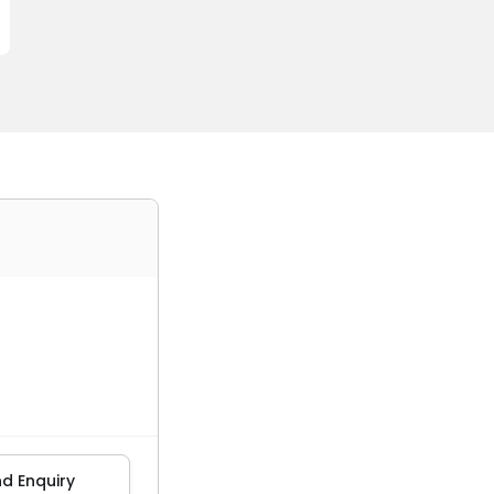
d Enquiry