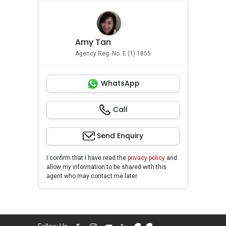
Amy Tan
Agency Reg. No. E (1) 1855
WhatsApp
Call
Send Enquiry
I confirm that I have read the
privacy policy
and
allow my information to be shared with this
agent who may contact me later.