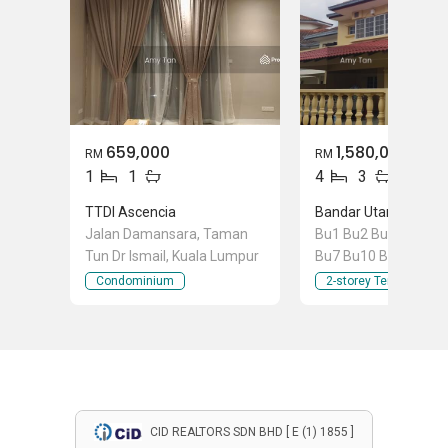
659,000
1,580,000
RM
RM
1
1
4
3
TTDI Ascencia
Jalan Damansara, Taman
Bu1 Bu2 Bu3 Bu4 Bu
Tun Dr Ismail, Kuala Lumpur
Bu7 Bu10 Bu11 Bu12
Bandar Utama 7, Ba
Condominium
2-storey Terraced Ho
Utama, Selangor
CID REALTORS SDN BHD [ E (1) 1855 ]