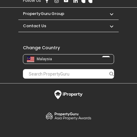
Follow Us
PropertyGuru Group
Contact Us
Change Country
Malaysia