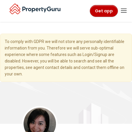
Get app
To comply with GDPR we will not store any personally identifiable
information from you. Therefore we will serve sub-optimal
experience where some features such as Login/Signup are
disabled. However, you will be able to search and see all the
properties, see agent contact details and contact them offline on
your own.