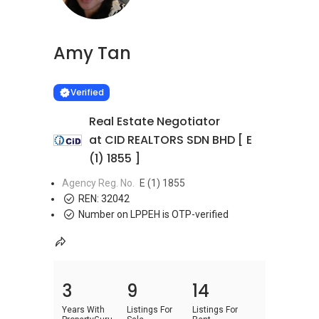
Amy Tan
Learn more
VERIFIED
Verified
Real Estate Negotiator
at CID REALTORS SDN BHD [ E
(1) 1855 ]
Agency Reg. No.
E (1) 1855
REN:
32042
Number on LPPEH is OTP-verified
3
9
14
Years With
Listings For
Listings For