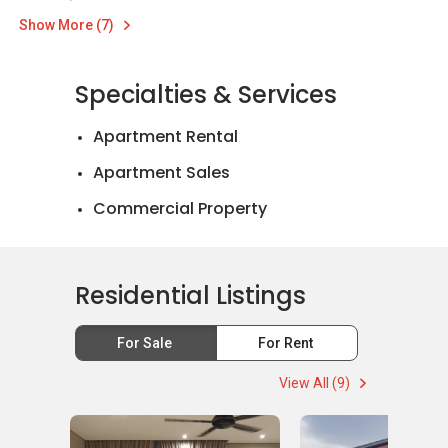
Show More (7)
Specialties & Services
Apartment Rental
Apartment Sales
Commercial Property
Landed House Rental
Landed House Sales
Residential Listings
Mortgage Advisory
For Sale
For Rent
Official Valuations
View All (9)
Relocation Services