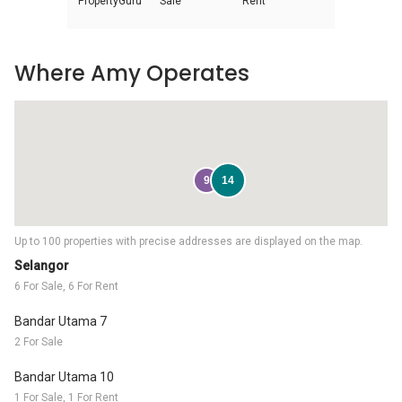
PropertyGuru
Sale
Rent
Where Amy Operates
9
14
Up to 100 properties with precise addresses are displayed on the map.
Selangor
6 For Sale, 6 For Rent
Bandar Utama 7
2 For Sale
Bandar Utama 10
1 For Sale, 1 For Rent