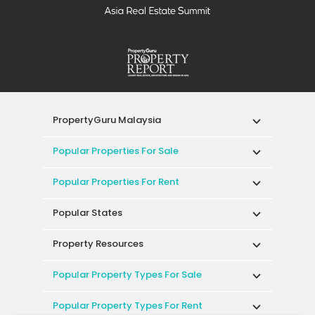
PropertyGuru Malaysia
Popular Properties For Sale
Popular Properties For Rent
Popular States
Property Resources
Popular Property Types For Sale
Popular Property Types For Rent