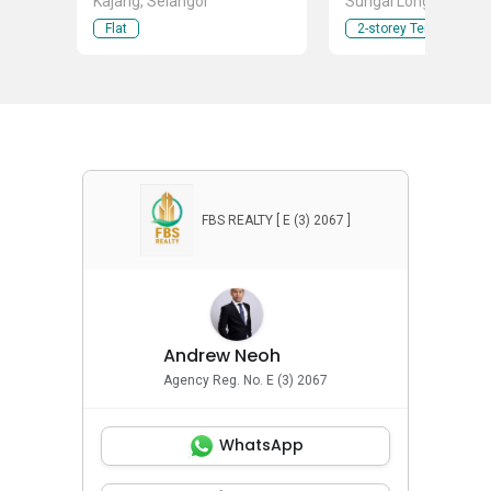
Kajang, Selangor
Sungai Long , Cheras
Taman Ikhlas, Banda
Flat
2-storey Terraced Ho
Sungai Long, Selang
FBS REALTY [ E (3) 2067 ]
Andrew Neoh
Agency Reg. No. E (3) 2067
WhatsApp