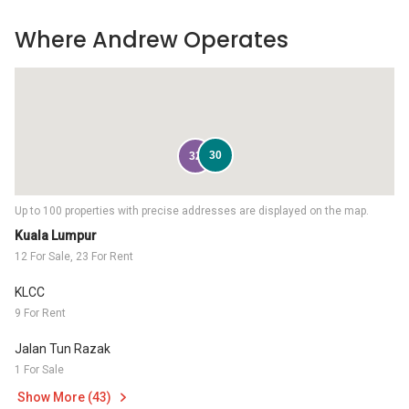
Where Andrew Operates
30
32
Up to 100 properties with precise addresses are displayed on the map.
Kuala Lumpur
12 For Sale, 23 For Rent
KLCC
9 For Rent
Jalan Tun Razak
1 For Sale
Show More (43)