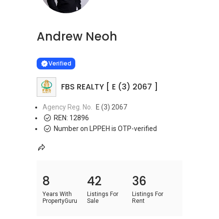
Andrew Neoh
Learn more
VERIFIED
Verified
FBS REALTY [ E (3) 2067 ]
Agency Reg. No.
E (3) 2067
REN:
12896
Number on LPPEH is OTP-verified
8
42
36
Years With
Listings For
Listings For
PropertyGuru
Sale
Rent