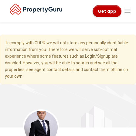
Get app
To comply with GDPR we will not store any personally identifiable
information from you. Therefore we will serve sub-optimal
experience where some features such as Login/Signup are
disabled. However, you will be able to search and see all the
properties, see agent contact details and contact them offline on
your own.