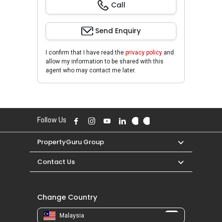
Call
Send Enquiry
I confirm that I have read the
privacy policy
and
allow my information to be shared with this
agent who may contact me later.
Follow Us
PropertyGuru Group
Contact Us
Change Country
Malaysia