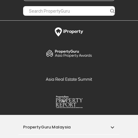
PropertyGuru Malaysia