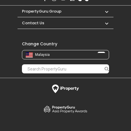
PropertyGuru Group
Contact Us
Change Country
Malaysia