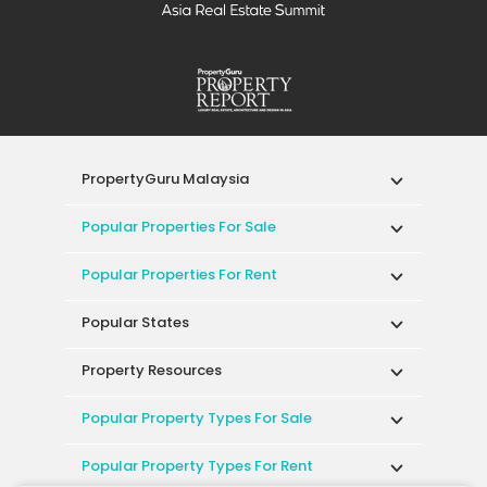
PropertyGuru Malaysia
Popular Properties For Sale
Popular Properties For Rent
Popular States
Property Resources
Popular Property Types For Sale
Popular Property Types For Rent