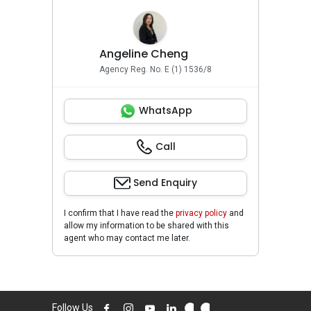
Angeline Cheng
Agency Reg. No. E (1) 1536/8
WhatsApp
Call
Send Enquiry
I confirm that I have read the
privacy policy
and
allow my information to be shared with this
agent who may contact me later.
Follow Us