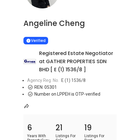
Angeline Cheng
Learn more
VERIFIED
Verified
Registered Estate Negotiator
at GATHER PROPERTIES SDN
BHD [ E (1) 1536/8 ]
Agency Reg. No.
E (1) 1536/8
REN:
05301
Number on LPPEH is OTP-verified
6
21
19
Years With
Listings For
Listings For