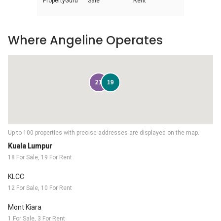
PropertyGuru
Sale
Rent
Where Angeline Operates
21
19
Up to 100 properties with precise addresses are displayed on the map.
Kuala Lumpur
18 For Sale, 19 For Rent
KLCC
12 For Sale, 10 For Rent
Mont Kiara
1 For Sale, 3 For Rent