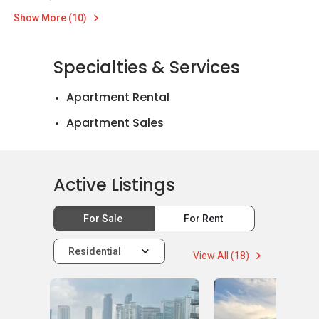
Show More (10)
Specialties & Services
Apartment Rental
Apartment Sales
Active Listings
For Sale
For Rent
Residential
View All (18)