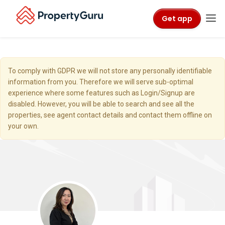
Get app
To comply with GDPR we will not store any personally identifiable
information from you. Therefore we will serve sub-optimal
experience where some features such as Login/Signup are
disabled. However, you will be able to search and see all the
properties, see agent contact details and contact them offline on
your own.