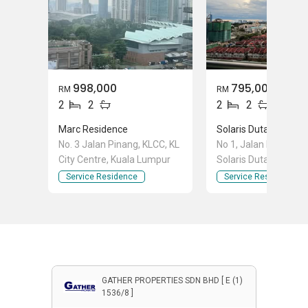
998,000
795,000
RM
RM
2
2
2
2
Marc Residence
Solaris Dutamas
No. 3 Jalan Pinang, KLCC, KL
No 1, Jalan Dutamas 
City Centre, Kuala Lumpur
Solaris Dutamas, Bat
Kuala Lumpur
Service Residence
Service Residence
GATHER PROPERTIES SDN BHD [ E (1)
1536/8 ]