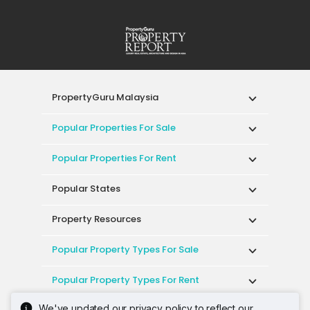
PropertyGuru Malaysia
Popular Properties For Sale
Popular Properties For Rent
Popular States
Property Resources
Popular Property Types For Sale
Popular Property Types For Rent
We've updated our privacy policy to reflect our