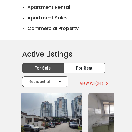
Apartment Rental
Apartment Sales
Commercial Property
Landed House Rental
Landed House Sales
Active Listings
Official Valuations
For Sale
For Rent
Residential
View All (24)