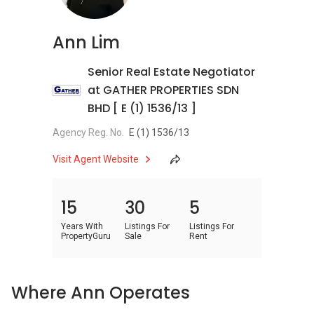
Ann Lim
Senior Real Estate Negotiator
at GATHER PROPERTIES SDN
BHD [ E (1) 1536/13 ]
Agency Reg. No.
E (1) 1536/13
Visit Agent Website
15
30
5
Years With
Listings For
Listings For
PropertyGuru
Sale
Rent
Where Ann Operates