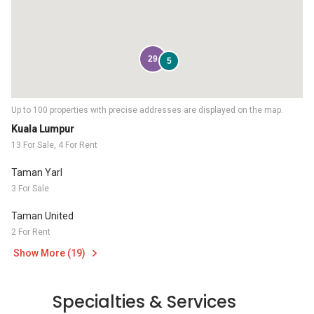
29
5
Up to 100 properties with precise addresses are displayed on the map.
Kuala Lumpur
13 For Sale, 4 For Rent
Taman Yarl
3 For Sale
Taman United
2 For Rent
Show More (19)
Specialties & Services