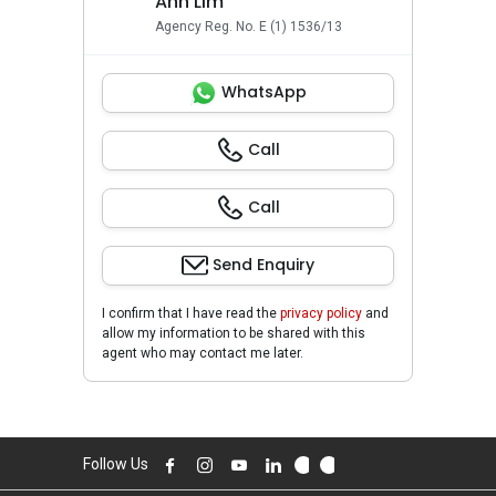
Ann Lim
Agency Reg. No. E (1) 1536/13
WhatsApp
Call
Call
Send Enquiry
I confirm that I have read the
privacy policy
and
allow my information to be shared with this
agent who may contact me later.
Follow Us