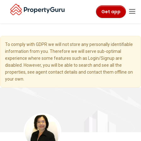
Get app
To comply with GDPR we will not store any personally identifiable
information from you. Therefore we will serve sub-optimal
experience where some features such as Login/Signup are
disabled. However, you will be able to search and see all the
properties, see agent contact details and contact them offline on
your own.