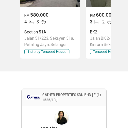
580,000
600,000
RM
RM
4
3
3
2
Section 51A
BK2
Jalan 51/223, Seksyen 51a,
Jalan BK 2/10, Band
Petaling Jaya, Selangor
Kinrara Seksyen 1, B
Kinrara, Selangor
1-storey Terraced House
Terraced House
GATHER PROPERTIES SDN BHD [ E (1)
1536/13 ]