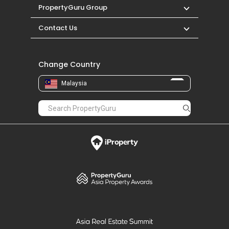
PropertyGuru Group
Contact Us
Change Country
Malaysia