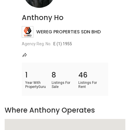
Anthony Ho
WEREG PROPERTIES SDN BHD
Agency Reg. No.
E (1) 1955
1
8
46
Year With
Listings For
Listings For
PropertyGuru
Sale
Rent
Where Anthony Operates