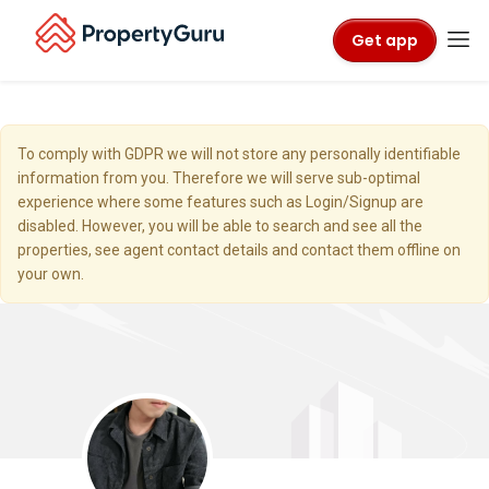
Get app
To comply with GDPR we will not store any personally identifiable
information from you. Therefore we will serve sub-optimal
experience where some features such as Login/Signup are
disabled. However, you will be able to search and see all the
properties, see agent contact details and contact them offline on
your own.