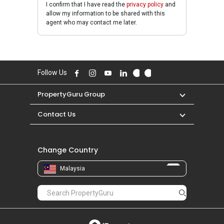
I confirm that I have read the
privacy policy
and
allow my information to be shared with this
agent who may contact me later.
Follow Us
PropertyGuru Group
Contact Us
Change Country
Malaysia