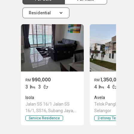
Residential
990,000
1,350,000
RM
RM
3
3
4
4
Isola
Avela
Jalan SS 16/1 Jalan SS
Telok Panglima Gara
16/1, SS16, Subang Jaya,
Selangor
Selangor
Service Residence
2-storey Terraced Ho