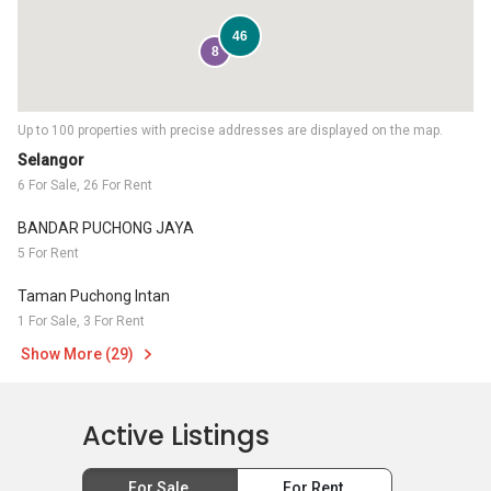
46
8
Up to 100 properties with precise addresses are displayed on the map.
Selangor
6 For Sale, 26 For Rent
BANDAR PUCHONG JAYA
5 For Rent
Taman Puchong Intan
1 For Sale, 3 For Rent
Show More (29)
Active Listings
For Sale
For Rent