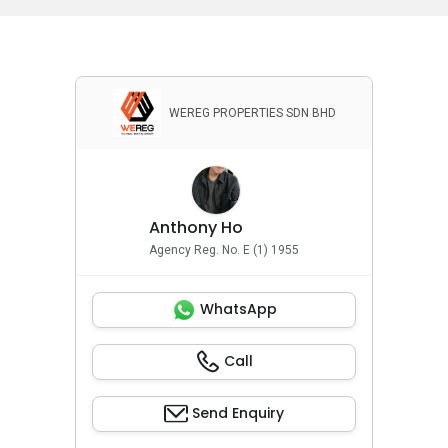
WEREG PROPERTIES SDN BHD
Anthony Ho
Agency Reg. No. E (1) 1955
WhatsApp
Call
Send Enquiry