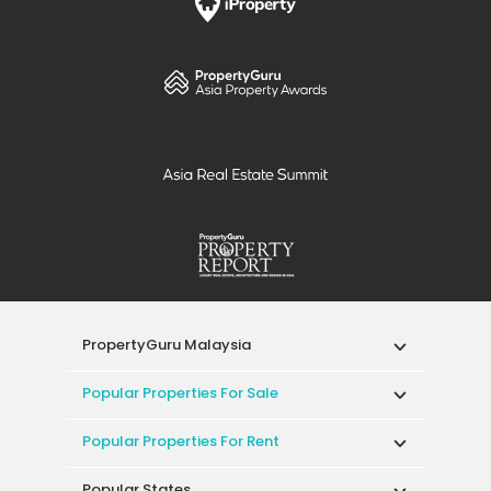
PropertyGuru Malaysia
Popular Properties For Sale
Popular Properties For Rent
Popular States