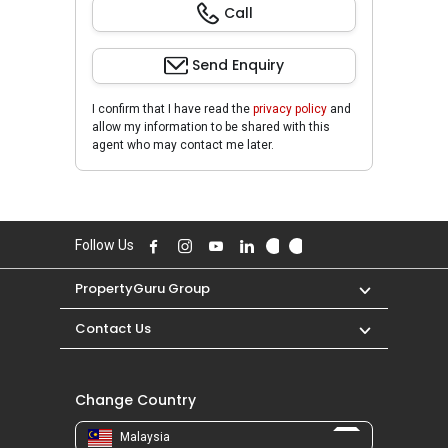
Call
Send Enquiry
I confirm that I have read the
privacy policy
and
allow my information to be shared with this
agent who may contact me later.
Follow Us
PropertyGuru Group
Contact Us
Change Country
Malaysia