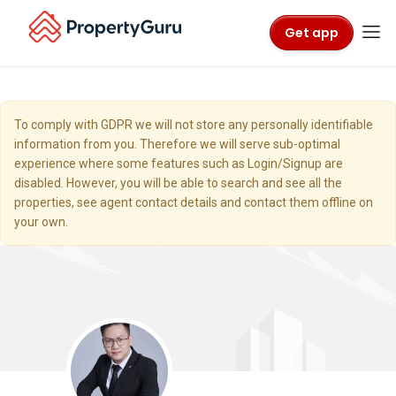
Get app
To comply with GDPR we will not store any personally identifiable
information from you. Therefore we will serve sub-optimal
experience where some features such as Login/Signup are
disabled. However, you will be able to search and see all the
properties, see agent contact details and contact them offline on
your own.