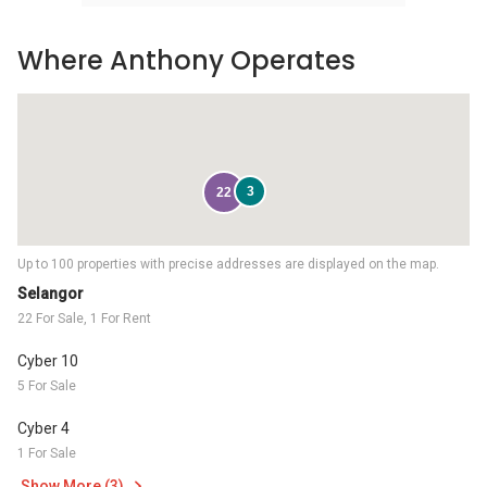
Where Anthony Operates
3
22
Up to 100 properties with precise addresses are displayed on the map.
Selangor
22 For Sale, 1 For Rent
Cyber 10
5 For Sale
Cyber 4
1 For Sale
Show More (3)