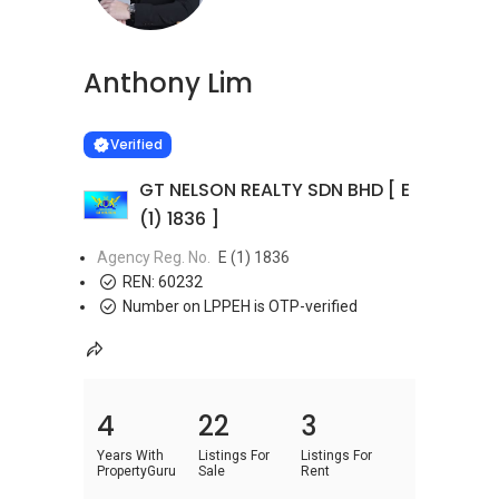
Anthony Lim
Learn more
VERIFIED
Verified
GT NELSON REALTY SDN BHD [ E
(1) 1836 ]
Agency Reg. No.
E (1) 1836
REN:
60232
Number on LPPEH is OTP-verified
4
22
3
Years With
Listings For
Listings For
PropertyGuru
Sale
Rent