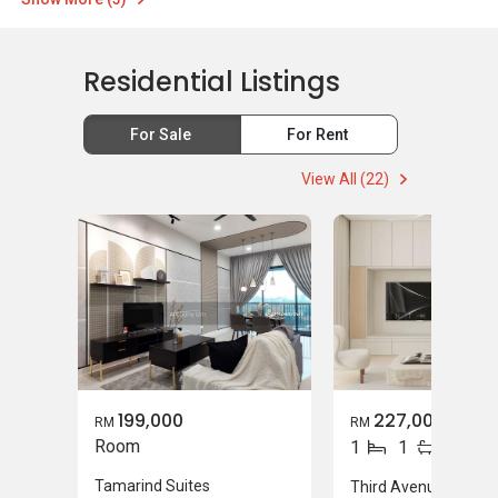
Residential Listings
For Sale
For Rent
View All (22)
199,000
227,000
RM
RM
Room
1
1
Tamarind Suites
Third Avenue