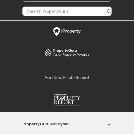
PropertyGuru Malaysia