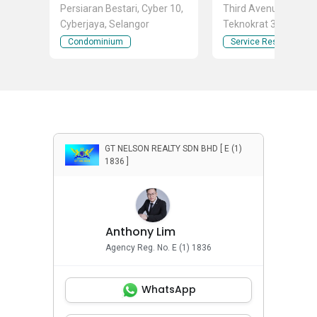
Persiaran Bestari, Cyber 10,
Third Avenue Jalan
Cyberjaya, Selangor
Teknokrat 3, Cyber 4,
Cyberjaya, Selangor
Condominium
Service Residence
GT NELSON REALTY SDN BHD [ E (1)
1836 ]
Anthony Lim
Agency Reg. No. E (1) 1836
WhatsApp