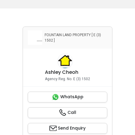
Bayuemas, Klang, Selangor
FOUNTAIN LAND PROPERTY [ E (3)
1502 ]
Ashley Cheoh
Agency Reg. No. E (3) 1502
WhatsApp
Call
Send Enquiry