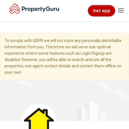
Get app
To comply with GDPR we will not store any personally identifiable
information from you. Therefore we will serve sub-optimal
experience where some features such as Login/Signup are
disabled. However, you will be able to search and see all the
properties, see agent contact details and contact them offline on
your own.