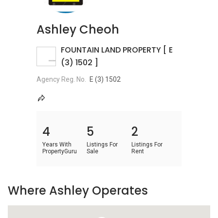
Ashley Cheoh
FOUNTAIN LAND PROPERTY [ E
(3) 1502 ]
Agency Reg. No.
E (3) 1502
4
5
2
Years With
Listings For
Listings For
PropertyGuru
Sale
Rent
Where Ashley Operates