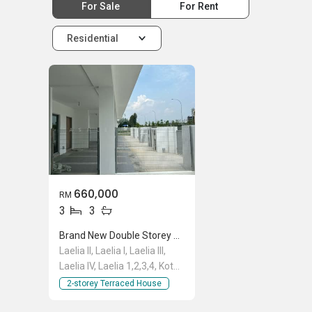
For Sale
For Rent
Residential
660,000
RM
3
3
Brand New Double Storey House, Laelia 2, Laelia II, Kota Bayuemas, Klang
Laelia II, Laelia I, Laelia III,
Laelia IV, Laelia 1,2,3,4, Kota
Bayuemas, Persiaran Bayu
2-storey Terraced House
Impian/KS9, Klang, Kota