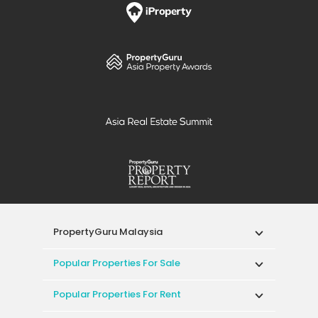
PropertyGuru Malaysia
Popular Properties For Sale
Popular Properties For Rent