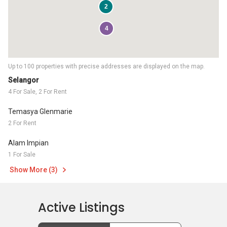
2
4
Up to 100 properties with precise addresses are displayed on the map.
Selangor
4 For Sale, 2 For Rent
Temasya Glenmarie
2 For Rent
Alam Impian
1 For Sale
Show More (3)
Active Listings