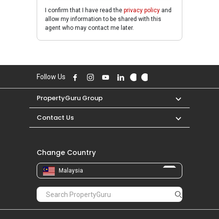
I confirm that I have read the
privacy policy
and
allow my information to be shared with this
agent who may contact me later.
Follow Us
PropertyGuru Group
Contact Us
Change Country
Malaysia