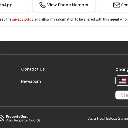
tsApp
View Phone Number
Sen
read the
privacy policy
and allow my information to be shared with this agent who 
S
Contact Us
Chang
Newsroom