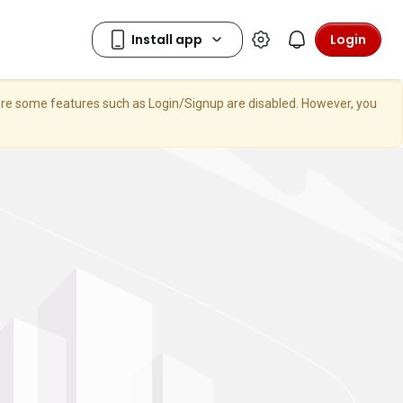
Login
here some features such as Login/Signup are disabled. However, you