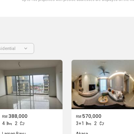
idential
388,000
570,000
RM
RM
4
2
3+1
2
Laman Bayu
Akasa