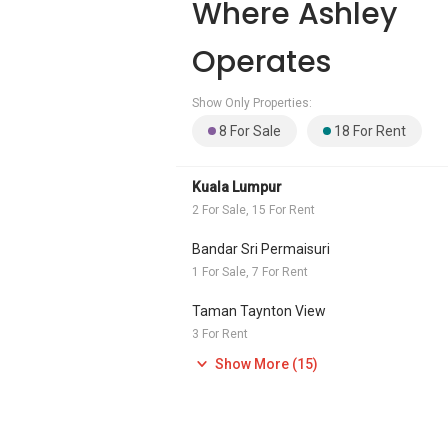
Where Ashley
Operates
Show Only Properties:
8 For Sale
18 For Rent
Kuala Lumpur
2 For Sale, 15 For Rent
Bandar Sri Permaisuri
1 For Sale, 7 For Rent
Taman Taynton View
3 For Rent
Show More (15)