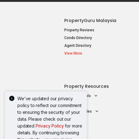
PropertyGuru Malaysia
Property Reviews
Condo Directory
Agent Directory
View More
Property Resources
Mortgage Tools
We've updated our privacy
AskGuru
policy to reflect our commitment
Property Guides
to ensuring the security of your
data. Please check out our
updated
Privacy Policy
for more
details. By continuing browsing