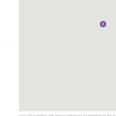
2
Up to 100 properties with precise addresses are displayed on the m