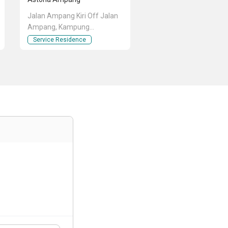
Jalan Ampang Kiri Off Jalan
Ampang, Kampung
Berembang, Ampang, Kuala
Service Residence
Lumpur