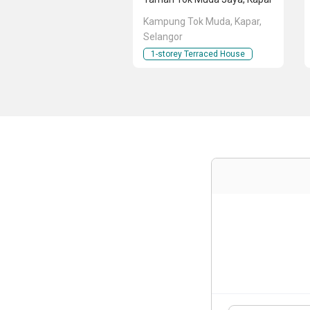
Kampung Tok Muda, Kapar,
Selangor
1-storey Terraced House