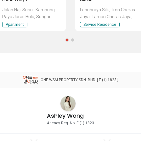
Jalan Haji Surin,, Kampung
Lebuhraya Silk, Tmn Cheras
Paya Jaras Hulu, Sungai
Jaya, Taman Cheras Jaya,
Buloh, Selangor
Cheras, Selangor
Apartment
Service Residence
ONE WSM PROPERTY SDN. BHD. [ E (1) 1823 ]
Ashley Wong
Agency Reg. No. E (1) 1823