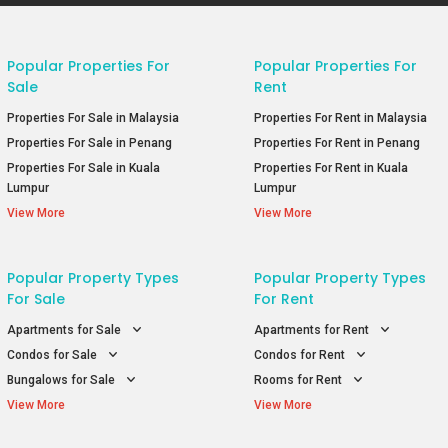
Popular Properties For
Popular Properties For
Sale
Rent
Properties For Sale in Malaysia
Properties For Rent in Malaysia
Properties For Sale in Penang
Properties For Rent in Penang
Properties For Sale in Kuala
Properties For Rent in Kuala
Lumpur
Lumpur
View More
View More
Popular Property Types
Popular Property Types
For Sale
For Rent
Apartments for Sale
Apartments for Rent
Condos for Sale
Condos for Rent
Bungalows for Sale
Rooms for Rent
View More
View More