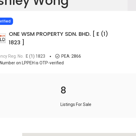
shley Wong
IED
rified
ONE WSM PROPERTY SDN. BHD. [ E (1)
1823 ]
ncy Reg. No.
E (1) 1823
PEA:
2866
Number on LPPEH is OTP-verified
8
Listings For Sale