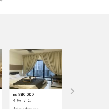
890,000
RM
4
3
Astoria Ampang