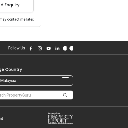
d Enquiry
may contact me later.
Follow Us
e Country
Malaysia