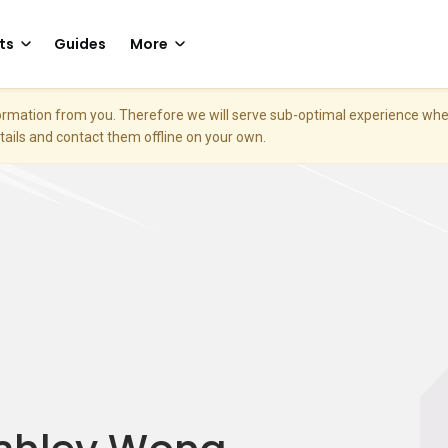
ts
Guides
More
nformation from you. Therefore we will serve sub-optimal experience w
etails and contact them offline on your own.