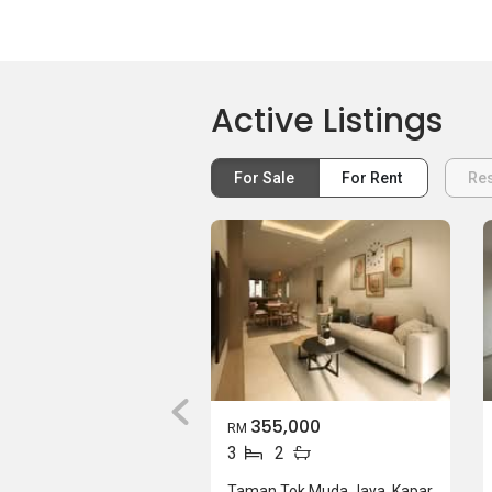
Active Listings
For Sale
For Rent
Res
355,000
RM
3
2
Taman Tok Muda Jaya, Kapar