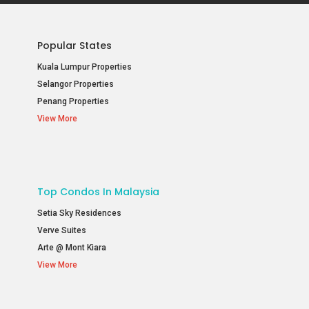
Popular States
Kuala Lumpur Properties
Selangor Properties
Penang Properties
View More
Top Condos In Malaysia
Setia Sky Residences
Verve Suites
Arte @ Mont Kiara
View More