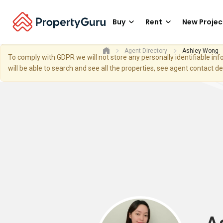
Buy
Rent
New Projec
Agent Directory
Ashley Wong
To comply with GDPR we will not store any personally identifiable i
will be able to search and see all the properties, see agent contact d