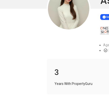
A
Learn more
VERIF
Ve
Age
3
Years With PropertyGuru