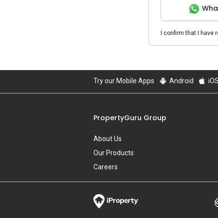
Wha
I confirm that I have 
Try our Mobile Apps
Android
iO
PropertyGuru Group
About Us
Our Products
Careers