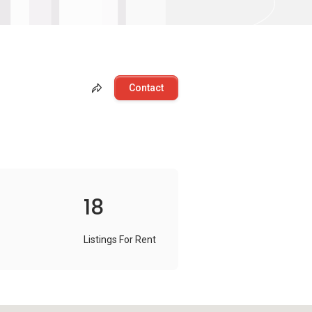
Contact
18
Listings For Rent