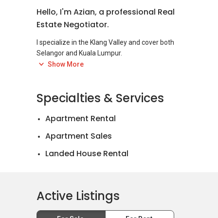
Hello, I'm Azian, a professional Real
Estate Negotiator.
I specialize in the Klang Valley and cover both
Selangor and Kuala Lumpur.
Feel free to reach out if you have any questions
Show More
Specialties & Services
Apartment Rental
Apartment Sales
Landed House Rental
Landed House Sales
Active Listings