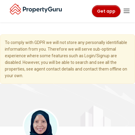
Get app
To comply with GDPR we will not store any personally identifiable
information from you. Therefore we will serve sub-optimal
experience where some features such as Login/Signup are
disabled. However, you will be able to search and see all the
properties, see agent contact details and contact them offline on
your own.