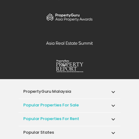
PropertyGuru Malaysia
Popular Properties For Sale
Popular Properties For Rent
Popular States