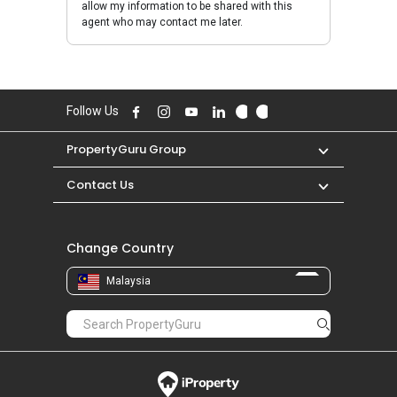
allow my information to be shared with this
agent who may contact me later.
Follow Us
PropertyGuru Group
Contact Us
Change Country
Malaysia