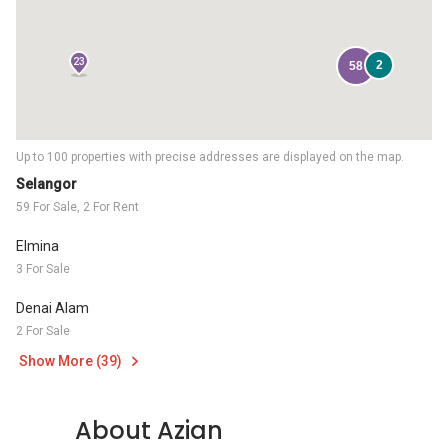
23
2
58
Up to 100 properties with precise addresses are displayed on the map.
Selangor
59 For Sale, 2 For Rent
Elmina
3 For Sale
Denai Alam
2 For Sale
Show More (39)
About Azian