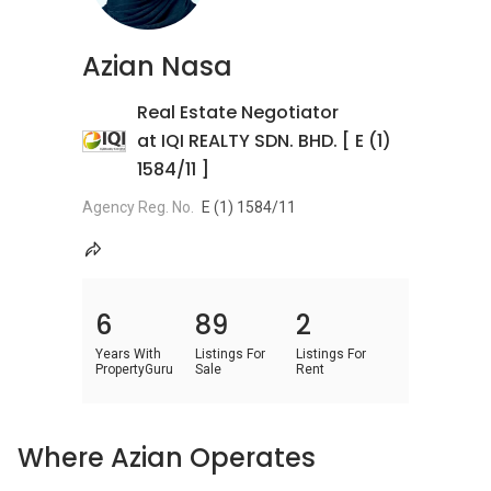
Azian Nasa
Real Estate Negotiator
at IQI REALTY SDN. BHD. [ E (1)
1584/11 ]
Agency Reg. No.
E (1) 1584/11
6
89
2
Years With
Listings For
Listings For
PropertyGuru
Sale
Rent
Where Azian Operates