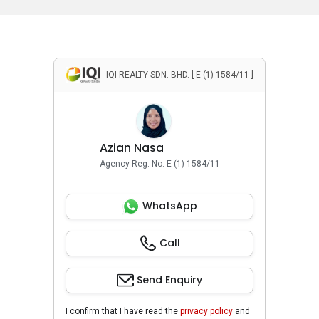
IQI REALTY SDN. BHD. [ E (1) 1584/11 ]
Azian Nasa
Agency Reg. No. E (1) 1584/11
WhatsApp
Call
Send Enquiry
I confirm that I have read the
privacy policy
and