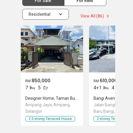
For Sale
For Rent
Residential
View All (86)
850,000
610,000
RM
RM
7
5
4+1
4
Designer Home, Taman Bukit Utama
Bangi Avenue 2, Sek
Ampang Jaya, Ampang,
Jalan Bangi Avenue,
Selangor
Baru Bangi, Selangor
2.5-storey Terraced House
2-storey Terraced Ho