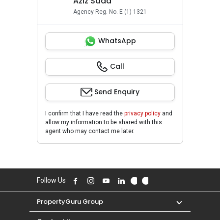
Aziz Saad
Agency Reg. No. E (1) 1321
WhatsApp
Call
Send Enquiry
I confirm that I have read the
privacy policy
and
allow my information to be shared with this
agent who may contact me later.
Follow Us
PropertyGuru Group