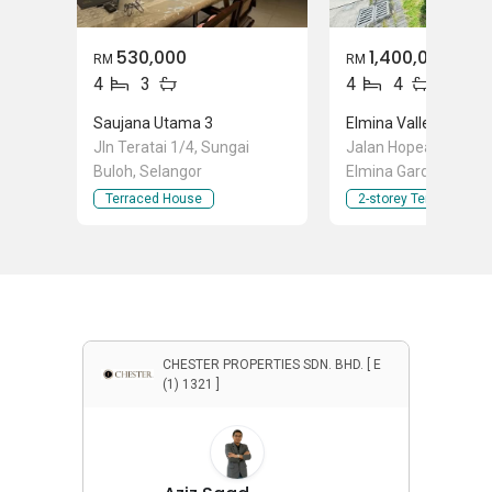
530,000
1,400,000
RM
RM
4
3
4
4
Saujana Utama 3
Jln Teratai 1/4, Sungai
Jalan Hopea U15/24,
Buloh, Selangor
Elmina Gardens, Sha
Selangor
Terraced House
2-storey Terraced Ho
CHESTER PROPERTIES SDN. BHD. [ E
(1) 1321 ]