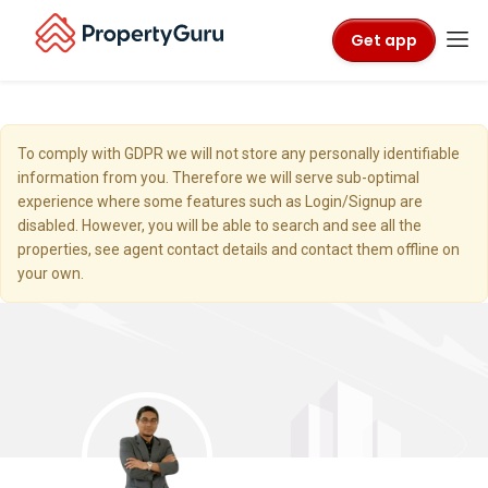
Get app
To comply with GDPR we will not store any personally identifiable
information from you. Therefore we will serve sub-optimal
experience where some features such as Login/Signup are
disabled. However, you will be able to search and see all the
properties, see agent contact details and contact them offline on
your own.