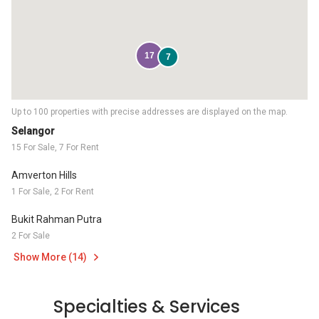
17
7
Up to 100 properties with precise addresses are displayed on the map.
Selangor
15 For Sale, 7 For Rent
Amverton Hills
1 For Sale, 2 For Rent
Bukit Rahman Putra
2 For Sale
Show More (14)
Specialties & Services