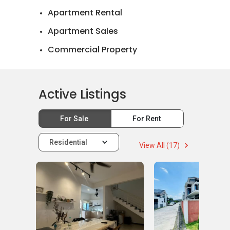
Apartment Rental
Apartment Sales
Commercial Property
Landed House Rental
Landed House Sales
Active Listings
For Sale
For Rent
Residential
View All (17)