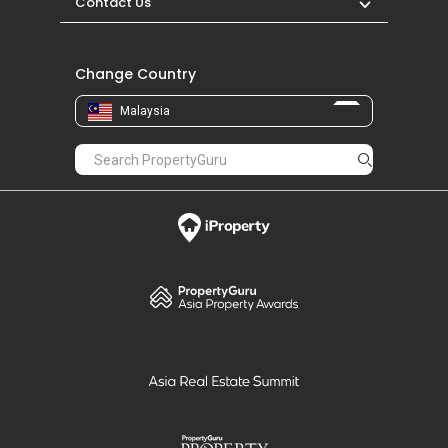
Contact Us
Change Country
Malaysia