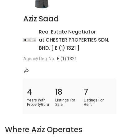
Aziz Saad
Real Estate Negotiator
at CHESTER PROPERTIES SDN.
BHD. [ E (1) 1321 ]
Agency Reg. No.
E (1) 1321
4
18
7
Years With
Listings For
Listings For
PropertyGuru
Sale
Rent
Where Aziz Operates