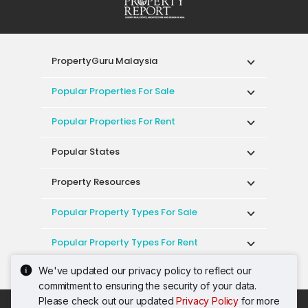
PropertyGuru Malaysia
Popular Properties For Sale
Popular Properties For Rent
Popular States
Property Resources
Popular Property Types For Sale
Popular Property Types For Rent
We've updated our privacy policy to reflect our
Top Condos In Malaysia
commitment to ensuring the security of your data.
Please check out our updated
Privacy Policy
for more
Acceptable Use Policy
Terms of Service