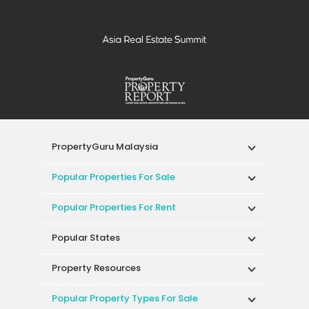
PropertyGuru Malaysia
Popular Properties For Sale
Popular Properties For Rent
Popular States
Property Resources
Popular Property Types For Sale