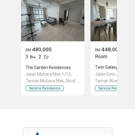
480,000
448,000
RM
RM
Room
3
2
Twin Galaxy (Dwi Gal
The Garden Residences
Jalan Mutiara Mas 1/15,
Jalan Dato Abdullah T
Taman Mutiara Mas, Skudai,
Taman Abad, Johor 
Johor
Johor
Service Residence
Service Residence