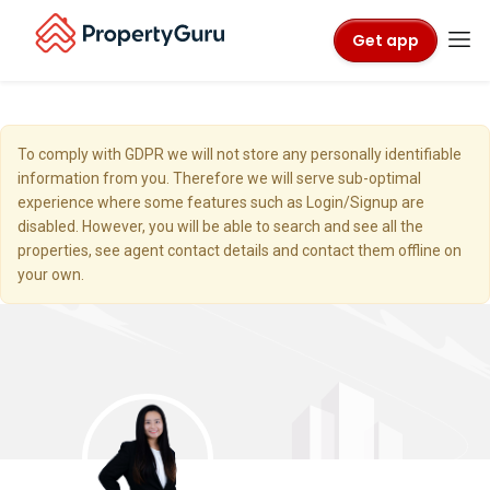
Get app
To comply with GDPR we will not store any personally identifiable
information from you. Therefore we will serve sub-optimal
experience where some features such as Login/Signup are
disabled. However, you will be able to search and see all the
properties, see agent contact details and contact them offline on
your own.