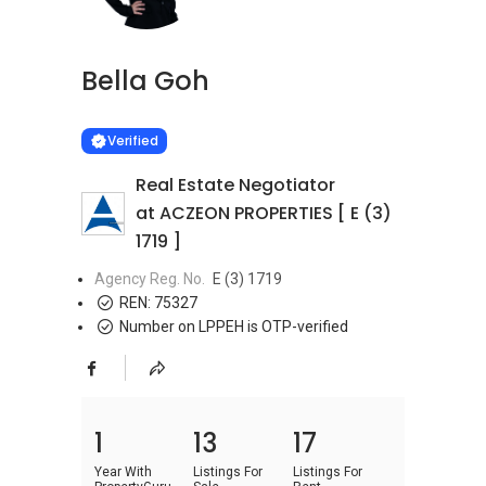
Bella Goh
Learn more
VERIFIED
Verified
Real Estate Negotiator
at ACZEON PROPERTIES [ E (3)
1719 ]
Agency Reg. No.
E (3) 1719
REN:
75327
Number on LPPEH is OTP-verified
1
13
17
Year With
Listings For
Listings For