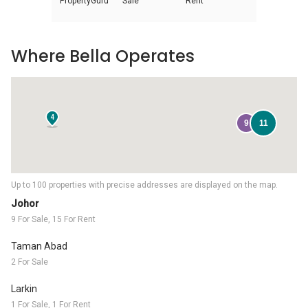
PropertyGuru
Sale
Rent
Where Bella Operates
4
9
11
Up to 100 properties with precise addresses are displayed on the map.
Johor
9 For Sale, 15 For Rent
Taman Abad
2 For Sale
Larkin
1 For Sale, 1 For Rent