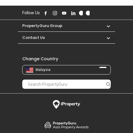
Follow Us
PropertyGuru Group
Contact Us
Change Country
Malaysia