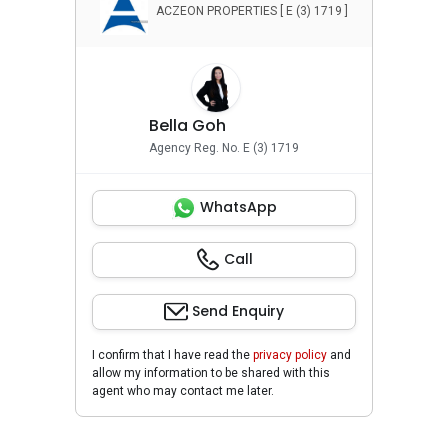
ACZEON PROPERTIES [ E (3) 1719 ]
Bella Goh
Agency Reg. No. E (3) 1719
WhatsApp
Call
Send Enquiry
I confirm that I have read the
privacy policy
and
allow my information to be shared with this
agent who may contact me later.