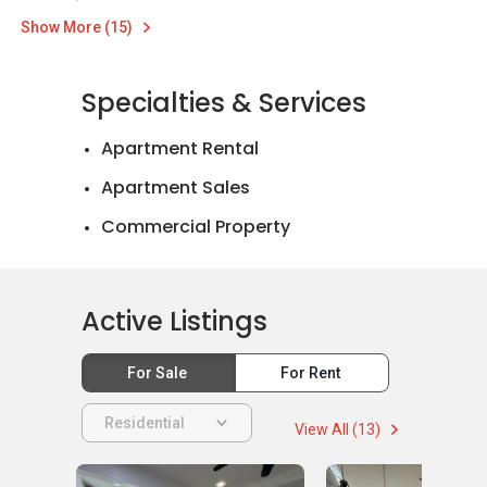
Show More (15)
Specialties & Services
Apartment Rental
Apartment Sales
Commercial Property
Landed House Rental
Landed House Sales
Active Listings
For Sale
For Rent
Residential
View All (13)